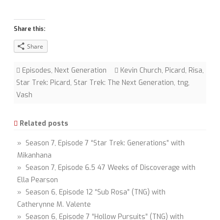
Share this:
Share
Episodes
,
Next Generation
Kevin Church
,
Picard
,
Risa
,
Star Trek: Picard
,
Star Trek: The Next Generation
,
tng
,
Vash
Related posts
» Season 7, Episode 7 “Star Trek: Generations” with
Mikanhana
» Season 7, Episode 6.5 47 Weeks of Discoverage with
Ella Pearson
» Season 6, Episode 12 “Sub Rosa” (TNG) with
Catherynne M. Valente
» Season 6, Episode 7 “Hollow Pursuits” (TNG) with