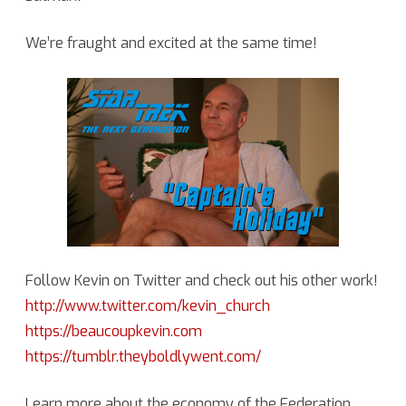
We’re fraught and excited at the same time!
Follow Kevin on Twitter and check out his other work!
http://www.twitter.com/kevin_church
https://beaucoupkevin.com
https://tumblr.theyboldlywent.com/
Learn more about the economy of the Federation