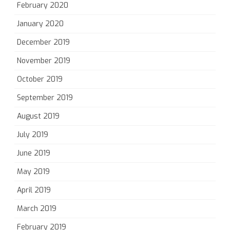
February 2020
January 2020
December 2019
November 2019
October 2019
September 2019
August 2019
July 2019
June 2019
May 2019
April 2019
March 2019
February 2019