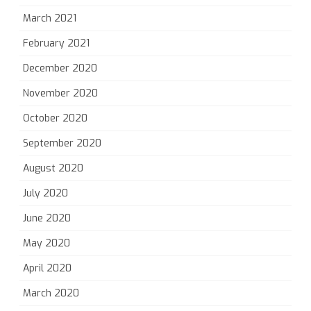
March 2021
February 2021
December 2020
November 2020
October 2020
September 2020
August 2020
July 2020
June 2020
May 2020
April 2020
March 2020