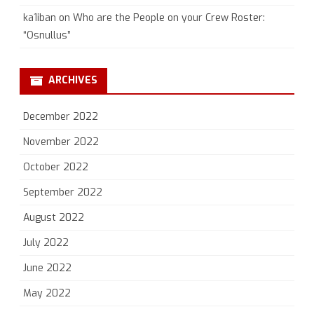
ka1iban
on
Who are the People on your Crew Roster:
“Osnullus”
ARCHIVES
December 2022
November 2022
October 2022
September 2022
August 2022
July 2022
June 2022
May 2022