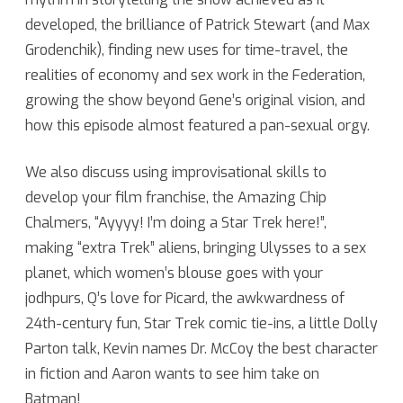
developed, the brilliance of Patrick Stewart (and Max
Grodenchik), finding new uses for time-travel, the
realities of economy and sex work in the Federation,
growing the show beyond Gene’s original vision, and
how this episode almost featured a pan-sexual orgy.
We also discuss using improvisational skills to
develop your film franchise, the Amazing Chip
Chalmers, “Ayyyy! I’m doing a Star Trek here!”,
making “extra Trek” aliens, bringing Ulysses to a sex
planet, which women’s blouse goes with your
jodhpurs, Q’s love for Picard, the awkwardness of
24th-century fun, Star Trek comic tie-ins, a little Dolly
Parton talk, Kevin names Dr. McCoy the best character
in fiction and Aaron wants to see him take on
Batman!