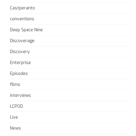
Castperanto
conventions
Deep Space Nine
Discoverage
Discovery
Enterprise
Episodes
films
interviews
LCPOD
Live
News