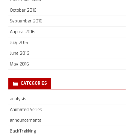
October 2016
September 2016
August 2016
July 2016
June 2016
May 2016
CATEGORIES
analysis
Animated Series
announcements
BackTrekking