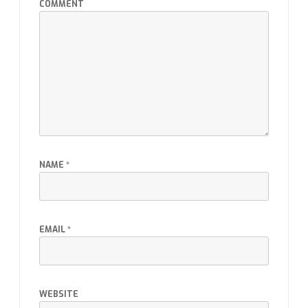
COMMENT
NAME
*
EMAIL
*
WEBSITE