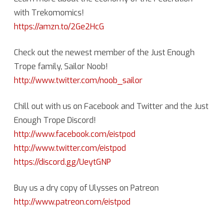
with Trekomomics!
https://amzn.to/2Ge2HcG
Check out the newest member of the Just Enough
Trope family, Sailor Noob!
http://www.twitter.com/noob_sailor
Chill out with us on Facebook and Twitter and the Just
Enough Trope Discord!
http://www.facebook.com/eistpod
http://www.twitter.com/eistpod
https://discord.gg/UeytGNP
Buy us a dry copy of Ulysses on Patreon
http://www.patreon.com/eistpod