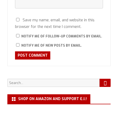
Save my name, email, and website in this
browser for the next time I comment.
NOTIFY ME OF FOLLOW-UP COMMENTS BY EMAIL.
NOTIFY ME OF NEW POSTS BY EMAIL.
Searc
Search
for:
SHOP ON AMAZON AND SUPPORT E.I.!