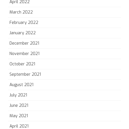
April 2022
March 2022
February 2022
January 2022
December 2021
November 2021
October 2021
September 2021
August 2021
July 2021
June 2021
May 2021
April 2021