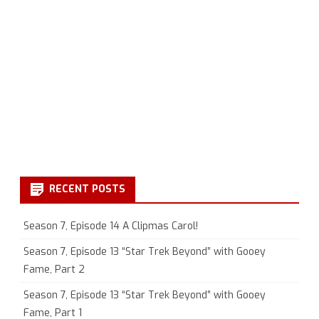
RECENT POSTS
Season 7, Episode 14 A Clipmas Carol!
Season 7, Episode 13 “Star Trek Beyond” with Gooey
Fame, Part 2
Season 7, Episode 13 “Star Trek Beyond” with Gooey
Fame, Part 1