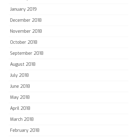
January 2019
December 2018
November 2018
October 2018
September 2018
August 2018
July 2018
June 2018
May 2018
April 2018
March 2018
February 2018