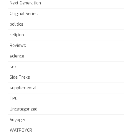
Next Generation
Original Series
politics
religion
Reviews
science
sex
Side Treks
supplemental
TPC
Uncategorized
Voyager
WATPOYCR