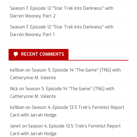
Season 7, Episode 12 “Star Trek Into Darkness” with
Darren Mooney, Part 2
Season 7, Episode 12 “Star Trek Into Darkness” with
Darren Mooney, Part 1
RECENT COMMENTS
ka1iban
on
Season 5, Episode 14 “The Game” (TNG) with
Catherynne M. Valente
Nick
on
Season 5, Episode 14 “The Game” (TNG) with
Catherynne M. Valente
ka1iban
on
Season 4, Episode 13.5 Trek’s Feminist Report
Card with Jarrah Hodge
Janet
on
Season 4, Episode 13.5 Trek’s Feminist Report
Card with Jarrah Hodge