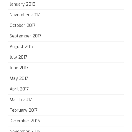
January 2018
November 2017
October 2017
September 2017
August 2017
July 2017
June 2017
May 2017
April 2017
March 2017
February 2017
December 2016
November 2016