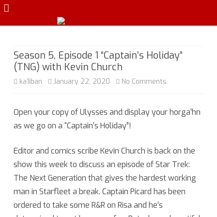
Skip
to
content
Season 5, Episode 1 “Captain’s Holiday”
(TNG) with Kevin Church
on
ka1iban
January 22, 2020
No Comments
Season
Open your copy of Ulysses and display your horga’hn
5,
as we go on a “Captain’s Holiday”!
Episode
1
Editor and comics scribe Kevin Church is back on the
show this week to discuss an episode of Star Trek:
“Captain’s
The Next Generation that gives the hardest working
Holiday”
man in Starfleet a break. Captain Picard has been
(TNG)
ordered to take some R&R on Risa and he’s
with