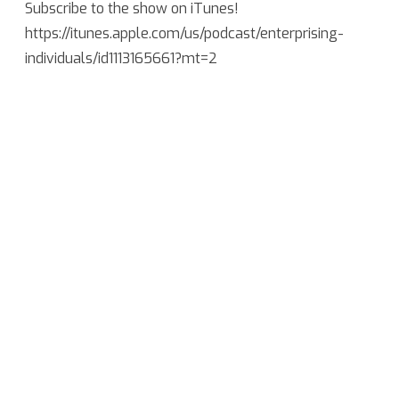
Subscribe to the show on iTunes!
https://itunes.apple.com/us/podcast/enterprising-
individuals/id1113165661?mt=2