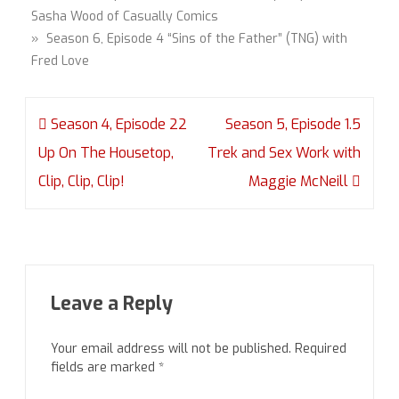
Sasha Wood of Casually Comics
» Season 6, Episode 4 “Sins of the Father” (TNG) with
Fred Love
Post
Season 4, Episode 22
Season 5, Episode 1.5
navigation
Up On The Housetop,
Trek and Sex Work with
Clip, Clip, Clip!
Maggie McNeill
Leave a Reply
Your email address will not be published.
Required
fields are marked
*