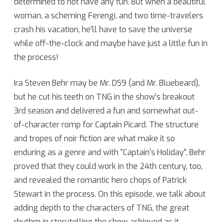
determined to not have any fun. But when a beautiful
woman, a scheming Ferengi, and two time-travelers
Kevin
crash his vacation, he’ll have to save the universe
Church
while off-the-clock and maybe have just a little fun in
the process!
Ira Steven Behr may be Mr. DS9 (and Mr. Bluebeard),
but he cut his teeth on TNG in the show’s breakout
3rd season and delivered a fun and somewhat out-
of-character romp for Captain Picard. The structure
and tropes of noir fiction are what make it so
enduring as a genre and with “Captain’s Holiday”, Behr
proved that they could work in the 24th century, too,
and revealed the romantic hero chops of Patrick
Stewart in the process. On this episode, we talk about
adding depth to the characters of TNG, the great
rhythm in storytelling the show achieved as it