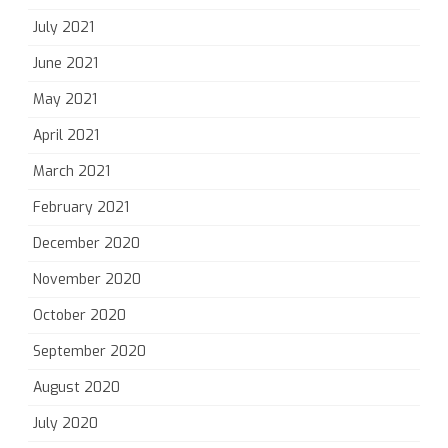
July 2021
June 2021
May 2021
April 2021
March 2021
February 2021
December 2020
November 2020
October 2020
September 2020
August 2020
July 2020