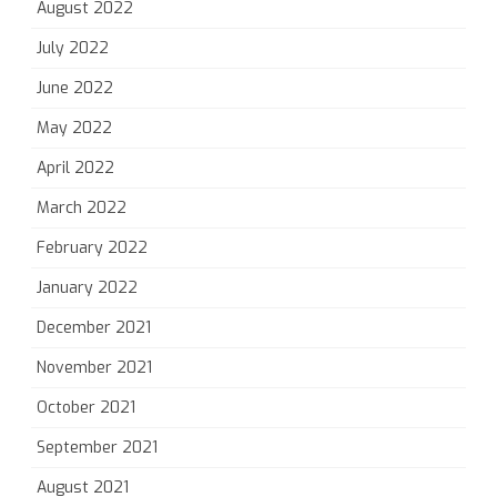
August 2022
July 2022
June 2022
May 2022
April 2022
March 2022
February 2022
January 2022
December 2021
November 2021
October 2021
September 2021
August 2021