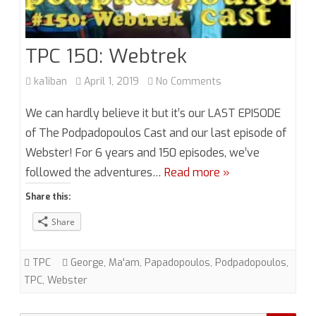
TPC 150: Webtrek
on
ka1iban
April 1, 2019
No Comments
TPC
We can hardly believe it but it’s our LAST EPISODE
150:
of The Podpadopoulos Cast and our last episode of
Webster! For 6 years and 150 episodes, we’ve
Webtrek
followed the adventures…
Read more »
Share this:
Share
TPC
George
,
Ma'am
,
Papadopoulos
,
Podpadopoulos
,
TPC
,
Webster