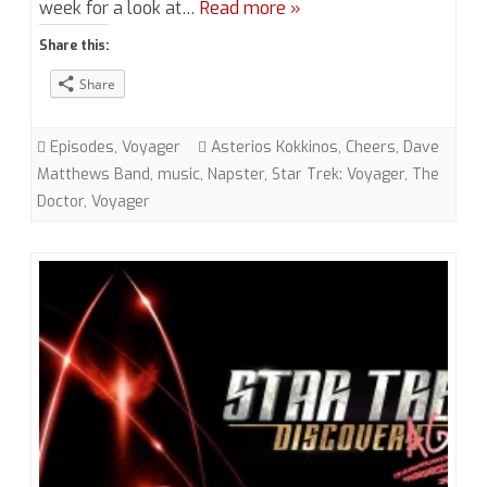
week for a look at…
Read more »
6
Share this:
“Virtuoso”
Share
(VOY)
with
Episodes
,
Voyager
Asterios Kokkinos
,
Cheers
,
Dave
Asterios
Matthews Band
,
music
,
Napster
,
Star Trek: Voyager
,
The
Doctor
,
Voyager
Kokkinos