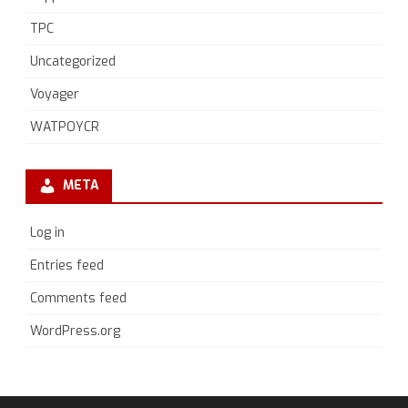
TPC
Uncategorized
Voyager
WATPOYCR
META
Log in
Entries feed
Comments feed
WordPress.org