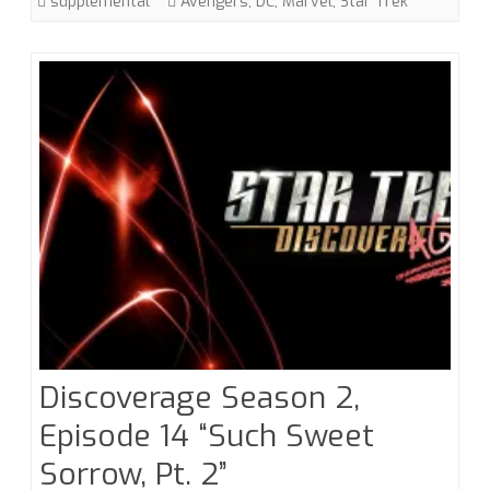
supplemental
Avengers
,
DC
,
Marvel
,
Star Trek
Discoverage Season 2,
Episode 14 “Such Sweet
Sorrow, Pt. 2”