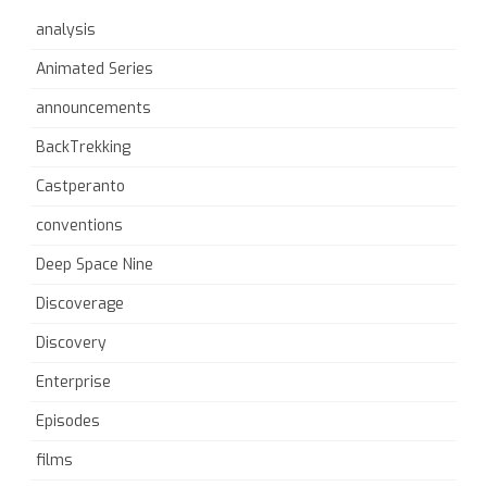
analysis
Animated Series
announcements
BackTrekking
Castperanto
conventions
Deep Space Nine
Discoverage
Discovery
Enterprise
Episodes
films