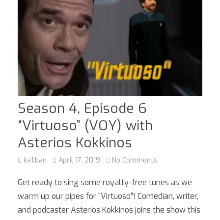
Season 4, Episode 6
“Virtuoso” (VOY) with
Asterios Kokkinos
on
ka1iban
April 17, 2019
No Comments
Season
Get ready to sing some royalty-free tunes as we
4,
warm up our pipes for “Virtuoso”! Comedian, writer,
and podcaster Asterios Kokkinos joins the show this
Episode