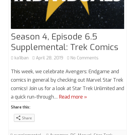
Season 4, Episode 6.5
Supplemental: Trek Comics
on
ka1iban
April 28, 2019
No Comments
Season
This week, we celebrate Avengers: Endgame and
4,
comics in general by checking out Marvel Star Trek
comics! Join us for a look at Star Trek Unlimited and
Episode
a quick run-through…
Read more »
6.5
Share this:
Supplemental:
Share
Trek
Comics