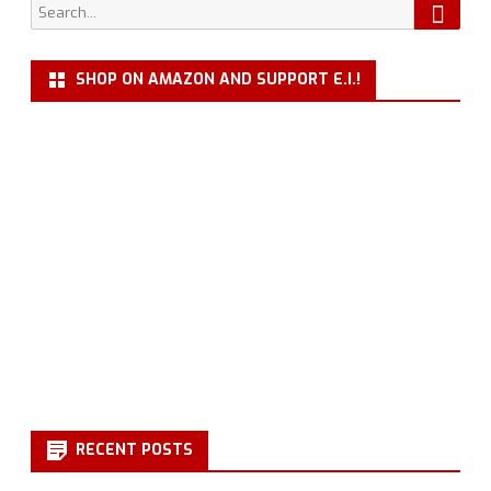
Searc
Search
for:
SHOP ON AMAZON AND SUPPORT E.I.!
RECENT POSTS