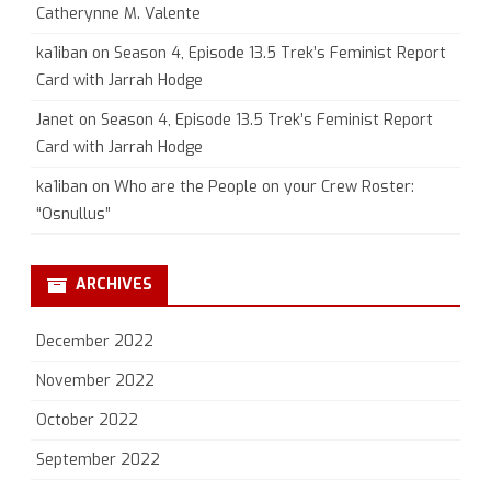
Catherynne M. Valente
ka1iban
on
Season 4, Episode 13.5 Trek’s Feminist Report
Card with Jarrah Hodge
Janet
on
Season 4, Episode 13.5 Trek’s Feminist Report
Card with Jarrah Hodge
ka1iban
on
Who are the People on your Crew Roster:
“Osnullus”
ARCHIVES
December 2022
November 2022
October 2022
September 2022