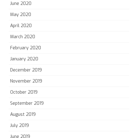
June 2020
May 2020
April 2020
March 2020
February 2020
January 2020
December 2019
November 2019
October 2019
September 2019
August 2019
July 2019
June 2019