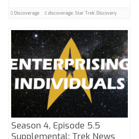
Sweet
Sorrow”
Discoverage
discoverage
,
Star Trek: Discovery
Season 4, Episode 5.5
Supplemental: Trek News