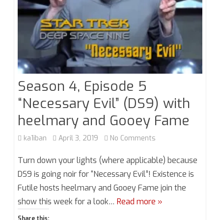
Season 4, Episode 5
“Necessary Evil” (DS9) with
heelmary and Gooey Fame
on
ka1iban
April 3, 2019
No Comments
Season
Turn down your lights (where applicable) because
4,
DS9 is going noir for “Necessary Evil”! Existence is
Futile hosts heelmary and Gooey Fame join the
Episode
show this week for a look…
Read more »
5
Share this: