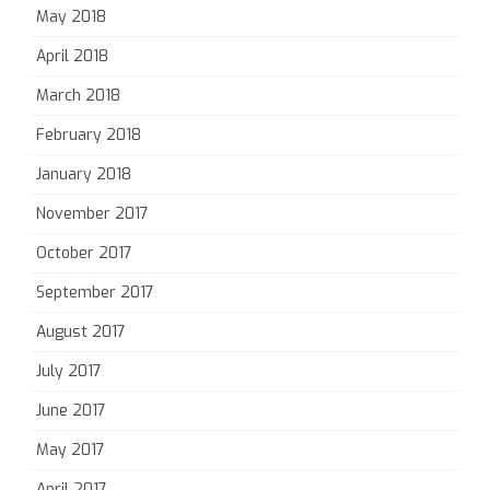
May 2018
April 2018
March 2018
February 2018
January 2018
November 2017
October 2017
September 2017
August 2017
July 2017
June 2017
May 2017
April 2017