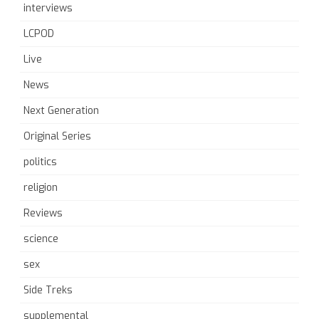
interviews
LCPOD
Live
News
Next Generation
Original Series
politics
religion
Reviews
science
sex
Side Treks
supplemental