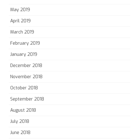
May 2019
April 2019
March 2019
February 2019
January 2019
December 2018
November 2018
October 2018
September 2018
August 2018
July 2018
June 2018