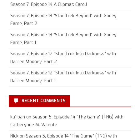
Season 7, Episode 14 A Clipmas Carol!
Season 7, Episode 13 “Star Trek Beyond” with Gooey
Fame, Part 2
Season 7, Episode 13 “Star Trek Beyond” with Gooey
Fame, Part 1
Season 7, Episode 12 “Star Trek Into Darkness” with
Darren Mooney, Part 2
Season 7, Episode 12 “Star Trek Into Darkness” with
Darren Mooney, Part 1
RECENT COMMENTS
ka1iban
on
Season 5, Episode 14 “The Game” (TNG) with
Catherynne M. Valente
Nick
on
Season 5, Episode 14 “The Game” (TNG) with