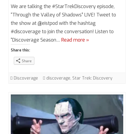
Discoverage
We are talking the #StarTrekDiscovery episode,
Season
“Through the Valley of Shadows” LIVE! Tweet to
the show at @eistpod with the hashtag
2,
#discoverage to join the conversation! Listen to
Episode
“Discoverage Season…
Read more »
12
Share this:
“Through
Share
the
Valley
Discoverage
discoverage
,
Star Trek: Discovery
of
Shadows”