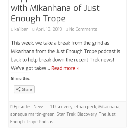
with Mikanhana of Just
Enough Trope
on
ka1iban
April 10, 2019
No Comments
Season
This week, we take a break from the grind as
4,
Mikanhana from the Just Enough Trope podcast is
back to help break down the recent Trek news!
Episode
We’ve got takes…
Read more »
5.5
Share this:
Supplemental:
Share
Trek
News
Episodes
,
News
Discovery
,
ethan peck
,
Mikanhana
,
with
sonequa martin-green
,
Star Trek: Discovery
,
The Just
Enough Trope Podcast
Mikanhana
of