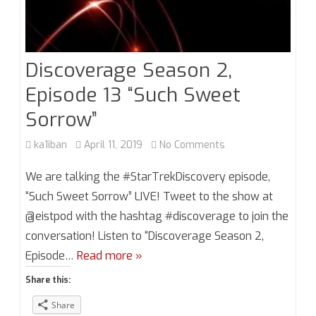
Discoverage Season 2,
Episode 13 “Such Sweet
Sorrow”
on
ka1iban
April 11, 2019
No Comments
Discoverage
We are talking the #StarTrekDiscovery episode,
Season
“Such Sweet Sorrow” LIVE! Tweet to the show at
@eistpod with the hashtag #discoverage to join the
2,
conversation! Listen to “Discoverage Season 2,
Episode
Episode…
Read more »
13
Share this:
“Such
Share