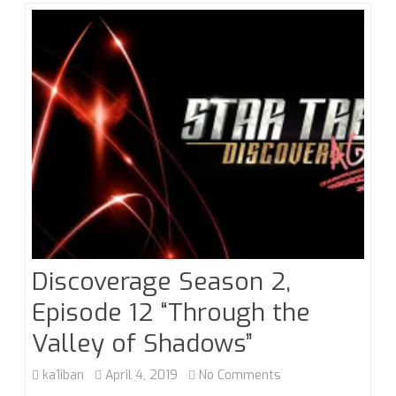
Just
Enough
Trope
Discoverage Season 2,
Episode 12 “Through the
Valley of Shadows”
on
ka1iban
April 4, 2019
No Comments