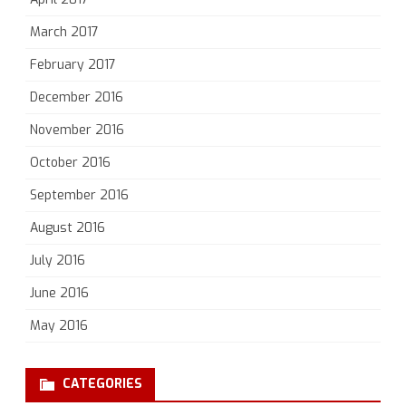
March 2017
February 2017
December 2016
November 2016
October 2016
September 2016
August 2016
July 2016
June 2016
May 2016
CATEGORIES