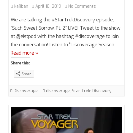
on
ka1iban
April 18, 2019
No Comments
Discoverage
We are talking the #StarTrekDiscovery episode,
Season
“Such Sweet Sorrow, Pt. 2” LIVE! Tweet to the show
at @eistpod with the hashtag #discoverage to join
2,
the conversation! Listen to “Discoverage Season…
Episode
Read more »
14
Share this:
“Such
Share
Sweet
Sorrow,
Discoverage
discoverage
,
Star Trek: Discovery
Pt.
2”