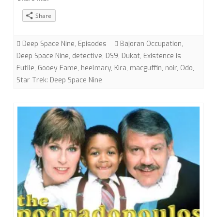
“Necessary
Share
Evil”
(DS9)
Deep Space Nine
,
Episodes
Bajoran Occupation
,
with
Deep Space Nine
,
detective
,
DS9
,
Dukat
,
Existence is
Futile
,
Gooey Fame
,
heelmary
,
Kira
,
macguffin
,
noir
,
Odo
,
heelmary
Star Trek: Deep Space Nine
and
Gooey
Fame