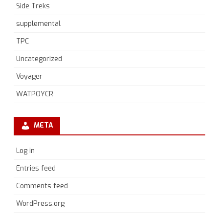
Side Treks
supplemental
TPC
Uncategorized
Voyager
WATPOYCR
META
Log in
Entries feed
Comments feed
WordPress.org