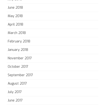
June 2018
May 2018
April 2018
March 2018
February 2018
January 2018
November 2017
October 2017
September 2017
August 2017
July 2017
June 2017