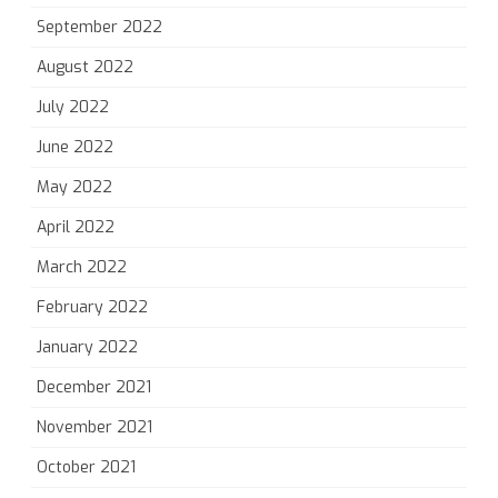
September 2022
August 2022
July 2022
June 2022
May 2022
April 2022
March 2022
February 2022
January 2022
December 2021
November 2021
October 2021