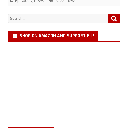
Episodes
,
News
2022
,
news
a
New
Search
Searc
for:
Season
SHOP ON AMAZON AND SUPPORT E.I.!