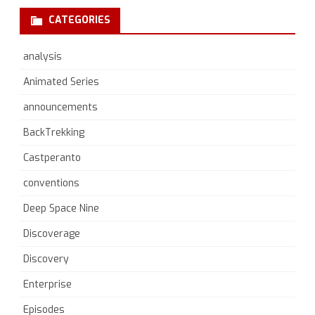
CATEGORIES
analysis
Animated Series
announcements
BackTrekking
Castperanto
conventions
Deep Space Nine
Discoverage
Discovery
Enterprise
Episodes