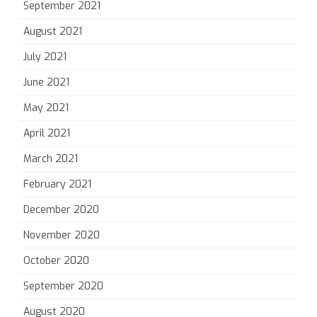
September 2021
August 2021
July 2021
June 2021
May 2021
April 2021
March 2021
February 2021
December 2020
November 2020
October 2020
September 2020
August 2020