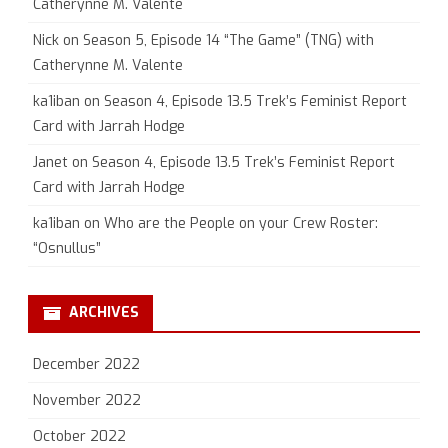
Catherynne M. Valente
Nick
on
Season 5, Episode 14 “The Game” (TNG) with
Catherynne M. Valente
ka1iban
on
Season 4, Episode 13.5 Trek’s Feminist Report
Card with Jarrah Hodge
Janet
on
Season 4, Episode 13.5 Trek’s Feminist Report
Card with Jarrah Hodge
ka1iban
on
Who are the People on your Crew Roster:
“Osnullus”
ARCHIVES
December 2022
November 2022
October 2022