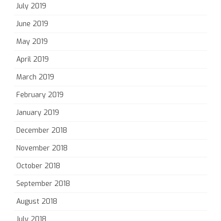
July 2019
June 2019
May 2019
April 2019
March 2019
February 2019
January 2019
December 2018
November 2018
October 2018
September 2018
August 2018
July 2018