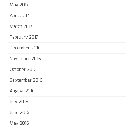
May 2017
April 2017
March 2017
February 2017
December 2016
November 2016
October 2016
September 2016
August 2016
July 2016
June 2016
May 2016