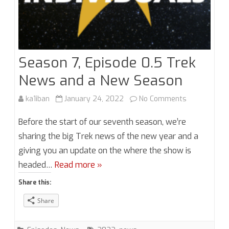
Season 7, Episode 0.5 Trek
News and a New Season
on
ka1iban
January 24, 2022
No Comments
Season
Before the start of our seventh season, we’re
7,
sharing the big Trek news of the new year and a
giving you an update on the where the show is
Episode
headed…
Read more »
0.5
Share this:
Trek
Share
News
and