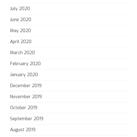
July 2020
June 2020
May 2020
April 2020
March 2020
February 2020
January 2020
December 2019
November 2019
October 2019
September 2019
August 2019