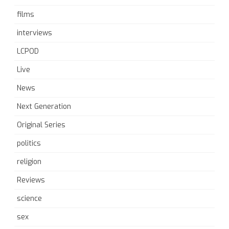
films
interviews
LCPOD
Live
News
Next Generation
Original Series
politics
religion
Reviews
science
sex