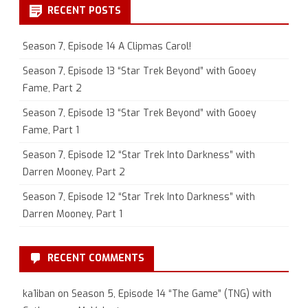
RECENT POSTS
Season 7, Episode 14 A Clipmas Carol!
Season 7, Episode 13 “Star Trek Beyond” with Gooey
Fame, Part 2
Season 7, Episode 13 “Star Trek Beyond” with Gooey
Fame, Part 1
Season 7, Episode 12 “Star Trek Into Darkness” with
Darren Mooney, Part 2
Season 7, Episode 12 “Star Trek Into Darkness” with
Darren Mooney, Part 1
RECENT COMMENTS
ka1iban
on
Season 5, Episode 14 “The Game” (TNG) with