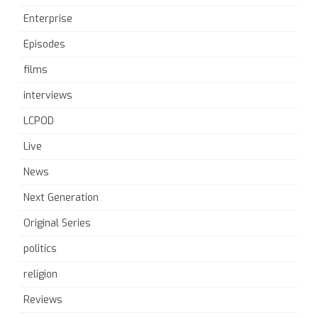
Enterprise
Episodes
films
interviews
LCPOD
Live
News
Next Generation
Original Series
politics
religion
Reviews