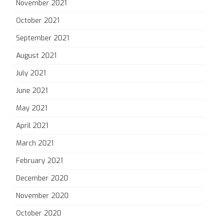
November 2021
October 2021
September 2021
August 2021
July 2021
June 2021
May 2021
April 2021
March 2021
February 2021
December 2020
November 2020
October 2020