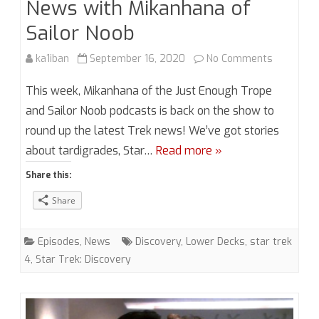
News with Mikanhana of
Sailor Noob
on
ka1iban
September 16, 2020
No Comments
Season
This week, Mikanhana of the Just Enough Trope
5,
and Sailor Noob podcasts is back on the show to
round up the latest Trek news! We’ve got stories
Episode
about tardigrades, Star…
Read more »
15.5
Share this:
Trek
Share
News
with
Episodes
,
News
Discovery
,
Lower Decks
,
star trek
Mikanhan
4
,
Star Trek: Discovery
of
Sailor