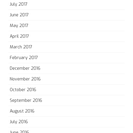
July 2017
June 2017
May 2017
April 2017
March 2017
February 2017
December 2016
November 2016
October 2016
September 2016
August 2016
July 2016
June 2016