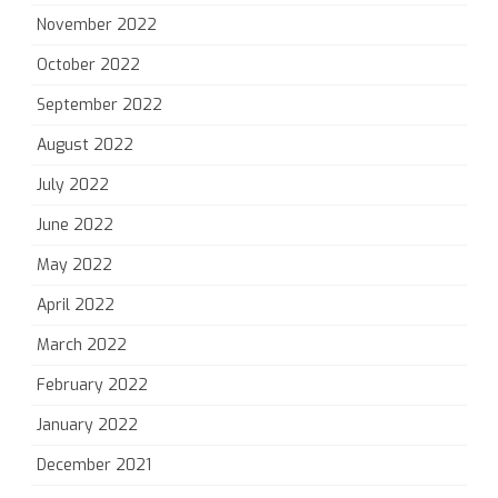
November 2022
October 2022
September 2022
August 2022
July 2022
June 2022
May 2022
April 2022
March 2022
February 2022
January 2022
December 2021