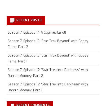
RECENT POSTS
Season 7, Episode 14 A Clipmas Carol!
Season 7, Episode 13 “Star Trek Beyond” with Gooey
Fame, Part 2
Season 7, Episode 13 “Star Trek Beyond” with Gooey
Fame, Part 1
Season 7, Episode 12 “Star Trek Into Darkness” with
Darren Mooney, Part 2
Season 7, Episode 12 “Star Trek Into Darkness” with
Darren Mooney, Part 1
RECENT COMMENTS