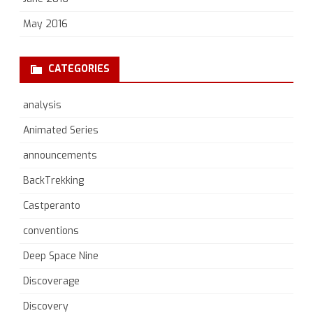
May 2016
CATEGORIES
analysis
Animated Series
announcements
BackTrekking
Castperanto
conventions
Deep Space Nine
Discoverage
Discovery