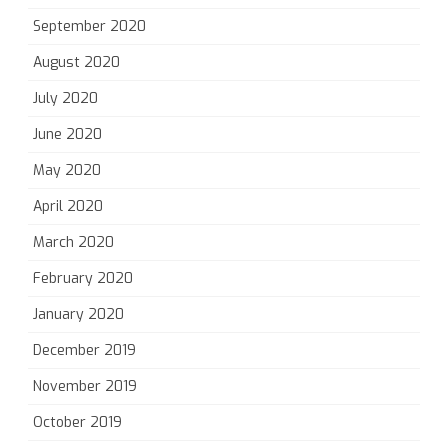
September 2020
August 2020
July 2020
June 2020
May 2020
April 2020
March 2020
February 2020
January 2020
December 2019
November 2019
October 2019