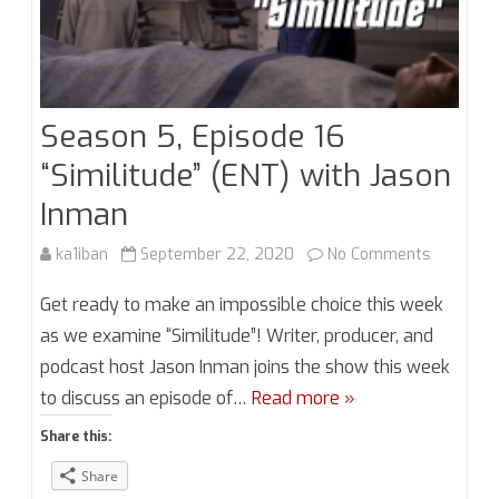
Season 5, Episode 16
“Similitude” (ENT) with Jason
Inman
on
ka1iban
September 22, 2020
No Comments
Season
Get ready to make an impossible choice this week
5,
as we examine “Similitude”! Writer, producer, and
podcast host Jason Inman joins the show this week
Episode
to discuss an episode of…
Read more »
16
Share this:
“Similitud
Share
(ENT)