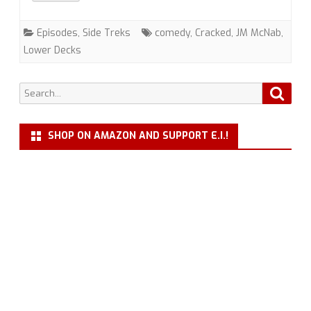
Trek
Episodes
,
Side Treks
comedy
,
Cracked
,
JM McNab
,
with
Lower Decks
JM
Search
Searc
McNab
for:
SHOP ON AMAZON AND SUPPORT E.I.!