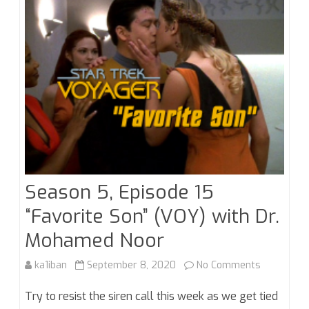
Noob
Season 5, Episode 15
“Favorite Son” (VOY) with Dr.
Mohamed Noor
on
ka1iban
September 8, 2020
No Comments
Season
Try to resist the siren call this week as we get tied