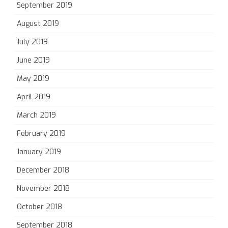
September 2019
August 2019
July 2019
June 2019
May 2019
April 2019
March 2019
February 2019
January 2019
December 2018
November 2018
October 2018
September 2018