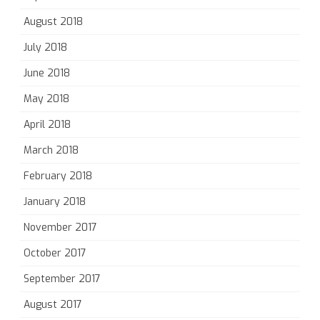
August 2018
July 2018
June 2018
May 2018
April 2018
March 2018
February 2018
January 2018
November 2017
October 2017
September 2017
August 2017