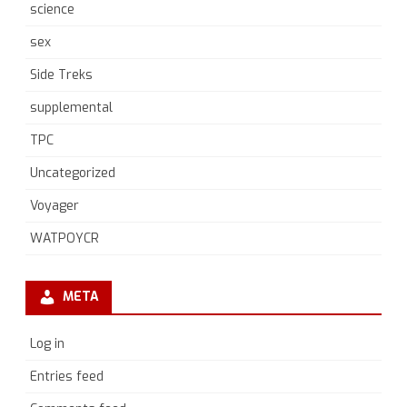
science
sex
Side Treks
supplemental
TPC
Uncategorized
Voyager
WATPOYCR
META
Log in
Entries feed