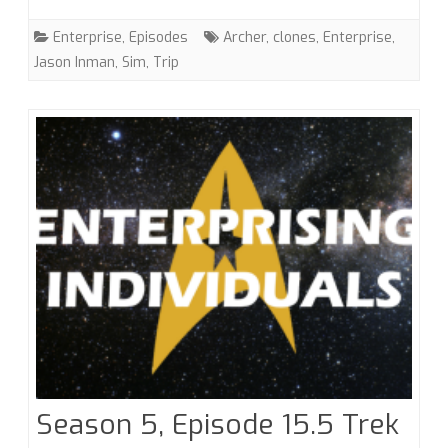
with
Enterprise
,
Episodes
Archer
,
clones
,
Enterprise
,
Jason
Jason Inman
,
Sim
,
Trip
Inman
Season 5, Episode 15.5 Trek