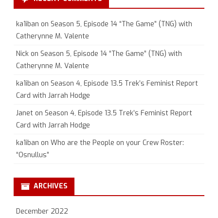
ka1iban
on
Season 5, Episode 14 “The Game” (TNG) with
Catherynne M. Valente
Nick
on
Season 5, Episode 14 “The Game” (TNG) with
Catherynne M. Valente
ka1iban
on
Season 4, Episode 13.5 Trek’s Feminist Report
Card with Jarrah Hodge
Janet
on
Season 4, Episode 13.5 Trek’s Feminist Report
Card with Jarrah Hodge
ka1iban
on
Who are the People on your Crew Roster:
“Osnullus”
ARCHIVES
December 2022