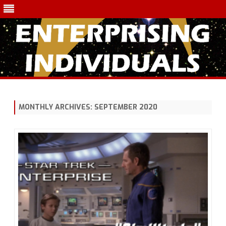
Skip
to
content
MONTHLY ARCHIVES:
SEPTEMBER 2020