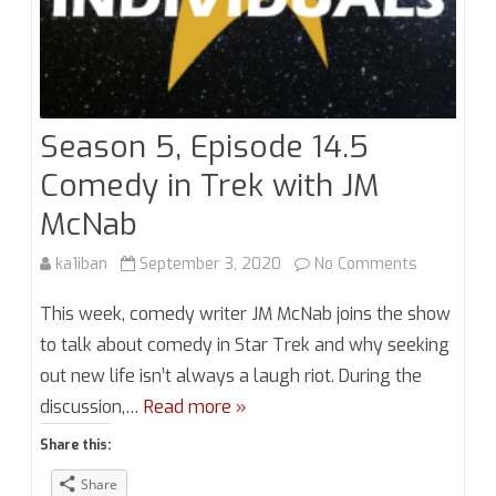
Season 5, Episode 14.5
Comedy in Trek with JM
McNab
on
ka1iban
September 3, 2020
No Comments
Season
This week, comedy writer JM McNab joins the show
5,
to talk about comedy in Star Trek and why seeking
out new life isn’t always a laugh riot. During the
Episode
discussion,…
Read more »
14.5
Share this:
Comedy
Share
in