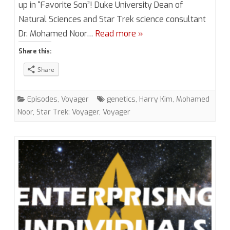
5,
up in “Favorite Son”! Duke University Dean of
Natural Sciences and Star Trek science consultant
Episode
Dr. Mohamed Noor…
Read more »
15
Share this:
“Favorite
Share
Son”
(VOY)
Episodes
,
Voyager
genetics
,
Harry Kim
,
Mohamed
with
Noor
,
Star Trek: Voyager
,
Voyager
Dr.
Mohamed
Noor