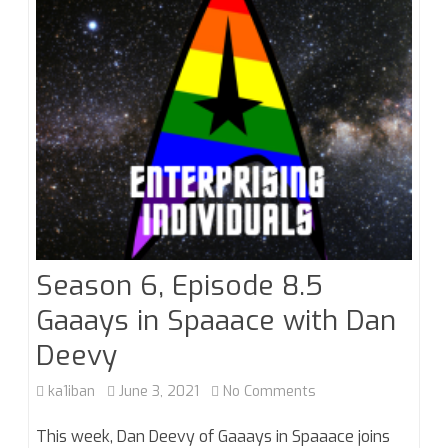
Season 6, Episode 8.5
Gaaays in Spaaace with Dan
Deevy
on
ka1iban
June 3, 2021
No Comments
Season
This week, Dan Deevy of Gaaays in Spaaace joins