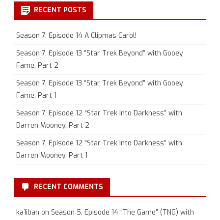
RECENT POSTS
Season 7, Episode 14 A Clipmas Carol!
Season 7, Episode 13 “Star Trek Beyond” with Gooey
Fame, Part 2
Season 7, Episode 13 “Star Trek Beyond” with Gooey
Fame, Part 1
Season 7, Episode 12 “Star Trek Into Darkness” with
Darren Mooney, Part 2
Season 7, Episode 12 “Star Trek Into Darkness” with
Darren Mooney, Part 1
RECENT COMMENTS
ka1iban
on
Season 5, Episode 14 “The Game” (TNG) with