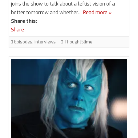
joins the show to talk about a leftist vision of a
Episode
better tomorrow and whether…
Read more »
1.5
Share this:
Slime
Share
World
Episodes
,
interviews
ThoughtSlime
with
ThoughtSlim