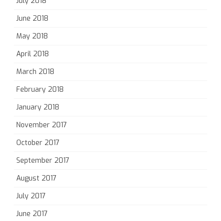
July 2018
June 2018
May 2018
April 2018
March 2018
February 2018
January 2018
November 2017
October 2017
September 2017
August 2017
July 2017
June 2017