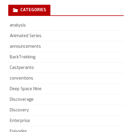
CATEGORIES
analysis
Animated Series
announcements
BackTrekking
Castperanto
conventions
Deep Space Nine
Discoverage
Discovery
Enterprise
Episodes