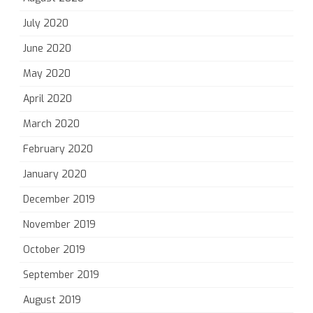
July 2020
June 2020
May 2020
April 2020
March 2020
February 2020
January 2020
December 2019
November 2019
October 2019
September 2019
August 2019