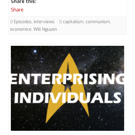
Share this:
Will
Share
Nguyen,
Episodes
,
interviews
capitalism
,
communism
,
The
economice
,
Will Nguyen
Star
Trek
Communist