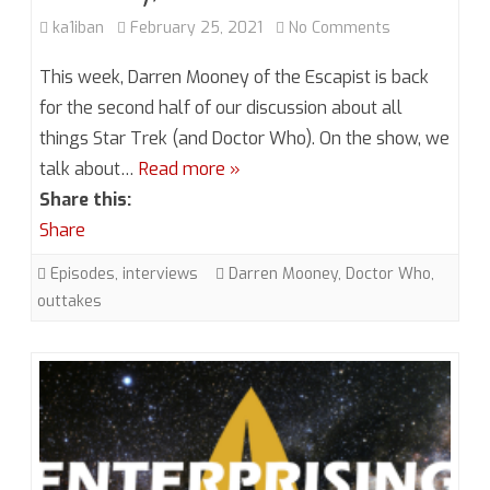
on
ka1iban
February 25, 2021
No Comments
Season
This week, Darren Mooney of the Escapist is back
6,
for the second half of our discussion about all
things Star Trek (and Doctor Who). On the show, we
Episode
talk about…
Read more »
1.5
Share this:
More
Share
Mooney,
Episodes
,
interviews
Darren Mooney
,
Doctor Who
,
More
outtakes
Problems