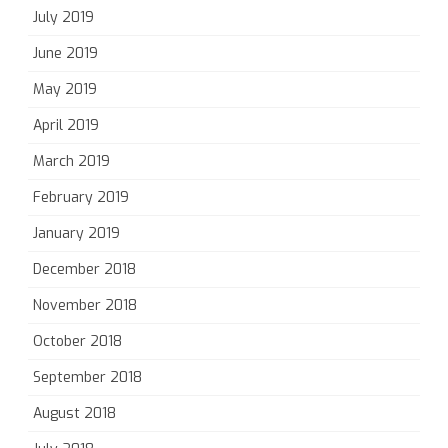
July 2019
June 2019
May 2019
April 2019
March 2019
February 2019
January 2019
December 2018
November 2018
October 2018
September 2018
August 2018