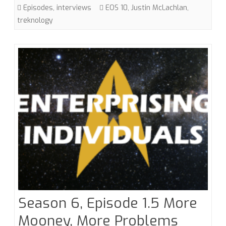
Episodes
,
interviews
EOS 10
,
Justin McLachlan
,
of
treknology
EOS
10
Season 6, Episode 1.5 More
Mooney, More Problems