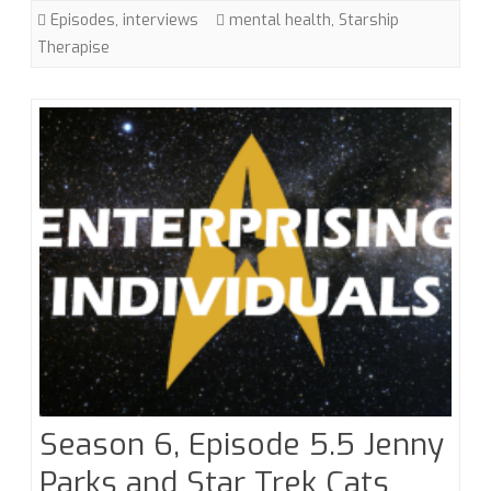
Fanfiction
Episodes
,
interviews
mental health
,
Starship
with
Therapise
Starship
Therapise
Season 6, Episode 5.5 Jenny
Parks and Star Trek Cats