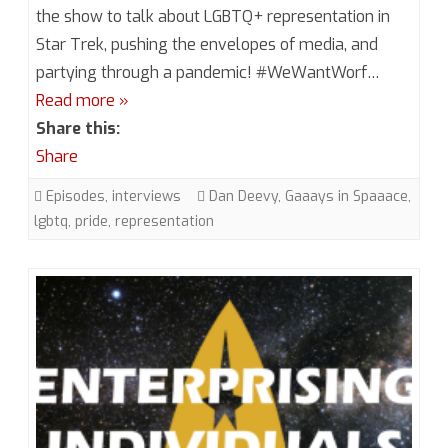
6,
the show to talk about LGBTQ+ representation in
Star Trek, pushing the envelopes of media, and
Episode
partying through a pandemic! #WeWantWorf…
8.5
Read more »
Gaaays
Share this:
in
Share
Spaaace
Episodes
,
interviews
Dan Deevy
,
Gaaays in Spaaace
,
lgbtq
,
pride
,
representation
with
Dan
Deevy