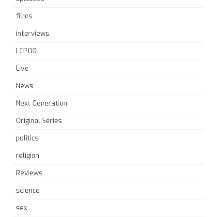
films
interviews
LCPOD
Live
News
Next Generation
Original Series
politics
religion
Reviews
science
sex