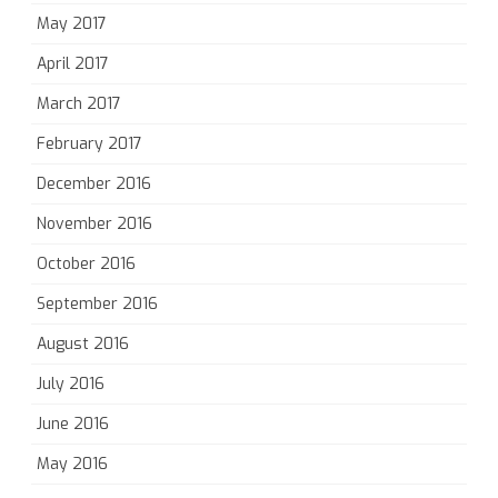
May 2017
April 2017
March 2017
February 2017
December 2016
November 2016
October 2016
September 2016
August 2016
July 2016
June 2016
May 2016