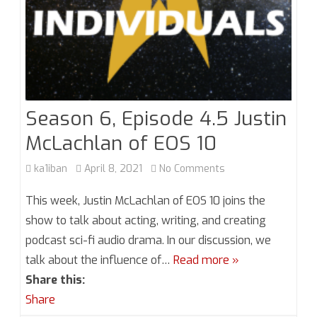
Season 6, Episode 4.5 Justin
McLachlan of EOS 10
on
ka1iban
April 8, 2021
No Comments
Season
This week, Justin McLachlan of EOS 10 joins the
6,
show to talk about acting, writing, and creating
podcast sci-fi audio drama. In our discussion, we
Episode
talk about the influence of…
Read more »
4.5
Share this:
Justin
Share
McLachlan