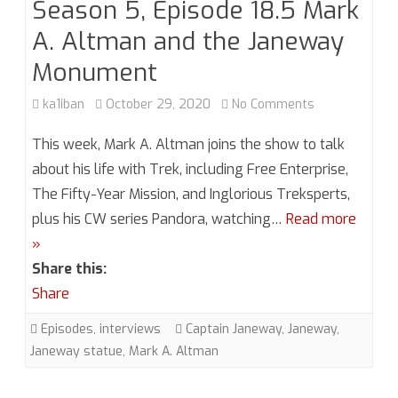
Season 5, Episode 18.5 Mark
A. Altman and the Janeway
Monument
on
ka1iban
October 29, 2020
No Comments
Season
This week, Mark A. Altman joins the show to talk
5,
about his life with Trek, including Free Enterprise,
The Fifty-Year Mission, and Inglorious Treksperts,
Episode
plus his CW series Pandora, watching…
Read more
18.5
»
Mark
Share this:
A.
Share
Altman
Episodes
,
interviews
Captain Janeway
,
Janeway
,
Janeway statue
,
Mark A. Altman
and
the