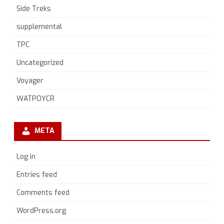
Side Treks
supplemental
TPC
Uncategorized
Voyager
WATPOYCR
META
Log in
Entries feed
Comments feed
WordPress.org