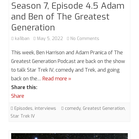
Season 7, Episode 4.5 Adam
and Ben of The Greatest
Generation
on
ka1iban
May 5, 2022
No Comments
Season
This week, Ben Harrison and Adam Pranica of The
7,
Greatest Generation Podcast are back on the show
to talk Star Trek IV, comedy and Trek, and going
Episode
back on the…
Read more »
4.5
Share this:
Adam
Share
and
Episodes
,
interviews
comedy
,
Greatest Generation
,
Ben
Star Trek IV
of
The