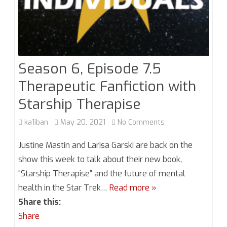
Season 6, Episode 7.5
Therapeutic Fanfiction with
Starship Therapise
on
ka1iban
May 20, 2021
No Comments
Season
Justine Mastin and Larisa Garski are back on the
6,
show this week to talk about their new book,
“Starship Therapise” and the future of mental
Episode
health in the Star Trek…
Read more »
7.5
Share this:
Therapeutic
Share