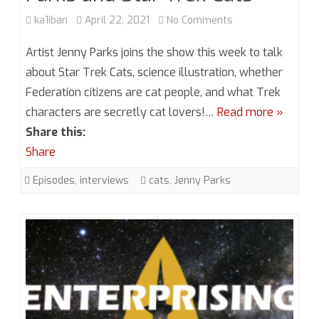
on
ka1iban
April 22, 2021
No Comments
Season
Artist Jenny Parks joins the show this week to talk
6,
about Star Trek Cats, science illustration, whether
Federation citizens are cat people, and what Trek
Episode
characters are secretly cat lovers!…
Read more »
5.5
Share this:
Jenny
Share
Parks
Episodes
,
interviews
cats
,
Jenny Parks
and
Star
Trek
Cats