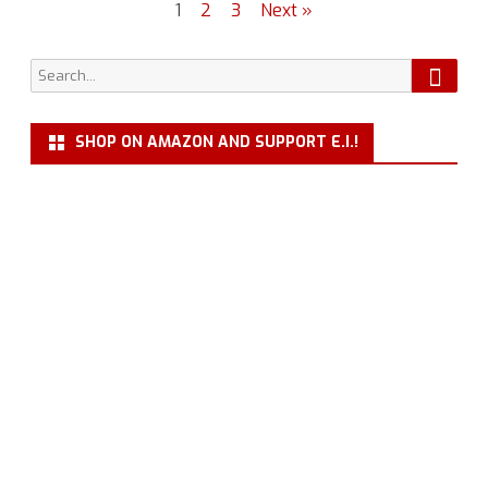
Posts
1
2
3
Next »
Janeway
navigation
Monument
Searc
Search
for:
SHOP ON AMAZON AND SUPPORT E.I.!