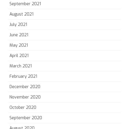
September 2021
August 2021
July 2021
June 2021
May 2021
April 2021
March 2021
February 2021
December 2020
November 2020
October 2020
September 2020
August 2020