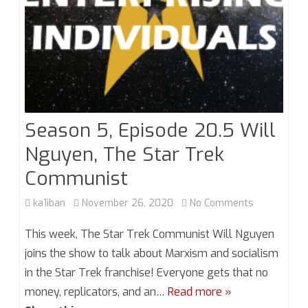
Season 5, Episode 20.5 Will
Nguyen, The Star Trek
Communist
on
ka1iban
November 26, 2020
No Comments
Season
This week, The Star Trek Communist Will Nguyen
5,
joins the show to talk about Marxism and socialism
in the Star Trek franchise! Everyone gets that no
Episode
money, replicators, and an…
Read more »
20.5