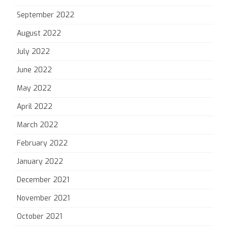
September 2022
August 2022
July 2022
June 2022
May 2022
April 2022
March 2022
February 2022
January 2022
December 2021
November 2021
October 2021