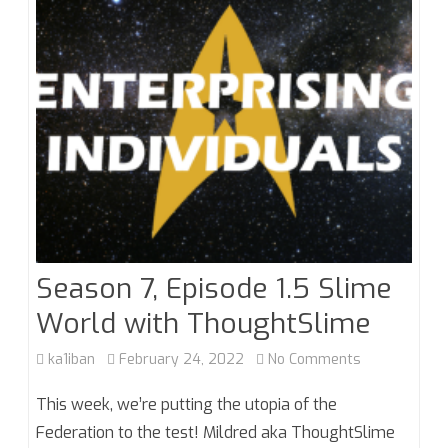
Greatest
Generation
Season 7, Episode 1.5 Slime
World with ThoughtSlime
on
ka1iban
February 24, 2022
No Comments
Season
This week, we’re putting the utopia of the
7,
Federation to the test! Mildred aka ThoughtSlime