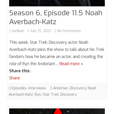
Season 6, Episode 11.5 Noah
Averbach-Katz
on
ka1iban
July 15, 2021
No Comments
Season
This week, Star Trek: Discovery actor Noah
6,
Averbach-Katz joins the show to talk about his Trek
fandom, how he became an actor, and creating the
Episode
role of Ryn the Andorian!…
Read more »
11.5
Share this:
Noah
Share
Averbach-
Episodes
,
interviews
Andorian
,
Discovery
,
Noah
Katz
Averbach-Katz
,
Ryn
,
Star Trek: Discovery