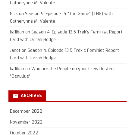
Catherynne M. Valente
Nick
on
Season 5, Episode 14 “The Game” (TNG) with
Catherynne M. Valente
ka1iban
on
Season 4, Episode 13.5 Trek’s Feminist Report
Card with Jarrah Hodge
Janet
on
Season 4, Episode 13.5 Trek’s Feminist Report
Card with Jarrah Hodge
ka1iban
on
Who are the People on your Crew Roster:
“Osnullus”
ARCHIVES
December 2022
November 2022
October 2022