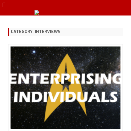
Skip
to
content
CATEGORY:
INTERVIEWS