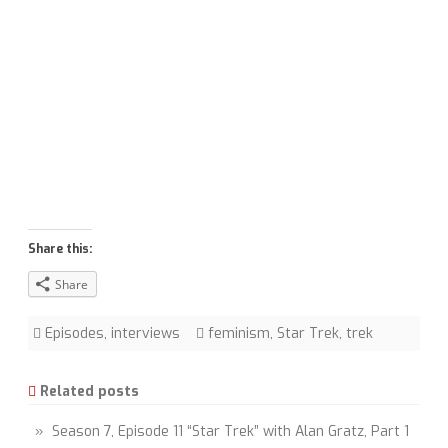
Share this:
Share
Episodes
,
interviews
feminism
,
Star Trek
,
trek
Related posts
» Season 7, Episode 11 “Star Trek” with Alan Gratz, Part 1