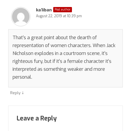
ka1iban
Post author
August 22, 2019 at 10:39 pm
That’s a great point about the dearth of
representation of women characters. When Jack
Nicholson explodes in a courtroom scene, it’s
righteous fury, but if it’s a female character it’s
interpreted as something weaker and more
personal.
↓
Reply
Leave a Reply