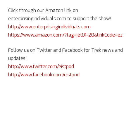
Click through our Amazon link on
enterprisingindividuals.com to support the show!
http://www.enterprisingindividuals.com
https://www.amazon.com/?tag=jet01-20&linkCode=ez
Follow us on Twitter and Facebook for Trek news and
updates!
http://www.twitter.com/eistpod
http://www.facebook.com/eistpod