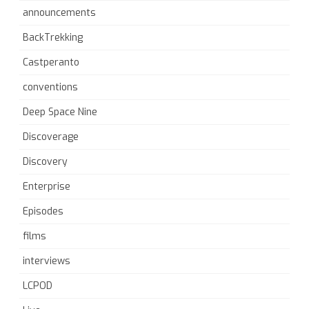
announcements
BackTrekking
Castperanto
conventions
Deep Space Nine
Discoverage
Discovery
Enterprise
Episodes
films
interviews
LCPOD