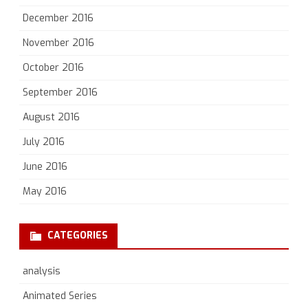
December 2016
November 2016
October 2016
September 2016
August 2016
July 2016
June 2016
May 2016
CATEGORIES
analysis
Animated Series