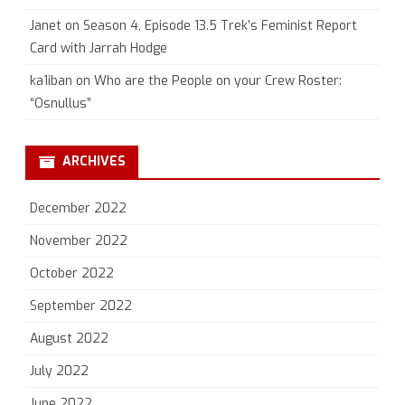
Janet
on
Season 4, Episode 13.5 Trek’s Feminist Report
Card with Jarrah Hodge
ka1iban
on
Who are the People on your Crew Roster:
“Osnullus”
ARCHIVES
December 2022
November 2022
October 2022
September 2022
August 2022
July 2022
June 2022