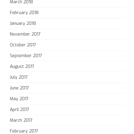
March 2018
February 2018
January 2018
November 2017
October 2017
September 2017
August 2017
July 2017
June 2017
May 2017
April 2017
March 2017
February 2017