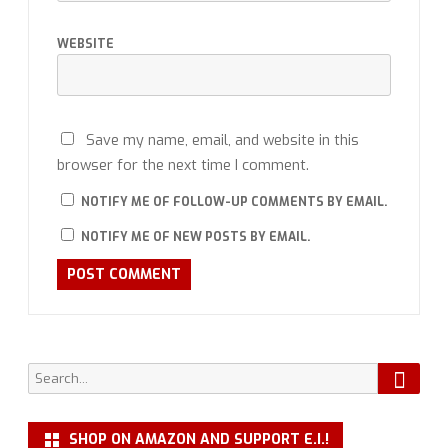
WEBSITE
Save my name, email, and website in this
browser for the next time I comment.
NOTIFY ME OF FOLLOW-UP COMMENTS BY EMAIL.
NOTIFY ME OF NEW POSTS BY EMAIL.
Searc
Search
for:
SHOP ON AMAZON AND SUPPORT E.I.!