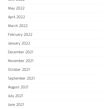
May 2022
April 2022
March 2022
February 2022
January 2022
December 2021
November 2021
October 2021
September 2021
August 2021
July 2021
June 2021