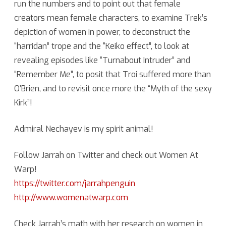
run the numbers and to point out that female
creators mean female characters, to examine Trek’s
with
depiction of women in power, to deconstruct the
Jarrah
“harridan” trope and the “Keiko effect”, to look at
Hodge
revealing episodes like “Turnabout Intruder” and
“Remember Me”, to posit that Troi suffered more than
O’Brien, and to revisit once more the “Myth of the sexy
Kirk”!
Admiral Nechayev is my spirit animal!
Follow Jarrah on Twitter and check out Women At
Warp!
https://twitter.com/jarrahpenguin
http://www.womenatwarp.com
Check Jarrah’s math with her research on women in