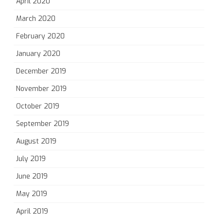
April 2020
March 2020
February 2020
January 2020
December 2019
November 2019
October 2019
September 2019
August 2019
July 2019
June 2019
May 2019
April 2019