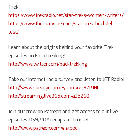
Trek!
https://www.trekradio.net/star-treks-women-writers/
https://www.themarysue.com/star-trek-bechdel-
test/
Learn about the origins behind your favorite Trek
episodes on BackTrekking!
http://www.twitter.com/backtrekking
Take our internet radio survey and listen to JET Radio!
http://www.surveymonkey.com/r/Q3ZRJNR
http://streaming.live365.com/a35260
Join our crew on Patreon and get access to our live
episodes, DS9/VOY recaps and more!
http://www.patreon.com/eistpod