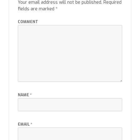
Your email address will not be published.
Required
fields are marked
*
COMMENT
NAME
*
EMAIL
*