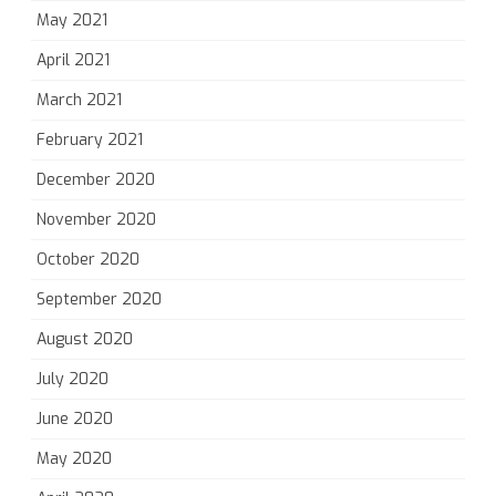
May 2021
April 2021
March 2021
February 2021
December 2020
November 2020
October 2020
September 2020
August 2020
July 2020
June 2020
May 2020