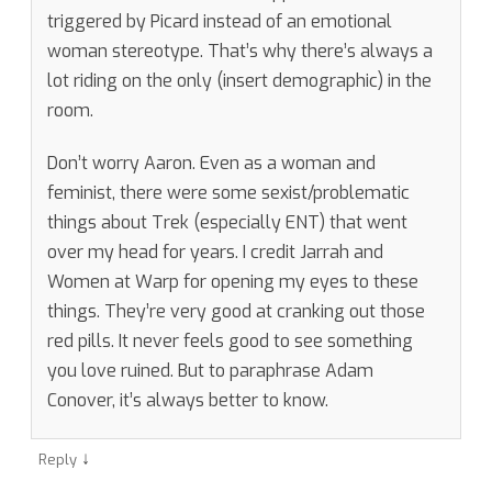
triggered by Picard instead of an emotional
woman stereotype. That’s why there’s always a
lot riding on the only (insert demographic) in the
room.
Don’t worry Aaron. Even as a woman and
feminist, there were some sexist/problematic
things about Trek (especially ENT) that went
over my head for years. I credit Jarrah and
Women at Warp for opening my eyes to these
things. They’re very good at cranking out those
red pills. It never feels good to see something
you love ruined. But to paraphrase Adam
Conover, it’s always better to know.
↓
Reply