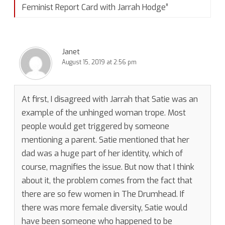
Feminist Report Card with Jarrah Hodge
”
Janet
August 15, 2019 at 2:56 pm
At first, I disagreed with Jarrah that Satie was an
example of the unhinged woman trope. Most
people would get triggered by someone
mentioning a parent. Satie mentioned that her
dad was a huge part of her identity, which of
course, magnifies the issue. But now that I think
about it, the problem comes from the fact that
there are so few women in The Drumhead. If
there was more female diversity, Satie would
have been someone who happened to be