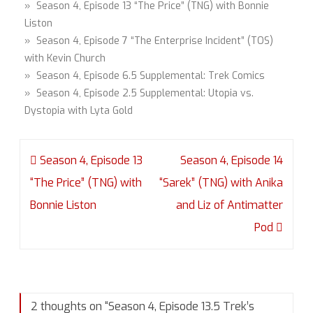
» Season 4, Episode 13 “The Price” (TNG) with Bonnie
Liston
» Season 4, Episode 7 “The Enterprise Incident” (TOS)
with Kevin Church
» Season 4, Episode 6.5 Supplemental: Trek Comics
» Season 4, Episode 2.5 Supplemental: Utopia vs.
Dystopia with Lyta Gold
Post
Season 4, Episode 13
Season 4, Episode 14
navigation
“The Price” (TNG) with
“Sarek” (TNG) with Anika
Bonnie Liston
and Liz of Antimatter
Pod
2 thoughts on “
Season 4, Episode 13.5 Trek’s