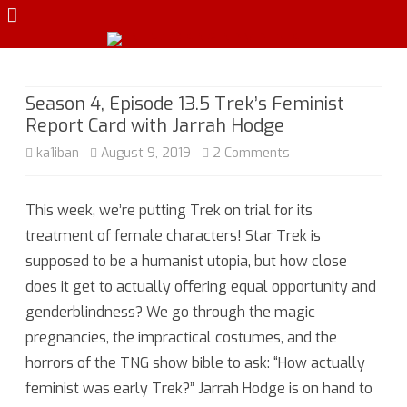
Skip
to
content
Season 4, Episode 13.5 Trek’s Feminist
Report Card with Jarrah Hodge
on
ka1iban
August 9, 2019
2 Comments
Season
This week, we’re putting Trek on trial for its
4,
treatment of female characters! Star Trek is
Episode
supposed to be a humanist utopia, but how close
13.5
does it get to actually offering equal opportunity and
genderblindness? We go through the magic
Trek’s
pregnancies, the impractical costumes, and the
Feminist
horrors of the TNG show bible to ask: “How actually
Report
feminist was early Trek?” Jarrah Hodge is on hand to
Card