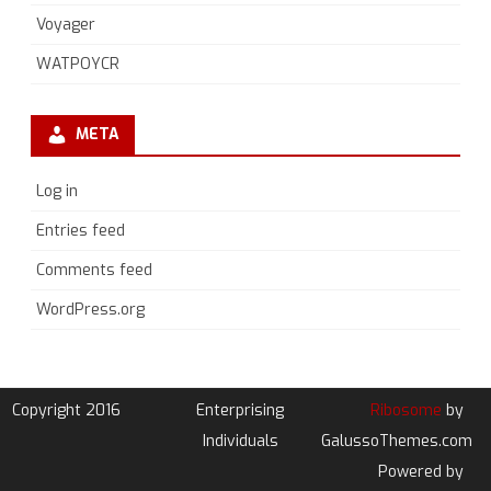
Voyager
WATPOYCR
META
Log in
Entries feed
Comments feed
WordPress.org
Copyright 2016
Enterprising
Ribosome
by
Individuals
GalussoThemes.com
Powered by