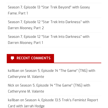
Season 7, Episode 13 “Star Trek Beyond” with Gooey
Fame, Part 1
Season 7, Episode 12 “Star Trek Into Darkness” with
Darren Mooney, Part 2
Season 7, Episode 12 “Star Trek Into Darkness” with
Darren Mooney, Part 1
RECENT COMMENTS
ka1iban
on
Season 5, Episode 14 “The Game” (TNG) with
Catherynne M. Valente
Nick
on
Season 5, Episode 14 “The Game” (TNG) with
Catherynne M. Valente
ka1iban
on
Season 4, Episode 13.5 Trek’s Feminist Report
Card with Jarrah Hodge