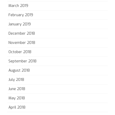
March 2019
February 2019
January 2019
December 2018
November 2018
October 2018
September 2018
August 2018
July 2018
June 2018
May 2018
April 2018