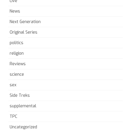
Live
News
Next Generation
Original Series
politics
religion
Reviews
science
sex
Side Treks
supplemental
TPC
Uncategorized