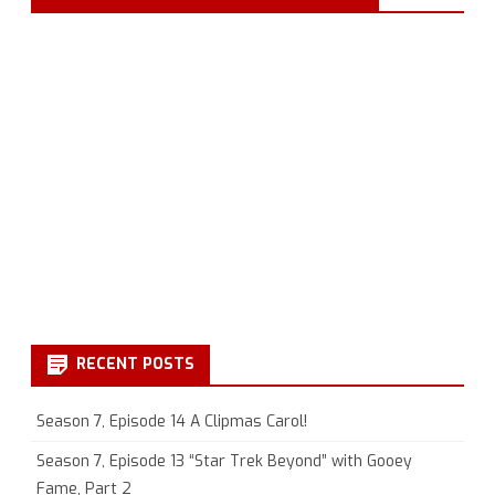
RECENT POSTS
Season 7, Episode 14 A Clipmas Carol!
Season 7, Episode 13 “Star Trek Beyond” with Gooey
Fame, Part 2