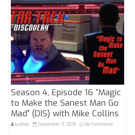
Roundup
Season 4, Episode 16 “Magic
to Make the Sanest Man Go
Mad” (DIS) with Mike Collins
on
ka1iban
September 11, 2019
No Comments
Season