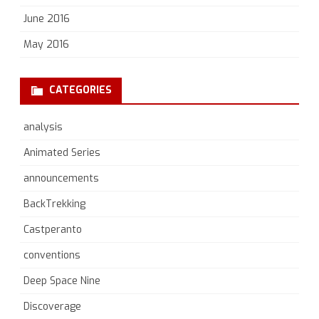
June 2016
May 2016
CATEGORIES
analysis
Animated Series
announcements
BackTrekking
Castperanto
conventions
Deep Space Nine
Discoverage