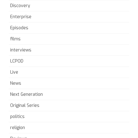
Discovery
Enterprise
Episodes
films
interviews
LCPOD
Live
News
Next Generation
Original Series
politics
religion