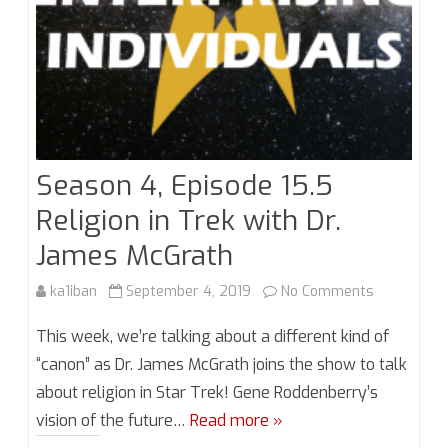
with
Mike
Collins
Season 4, Episode 15.5
Religion in Trek with Dr.
James McGrath
on
ka1iban
September 4, 2019
No Comments
Season
This week, we’re talking about a different kind of
4,
“canon” as Dr. James McGrath joins the show to talk
about religion in Star Trek! Gene Roddenberry’s
Episode
vision of the future…
Read more »
15.5