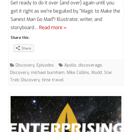
Get ready to do it over (and over) again until you
4,
get it right as we’re beguiled by “Magic to Make the
Sanest Man Go Mad”! Illustrator, writer, and
Episode
storyboard…
Read more »
16
Share this:
“Magic
Share
to
Make
Discovery
,
Episodes
Apollo
,
discoverage
,
the
Discovery
,
michael burnham
,
Mike Collins
,
Mudd
,
Star
Trek: Discovery
,
time travel
Sanest
Man
Go
Mad”
(DIS)