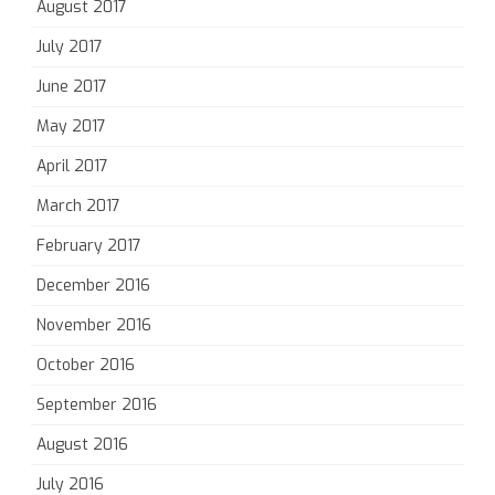
August 2017
July 2017
June 2017
May 2017
April 2017
March 2017
February 2017
December 2016
November 2016
October 2016
September 2016
August 2016
July 2016