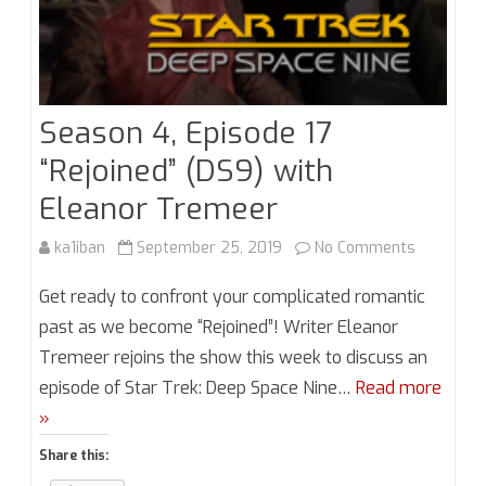
Season 4, Episode 17
“Rejoined” (DS9) with
Eleanor Tremeer
on
ka1iban
September 25, 2019
No Comments
Season
Get ready to confront your complicated romantic
4,
past as we become “Rejoined”! Writer Eleanor
Tremeer rejoins the show this week to discuss an
Episode
episode of Star Trek: Deep Space Nine…
Read more
17
»
“Rejoined”
Share this:
(DS9)