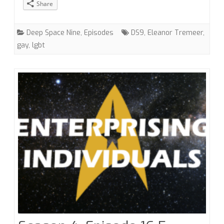
Share
with
Eleanor
Deep Space Nine
,
Episodes
DS9
,
Eleanor Tremeer
,
gay
,
lgbt
Tremeer