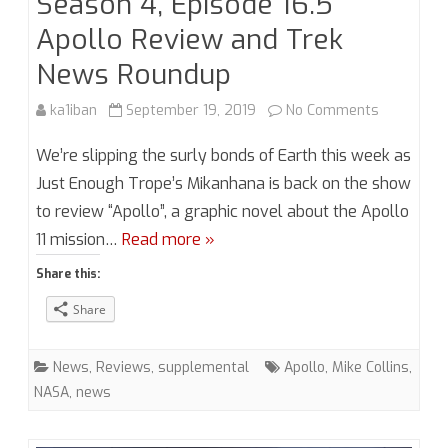
Season 4, Episode 16.5
Apollo Review and Trek
News Roundup
on
ka1iban
September 19, 2019
No Comments
Season
We’re slipping the surly bonds of Earth this week as
4,
Just Enough Trope’s Mikanhana is back on the show
to review “Apollo”, a graphic novel about the Apollo
Episode
11 mission…
Read more »
16.5
Share this:
Apollo
Share
Review
and
News
,
Reviews
,
supplemental
Apollo
,
Mike Collins
,
Trek
NASA
,
news
News