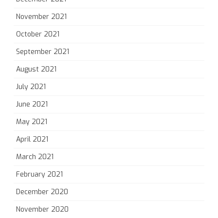
November 2021
October 2021
September 2021
August 2021
July 2021
June 2021
May 2021
April 2021
March 2021
February 2021
December 2020
November 2020