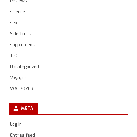
Reviews
science
sex
Side Treks
supplemental
TPC
Uncategorized
Voyager
WATPOYCR
META
Log in
Entries feed