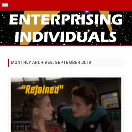
Skip
to
content
MONTHLY ARCHIVES:
SEPTEMBER 2019