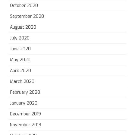
October 2020
September 2020
August 2020
July 2020
June 2020
May 2020
April 2020
March 2020
February 2020
January 2020
December 2019
November 2019