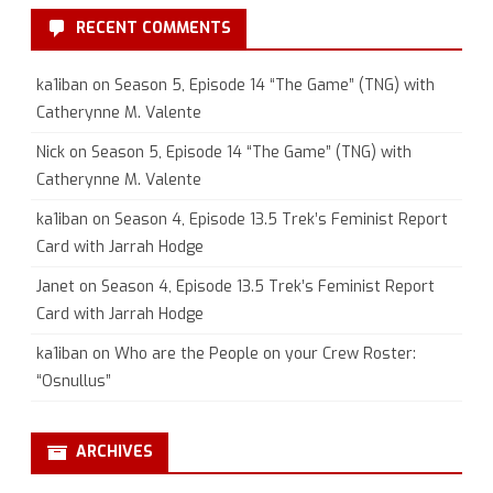
RECENT COMMENTS
ka1iban
on
Season 5, Episode 14 “The Game” (TNG) with
Catherynne M. Valente
Nick
on
Season 5, Episode 14 “The Game” (TNG) with
Catherynne M. Valente
ka1iban
on
Season 4, Episode 13.5 Trek’s Feminist Report
Card with Jarrah Hodge
Janet
on
Season 4, Episode 13.5 Trek’s Feminist Report
Card with Jarrah Hodge
ka1iban
on
Who are the People on your Crew Roster:
“Osnullus”
ARCHIVES