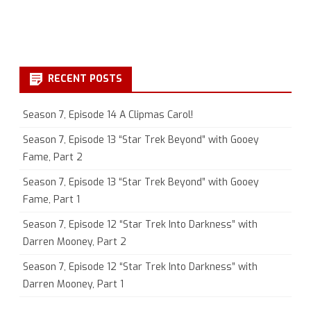
RECENT POSTS
Season 7, Episode 14 A Clipmas Carol!
Season 7, Episode 13 “Star Trek Beyond” with Gooey
Fame, Part 2
Season 7, Episode 13 “Star Trek Beyond” with Gooey
Fame, Part 1
Season 7, Episode 12 “Star Trek Into Darkness” with
Darren Mooney, Part 2
Season 7, Episode 12 “Star Trek Into Darkness” with
Darren Mooney, Part 1