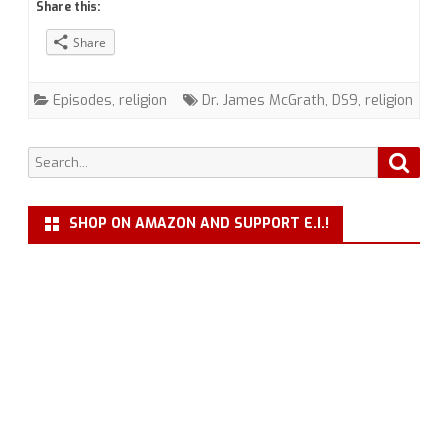
Share this:
Religion
Share
in
Trek
Episodes
,
religion
Dr. James McGrath
,
DS9
,
religion
with
Dr.
Search
Searc
for:
James
SHOP ON AMAZON AND SUPPORT E.I.!
McGrath