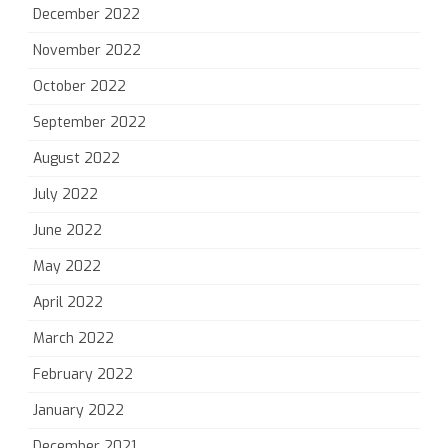
December 2022
November 2022
October 2022
September 2022
August 2022
July 2022
June 2022
May 2022
April 2022
March 2022
February 2022
January 2022
December 2021