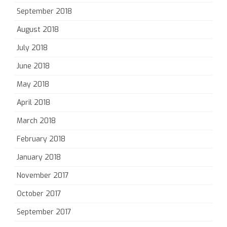
September 2018
August 2018
July 2018
June 2018
May 2018
April 2018
March 2018
February 2018
January 2018
November 2017
October 2017
September 2017