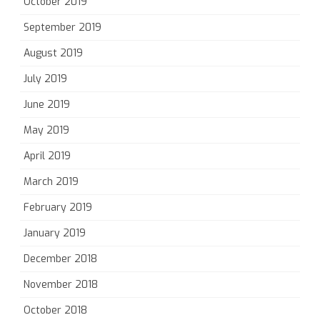
October 2019
September 2019
August 2019
July 2019
June 2019
May 2019
April 2019
March 2019
February 2019
January 2019
December 2018
November 2018
October 2018