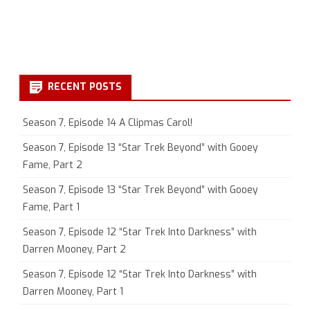
RECENT POSTS
Season 7, Episode 14 A Clipmas Carol!
Season 7, Episode 13 “Star Trek Beyond” with Gooey
Fame, Part 2
Season 7, Episode 13 “Star Trek Beyond” with Gooey
Fame, Part 1
Season 7, Episode 12 “Star Trek Into Darkness” with
Darren Mooney, Part 2
Season 7, Episode 12 “Star Trek Into Darkness” with
Darren Mooney, Part 1