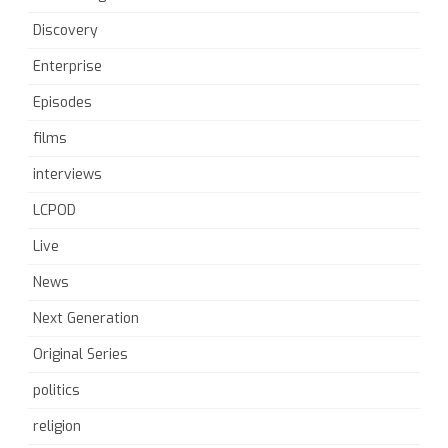
Discovery
Enterprise
Episodes
films
interviews
LCPOD
Live
News
Next Generation
Original Series
politics
religion