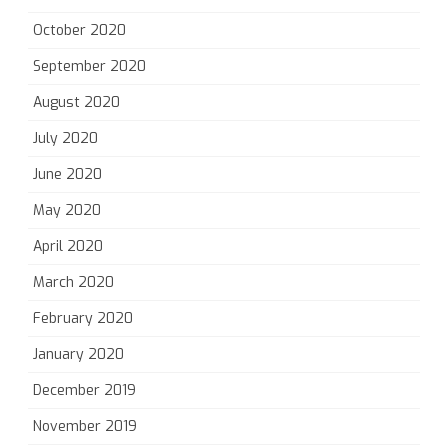
October 2020
September 2020
August 2020
July 2020
June 2020
May 2020
April 2020
March 2020
February 2020
January 2020
December 2019
November 2019