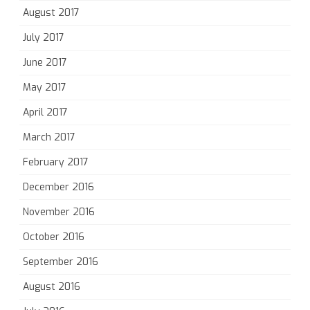
August 2017
July 2017
June 2017
May 2017
April 2017
March 2017
February 2017
December 2016
November 2016
October 2016
September 2016
August 2016