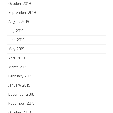
October 2019
September 2019
August 2019
July 2019
June 2019
May 2019
April 2019
March 2019
February 2019
January 2019
December 2018
November 2018
October 2018