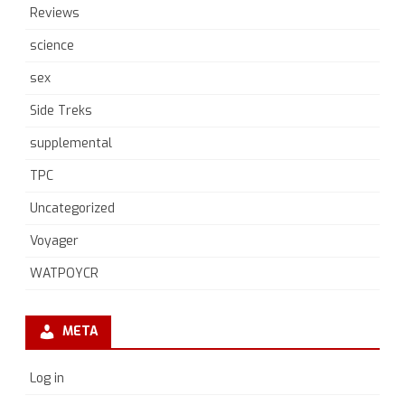
Reviews
science
sex
Side Treks
supplemental
TPC
Uncategorized
Voyager
WATPOYCR
META
Log in