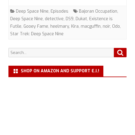
(DS9)
Deep Space Nine
,
Episodes
Bajoran Occupation
,
with
Deep Space Nine
,
detective
,
DS9
,
Dukat
,
Existence is
Futile
,
Gooey Fame
,
heelmary
,
Kira
,
macguffin
,
noir
,
Odo
,
heelmary
Star Trek: Deep Space Nine
and
Gooey
Search
Searc
for:
Fame
SHOP ON AMAZON AND SUPPORT E.I.!