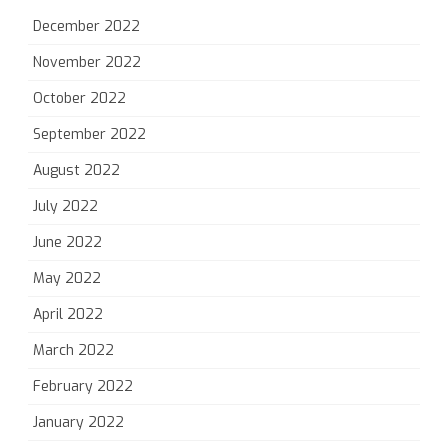
December 2022
November 2022
October 2022
September 2022
August 2022
July 2022
June 2022
May 2022
April 2022
March 2022
February 2022
January 2022