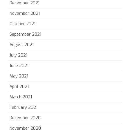
December 2021
November 2021
October 2021
September 2021
August 2021
July 2021
June 2021
May 2021
April 2021
March 2021
February 2021
December 2020
November 2020