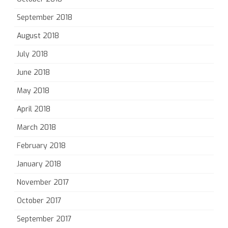
September 2018
August 2018
July 2018
June 2018
May 2018
April 2018
March 2018
February 2018
January 2018
November 2017
October 2017
September 2017