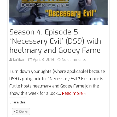
Season 4, Episode 5
“Necessary Evil” (DS9) with
heelmary and Gooey Fame
on
ka1iban
April 3, 2019
No Comments
Season
Turn down your lights (where applicable) because
4,
DS9 is going noir for “Necessary Evil”! Existence is
Futile hosts heelmary and Gooey Fame join the
Episode
show this week for a look…
Read more »
5
Share this:
“Necessary
Share
Evil”