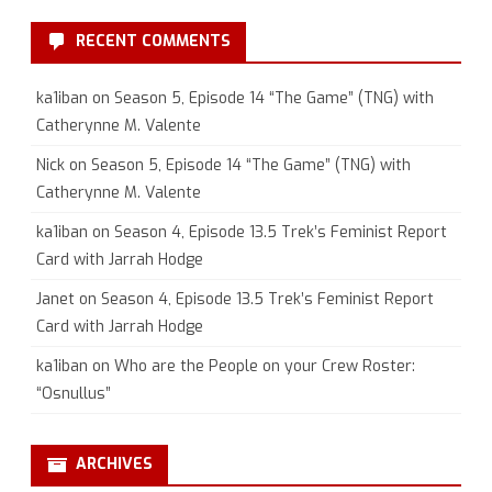
RECENT COMMENTS
ka1iban
on
Season 5, Episode 14 “The Game” (TNG) with
Catherynne M. Valente
Nick
on
Season 5, Episode 14 “The Game” (TNG) with
Catherynne M. Valente
ka1iban
on
Season 4, Episode 13.5 Trek’s Feminist Report
Card with Jarrah Hodge
Janet
on
Season 4, Episode 13.5 Trek’s Feminist Report
Card with Jarrah Hodge
ka1iban
on
Who are the People on your Crew Roster:
“Osnullus”
ARCHIVES