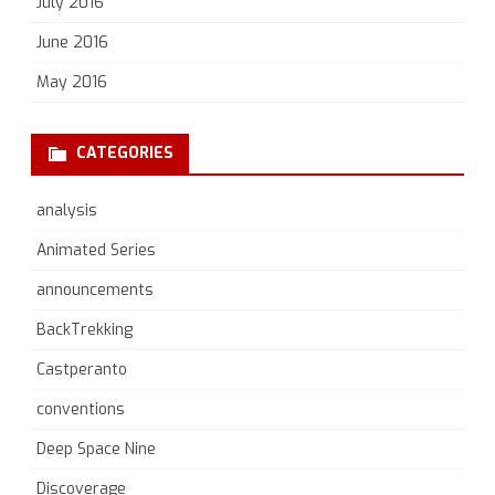
July 2016
June 2016
May 2016
CATEGORIES
analysis
Animated Series
announcements
BackTrekking
Castperanto
conventions
Deep Space Nine
Discoverage