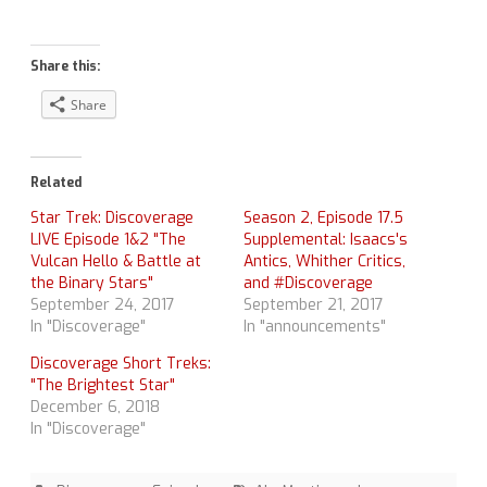
Share this:
Share
Related
Star Trek: Discoverage
Season 2, Episode 17.5
LIVE Episode 1&2 "The
Supplemental: Isaacs's
Vulcan Hello & Battle at
Antics, Whither Critics,
the Binary Stars"
and #Discoverage
September 24, 2017
September 21, 2017
In "Discoverage"
In "announcements"
Discoverage Short Treks:
"The Brightest Star"
December 6, 2018
In "Discoverage"