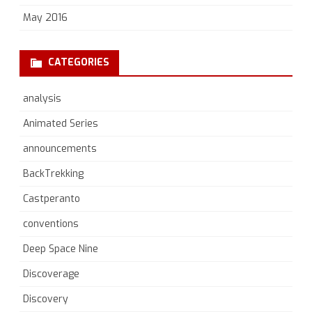
May 2016
CATEGORIES
analysis
Animated Series
announcements
BackTrekking
Castperanto
conventions
Deep Space Nine
Discoverage
Discovery