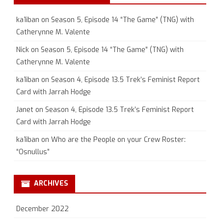
ka1iban
on
Season 5, Episode 14 “The Game” (TNG) with
Catherynne M. Valente
Nick
on
Season 5, Episode 14 “The Game” (TNG) with
Catherynne M. Valente
ka1iban
on
Season 4, Episode 13.5 Trek’s Feminist Report
Card with Jarrah Hodge
Janet
on
Season 4, Episode 13.5 Trek’s Feminist Report
Card with Jarrah Hodge
ka1iban
on
Who are the People on your Crew Roster:
“Osnullus”
ARCHIVES
December 2022