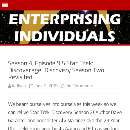
Skip
to
content
Season 4, Episode 9.5 Star Trek:
Discoverage! Discovery Season Two
Revisited
on
ka1iban
June 6, 2019
No Comments
Season
We beam ourselves into ourselves this week so we
4,
can relive Star Trek: Discovery Season 2! Author Dave
Episode
Galanter and podcaster Aly Martinez aka the 23 Year
9.5
Old Trekkie join your hosts Aaron and Ella as we look