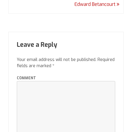
Edward Betancourt
Leave a Reply
Your email address will not be published.
Required
fields are marked
*
COMMENT