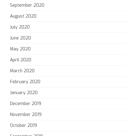
September 2020
August 2020
July 2020
June 2020
May 2020
April 2020
March 2020
February 2020
January 2020
December 2019
November 2019
October 2019