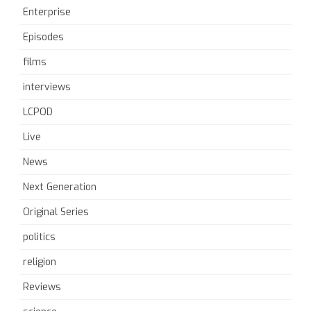
Enterprise
Episodes
films
interviews
LCPOD
Live
News
Next Generation
Original Series
politics
religion
Reviews