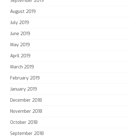
September 2019
August 2019
July 2019
June 2019
May 2019
April 2019
March 2019
February 2019
January 2019
December 2018
November 2018
October 2018
September 2018