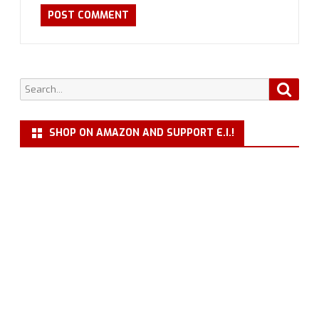
Search
Searc
for:
SHOP ON AMAZON AND SUPPORT E.I.!