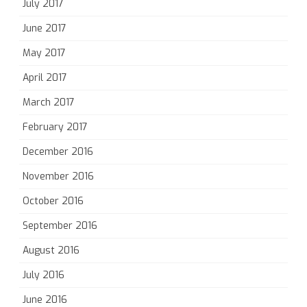
July 2017
June 2017
May 2017
April 2017
March 2017
February 2017
December 2016
November 2016
October 2016
September 2016
August 2016
July 2016
June 2016