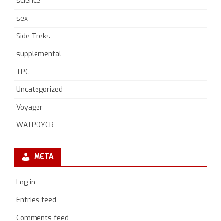
science
sex
Side Treks
supplemental
TPC
Uncategorized
Voyager
WATPOYCR
META
Log in
Entries feed
Comments feed