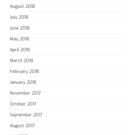
August 2018
July 2018
June 2018
May 2018
April 2018
March 2018
February 2018
January 2018
November 2017
October 2017
September 2017
August 2017