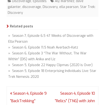
Discoverage
,
Episodes
Aly Martinez
,
dave
galanter
,
discoverage
,
Discovery
,
ella pearson
,
Star Trek:
Discovery
Related posts
» Season 7, Episode 6.5 47 Weeks of Discoverage with
Ella Pearson
» Season 6, Episode 11.5 Noah Averbach-Katz
» Season 6, Episode 3 “The War Without, The War
Within” (DIS) with Anika and Liz
» Season 5, Episode 22 Happy Clipmas (2020 is Over)
» Season 5, Episode 18 Enterprising Individuals Live: Star
Trek Nemesis 2020
Post
Season 4, Episode 9
Season 4, Episode 10
navigation
“BackTrekking”
“Relics” (TNG) with John