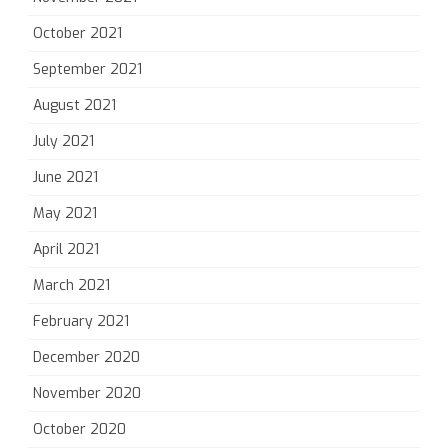
October 2021
September 2021
August 2021
July 2021
June 2021
May 2021
April 2021
March 2021
February 2021
December 2020
November 2020
October 2020