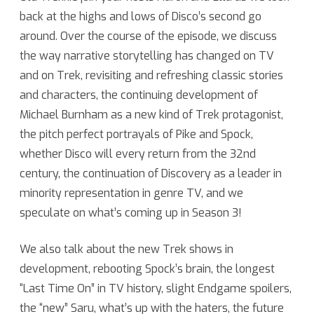
back at the highs and lows of Disco’s second go
Star
around. Over the course of the episode, we discuss
Trek:
the way narrative storytelling has changed on TV
Discoverage!
and on Trek, revisiting and refreshing classic stories
Discovery
and characters, the continuing development of
Michael Burnham as a new kind of Trek protagonist,
Season
the pitch perfect portrayals of Pike and Spock,
Two
whether Disco will every return from the 32nd
Revisited
century, the continuation of Discovery as a leader in
minority representation in genre TV, and we
speculate on what’s coming up in Season 3!
We also talk about the new Trek shows in
development, rebooting Spock’s brain, the longest
“Last Time On” in TV history, slight Endgame spoilers,
the “new” Saru, what’s up with the haters, the future