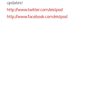
updates!
http://www.twitter.com/eistpod
http://www.facebook.com/eistpod