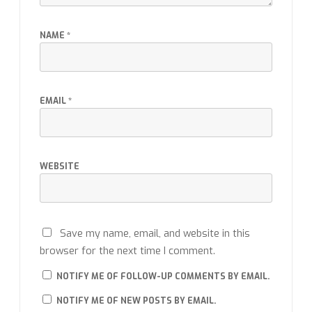
NAME
*
EMAIL
*
WEBSITE
Save my name, email, and website in this
browser for the next time I comment.
NOTIFY ME OF FOLLOW-UP COMMENTS BY EMAIL.
NOTIFY ME OF NEW POSTS BY EMAIL.