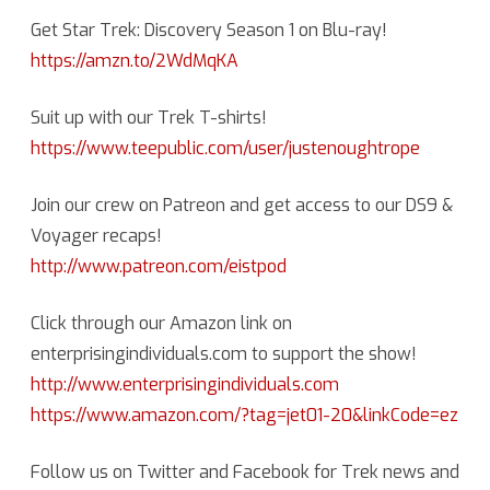
Get Star Trek: Discovery Season 1 on Blu-ray!
https://amzn.to/2WdMqKA
Suit up with our Trek T-shirts!
https://www.teepublic.com/user/justenoughtrope
Join our crew on Patreon and get access to our DS9 &
Voyager recaps!
http://www.patreon.com/eistpod
Click through our Amazon link on
enterprisingindividuals.com to support the show!
http://www.enterprisingindividuals.com
https://www.amazon.com/?tag=jet01-20&linkCode=ez
Follow us on Twitter and Facebook for Trek news and