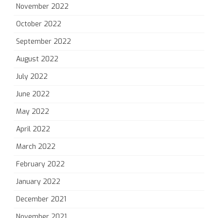
November 2022
October 2022
September 2022
August 2022
July 2022
June 2022
May 2022
April 2022
March 2022
February 2022
January 2022
December 2021
November 2021