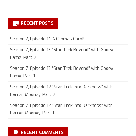
RECENT POSTS
Season 7, Episode 14 A Clipmas Carol!
Season 7, Episode 13 “Star Trek Beyond” with Gooey
Fame, Part 2
Season 7, Episode 13 “Star Trek Beyond” with Gooey
Fame, Part 1
Season 7, Episode 12 “Star Trek Into Darkness” with
Darren Mooney, Part 2
Season 7, Episode 12 “Star Trek Into Darkness” with
Darren Mooney, Part 1
RECENT COMMENTS