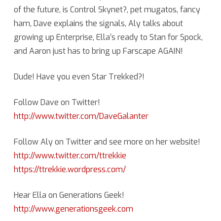
of the future, is Control Skynet?, pet mugatos, fancy
ham, Dave explains the signals, Aly talks about
growing up Enterprise, Ella’s ready to Stan for Spock,
and Aaron just has to bring up Farscape AGAIN!
Dude! Have you even Star Trekked?!
Follow Dave on Twitter!
http://www.twitter.com/DaveGalanter
Follow Aly on Twitter and see more on her website!
http://www.twitter.com/ttrekkie
https://ttrekkie.wordpress.com/
Hear Ella on Generations Geek!
http://www.generationsgeek.com