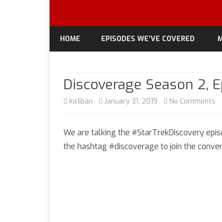
HOME
EPISODES WE’VE COVERED
M
Discoverage Season 2, Ep
o
ka1iban
January 31, 2019
No Comments
D
We are talking the #StarTrekDiscovery episo
S
the hashtag #discoverage to join the conver
2,
E
3
“P