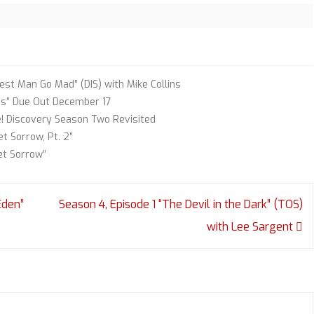
st Man Go Mad” (DIS) with Mike Collins
ss” Due Out December 17
e! Discovery Season Two Revisited
t Sorrow, Pt. 2”
et Sorrow”
Eden”
Season 4, Episode 1 “The Devil in the Dark” (TOS)
with Lee Sargent