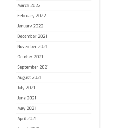
March 2022
February 2022
January 2022
December 2021
November 2021
October 2021
September 2021
August 2021
July 2021
June 2021
May 2021
April 2021