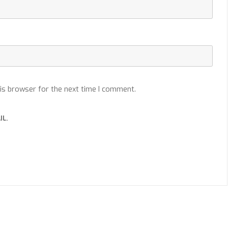
is browser for the next time I comment.
IL.