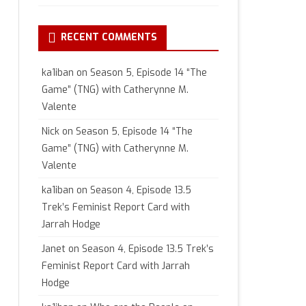
RECENT COMMENTS
ka1iban
on
Season 5, Episode 14 “The
Game” (TNG) with Catherynne M.
Valente
Nick
on
Season 5, Episode 14 “The
Game” (TNG) with Catherynne M.
Valente
ka1iban
on
Season 4, Episode 13.5
Trek’s Feminist Report Card with
Jarrah Hodge
Janet
on
Season 4, Episode 13.5 Trek’s
Feminist Report Card with Jarrah
Hodge