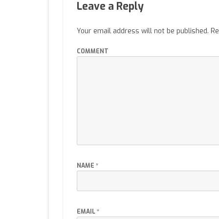
Leave a Reply
Your email address will not be published.
Re
COMMENT
NAME
*
EMAIL
*