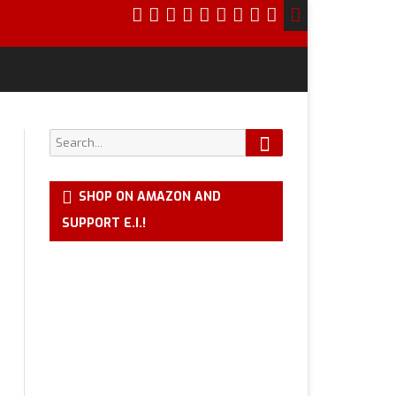
Search
Search
for:
SHOP ON AMAZON AND
SUPPORT E.I.!