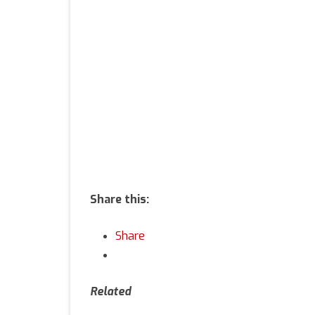
of
Li
Share this:
Share
Related