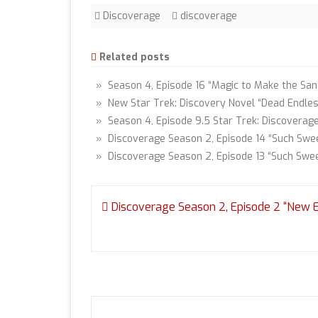
Discoverage
discoverage
Related posts
» Season 4, Episode 16 “Magic to Make the Sane
» New Star Trek: Discovery Novel “Dead Endle
» Season 4, Episode 9.5 Star Trek: Discoverag
» Discoverage Season 2, Episode 14 “Such Swee
» Discoverage Season 2, Episode 13 “Such Swe
Post
Discoverage Season 2, Episode 2 “New 
navigation