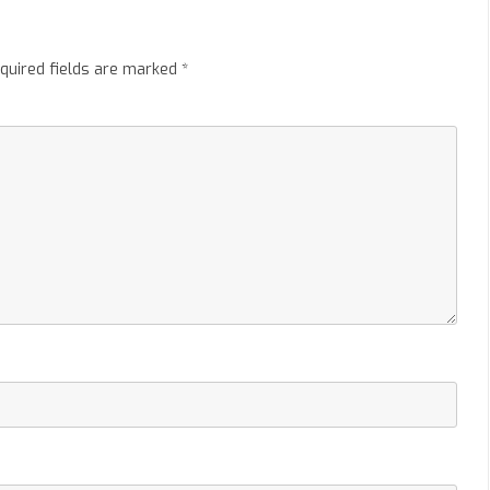
quired fields are marked
*