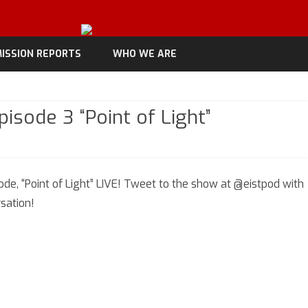
Skip
to
ISSION REPORTS
WHO WE ARE
content
isode 3 “Point of Light”
n
iscoverage
de, “Point of Light” LIVE! Tweet to the show at @eistpod with
eason
sation!
pisode
oint