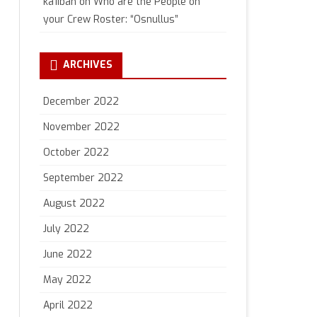
ka1iban
on
Who are the People on
your Crew Roster: “Osnullus”
ARCHIVES
December 2022
November 2022
October 2022
September 2022
August 2022
July 2022
June 2022
May 2022
April 2022