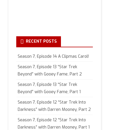
RECENT POSTS
Season 7, Episode 14 A Clipmas Carol!
Season 7, Episode 13 “Star Trek
Beyond” with Gooey Fame, Part 2
Season 7, Episode 13 “Star Trek
Beyond” with Gooey Fame, Part 1
Season 7, Episode 12 “Star Trek Into
Darkness” with Darren Mooney, Part 2
Season 7, Episode 12 “Star Trek Into
Darkness” with Darren Mooney, Part 1