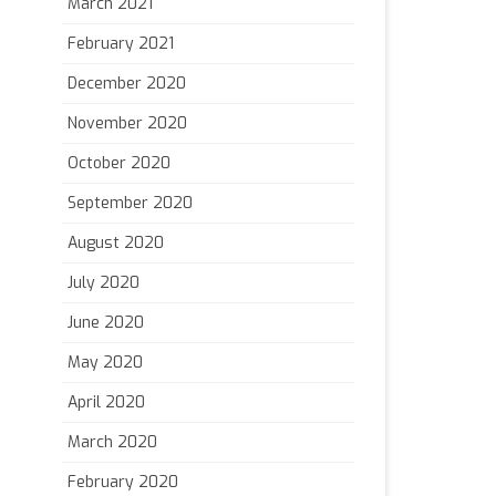
March 2021
February 2021
December 2020
November 2020
October 2020
September 2020
August 2020
July 2020
June 2020
May 2020
April 2020
March 2020
February 2020