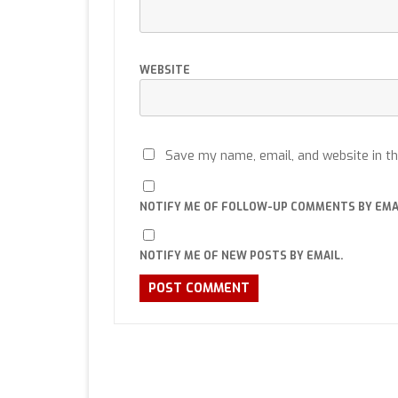
WEBSITE
Save my name, email, and website in th
NOTIFY ME OF FOLLOW-UP COMMENTS BY EMA
NOTIFY ME OF NEW POSTS BY EMAIL.