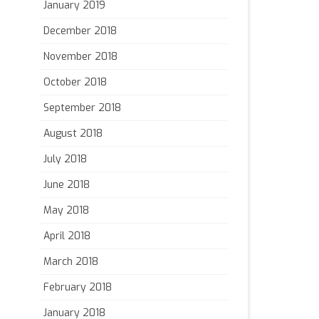
January 2019
December 2018
November 2018
October 2018
September 2018
August 2018
July 2018
June 2018
May 2018
April 2018
March 2018
February 2018
January 2018