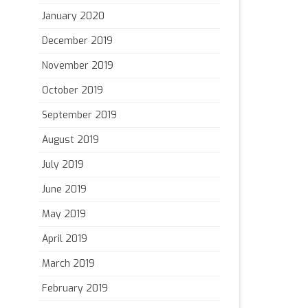
January 2020
December 2019
November 2019
October 2019
September 2019
August 2019
July 2019
June 2019
May 2019
April 2019
March 2019
February 2019