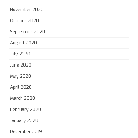
November 2020
October 2020
September 2020
August 2020
July 2020
June 2020
May 2020
April 2020
March 2020
February 2020
January 2020
December 2019