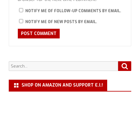
NOTIFY ME OF FOLLOW-UP COMMENTS BY EMAIL.
NOTIFY ME OF NEW POSTS BY EMAIL.
Search
Searc
for:
SHOP ON AMAZON AND SUPPORT E.I.!