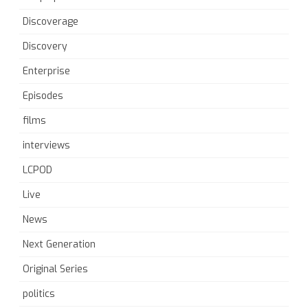
Discoverage
Discovery
Enterprise
Episodes
films
interviews
LCPOD
Live
News
Next Generation
Original Series
politics