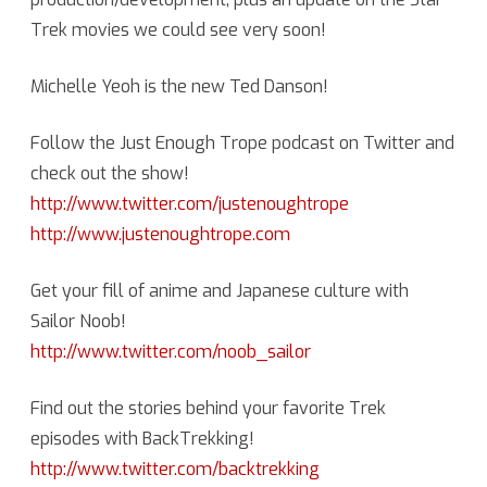
Trek movies we could see very soon!
News
with
Michelle Yeoh is the new Ted Danson!
Mikanhana
Follow the Just Enough Trope podcast on Twitter and
check out the show!
http://www.twitter.com/justenoughtrope
http://www.justenoughtrope.com
Get your fill of anime and Japanese culture with
Sailor Noob!
http://www.twitter.com/noob_sailor
Find out the stories behind your favorite Trek
episodes with BackTrekking!
http://www.twitter.com/backtrekking