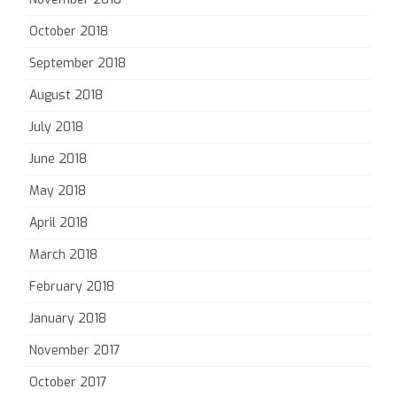
October 2018
September 2018
August 2018
July 2018
June 2018
May 2018
April 2018
March 2018
February 2018
January 2018
November 2017
October 2017