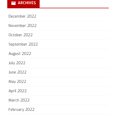
ARCHIVES
December 2022
November 2022
October 2022
September 2022
August 2022
July 2022
June 2022
May 2022
April 2022
March 2022
February 2022