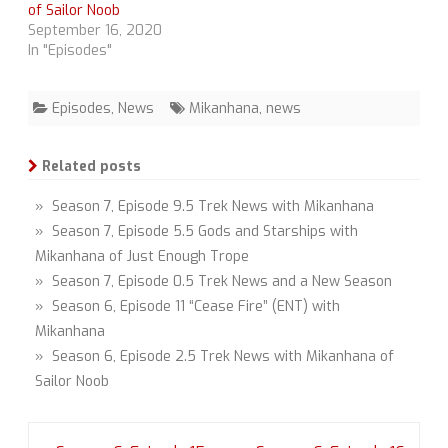
of Sailor Noob
September 16, 2020
In "Episodes"
Episodes
,
News
Mikanhana
,
news
Related posts
» Season 7, Episode 9.5 Trek News with Mikanhana
» Season 7, Episode 5.5 Gods and Starships with
Mikanhana of Just Enough Trope
» Season 7, Episode 0.5 Trek News and a New Season
» Season 6, Episode 11 “Cease Fire” (ENT) with
Mikanhana
» Season 6, Episode 2.5 Trek News with Mikanhana of
Sailor Noob