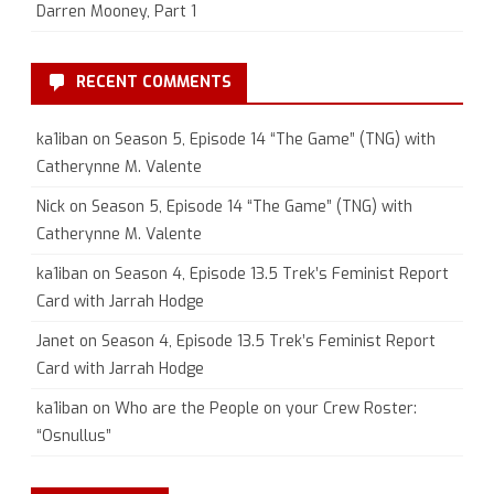
Darren Mooney, Part 1
RECENT COMMENTS
ka1iban
on
Season 5, Episode 14 “The Game” (TNG) with
Catherynne M. Valente
Nick
on
Season 5, Episode 14 “The Game” (TNG) with
Catherynne M. Valente
ka1iban
on
Season 4, Episode 13.5 Trek’s Feminist Report
Card with Jarrah Hodge
Janet
on
Season 4, Episode 13.5 Trek’s Feminist Report
Card with Jarrah Hodge
ka1iban
on
Who are the People on your Crew Roster:
“Osnullus”