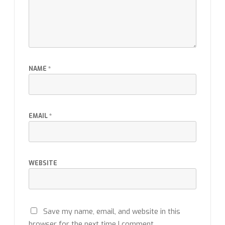
NAME
*
EMAIL
*
WEBSITE
Save my name, email, and website in this
browser for the next time I comment.