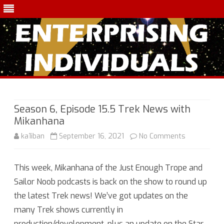
Skip
to
content
Season 6, Episode 15.5 Trek News with
Mikanhana
on
ka1iban
September 16, 2021
No Comments
Season
This week, Mikanhana of the Just Enough Trope and
6,
Sailor Noob podcasts is back on the show to round up
Episode
the latest Trek news! We’ve got updates on the
15.5
many Trek shows currently in
production/development, plus an update on the Star
Trek