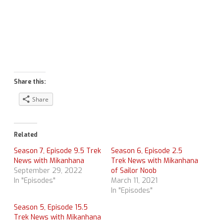
Share this:
Share
Related
Season 7, Episode 9.5 Trek
Season 6, Episode 2.5
News with Mikanhana
Trek News with Mikanhana
September 29, 2022
of Sailor Noob
In "Episodes"
March 11, 2021
In "Episodes"
Season 5, Episode 15.5
Trek News with Mikanhana