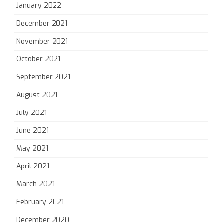
January 2022
December 2021
November 2021
October 2021
September 2021
August 2021
July 2021
June 2021
May 2021
April 2021
March 2021
February 2021
December 2020