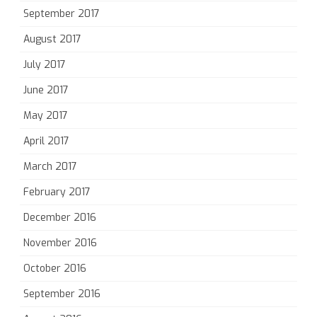
September 2017
August 2017
July 2017
June 2017
May 2017
April 2017
March 2017
February 2017
December 2016
November 2016
October 2016
September 2016