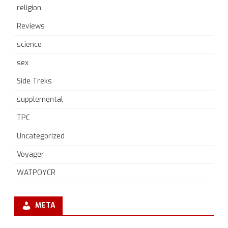
religion
Reviews
science
sex
Side Treks
supplemental
TPC
Uncategorized
Voyager
WATPOYCR
META