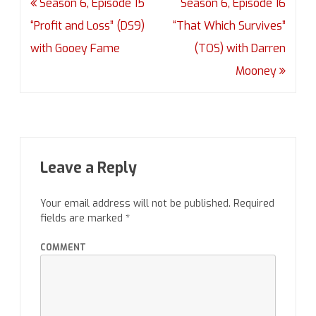
Post
Season 6, Episode 15
Season 6, Episode 16
navigation
“Profit and Loss” (DS9)
“That Which Survives”
with Gooey Fame
(TOS) with Darren
Mooney
Leave a Reply
Your email address will not be published.
Required
fields are marked
*
COMMENT