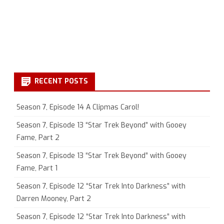
RECENT POSTS
Season 7, Episode 14 A Clipmas Carol!
Season 7, Episode 13 “Star Trek Beyond” with Gooey
Fame, Part 2
Season 7, Episode 13 “Star Trek Beyond” with Gooey
Fame, Part 1
Season 7, Episode 12 “Star Trek Into Darkness” with
Darren Mooney, Part 2
Season 7, Episode 12 “Star Trek Into Darkness” with