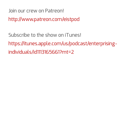
Join our crew on Patreon!
http://www.patreon.com/eistpod
Subscribe to the show on iTunes!
https://itunes.apple.com/us/podcast/enterprising-
individuals/id1113165661?mt=2