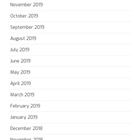
November 2019
October 2019
September 2019
August 2019
July 2019
June 2019
May 2019
April 2019
March 2019
February 2019
January 2019
December 2018
November 2018