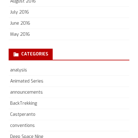
August 2016
July 2016
June 2016
May 2016
CATEGORIES
analysis
Animated Series
announcements
BackTrekking
Castperanto
conventions
Deep Space Nine