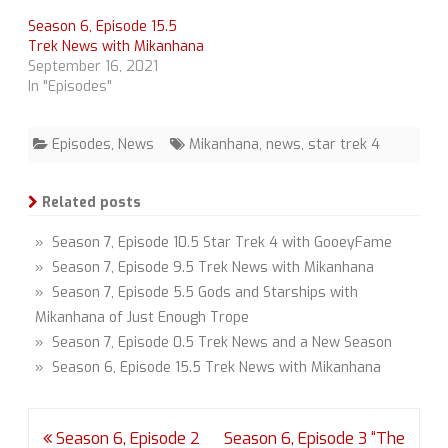
Season 6, Episode 15.5
Trek News with Mikanhana
September 16, 2021
In "Episodes"
Episodes
,
News
Mikanhana
,
news
,
star trek 4
Related posts
» Season 7, Episode 10.5 Star Trek 4 with GooeyFame
» Season 7, Episode 9.5 Trek News with Mikanhana
» Season 7, Episode 5.5 Gods and Starships with
Mikanhana of Just Enough Trope
» Season 7, Episode 0.5 Trek News and a New Season
» Season 6, Episode 15.5 Trek News with Mikanhana
Post
Season 6, Episode 2
Season 6, Episode 3 “The