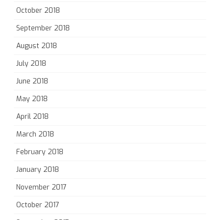
October 2018
September 2018
August 2018
July 2018
June 2018
May 2018
April 2018
March 2018
February 2018
January 2018
November 2017
October 2017