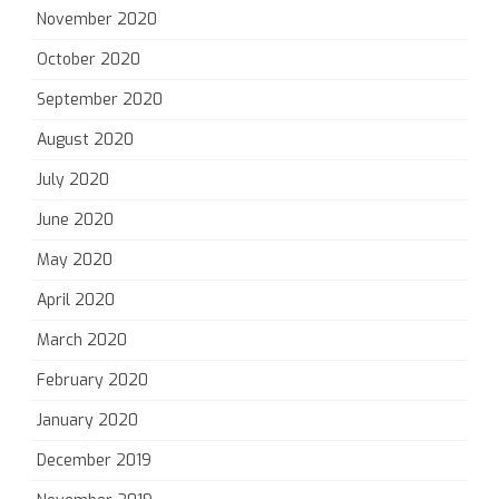
November 2020
October 2020
September 2020
August 2020
July 2020
June 2020
May 2020
April 2020
March 2020
February 2020
January 2020
December 2019