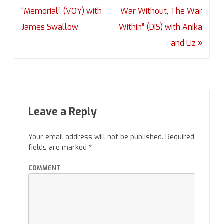
navigation
“Memorial” (VOY) with
War Without, The War
James Swallow
Within” (DIS) with Anika
and Liz
Leave a Reply
Your email address will not be published.
Required
fields are marked
*
COMMENT