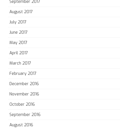
September 2017
August 2017
July 2017
June 2017
May 2017
April 2017
March 2017
February 2017
December 2016
November 2016
October 2016
September 2016
August 2016