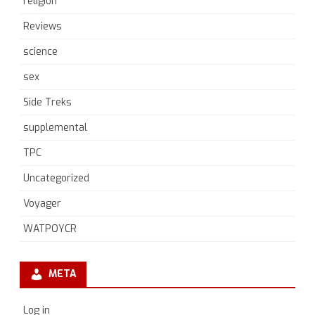
religion
Reviews
science
sex
Side Treks
supplemental
TPC
Uncategorized
Voyager
WATPOYCR
META
Log in