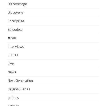
Discoverage
Discovery
Enterprise
Episodes
films
interviews
LCPOD
Live
News
Next Generation
Original Series
politics