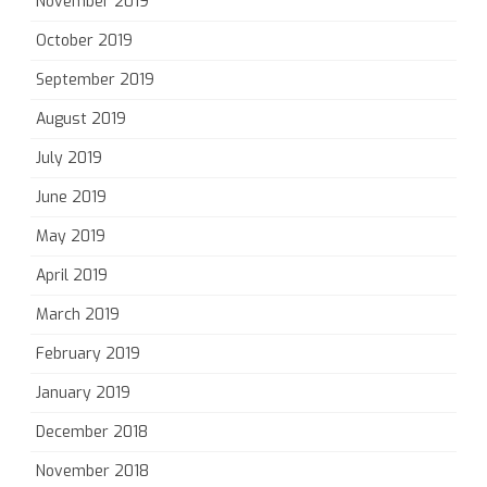
November 2019
October 2019
September 2019
August 2019
July 2019
June 2019
May 2019
April 2019
March 2019
February 2019
January 2019
December 2018
November 2018