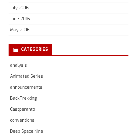
July 2016
June 2016
May 2016
CATEGORIES
analysis
Animated Series
announcements
BackTrekking
Castperanto
conventions
Deep Space Nine