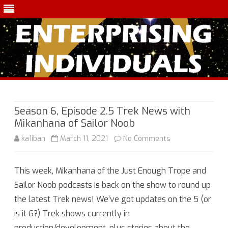
Skip
to
content
Season 6, Episode 2.5 Trek News with
Mikanhana of Sailor Noob
on
ka1iban
March 11, 2021
No Comments
Season
This week, Mikanhana of the Just Enough Trope and
6,
Sailor Noob podcasts is back on the show to round up
Episode
the latest Trek news! We’ve got updates on the 5 (or
2.5
is it 6?) Trek shows currently in
production/development, plus stories about the
Trek