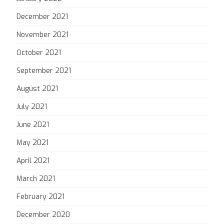
December 2021
November 2021
October 2021
September 2021
August 2021
July 2021
June 2021
May 2021
April 2021
March 2021
February 2021
December 2020