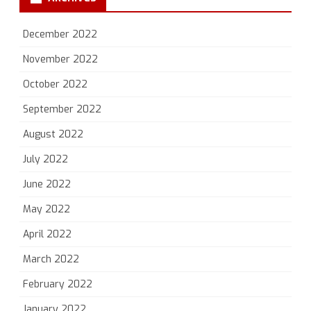
December 2022
November 2022
October 2022
September 2022
August 2022
July 2022
June 2022
May 2022
April 2022
March 2022
February 2022
January 2022