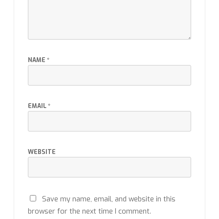
NAME
*
EMAIL
*
WEBSITE
Save my name, email, and website in this
browser for the next time I comment.