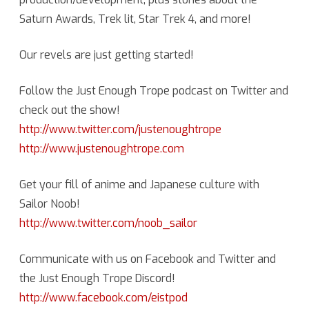
Saturn Awards, Trek lit, Star Trek 4, and more!
News
with
Our revels are just getting started!
Mikanhana
Follow the Just Enough Trope podcast on Twitter and
of
check out the show!
Sailor
http://www.twitter.com/justenoughtrope
Noob
http://www.justenoughtrope.com
Get your fill of anime and Japanese culture with
Sailor Noob!
http://www.twitter.com/noob_sailor
Communicate with us on Facebook and Twitter and
the Just Enough Trope Discord!
http://www.facebook.com/eistpod