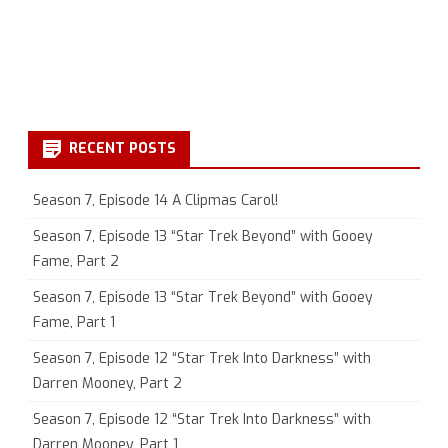
RECENT POSTS
Season 7, Episode 14 A Clipmas Carol!
Season 7, Episode 13 “Star Trek Beyond” with Gooey
Fame, Part 2
Season 7, Episode 13 “Star Trek Beyond” with Gooey
Fame, Part 1
Season 7, Episode 12 “Star Trek Into Darkness” with
Darren Mooney, Part 2
Season 7, Episode 12 “Star Trek Into Darkness” with
Darren Mooney, Part 1