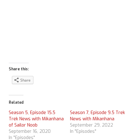
Share this:
Share
Related
Season 5, Episode 15.5
Season 7, Episode 9.5 Trek
Trek News with Mikanhana
News with Mikanhana
of Sailor Noob
September 29, 2022
September 16, 2020
In "Episodes"
In "Episodes"