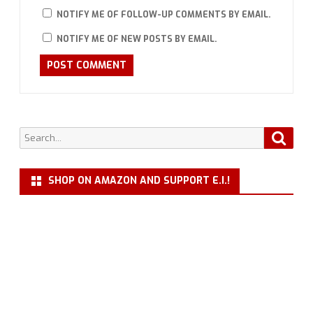
NOTIFY ME OF FOLLOW-UP COMMENTS BY EMAIL.
NOTIFY ME OF NEW POSTS BY EMAIL.
Search
Searc
for:
SHOP ON AMAZON AND SUPPORT E.I.!