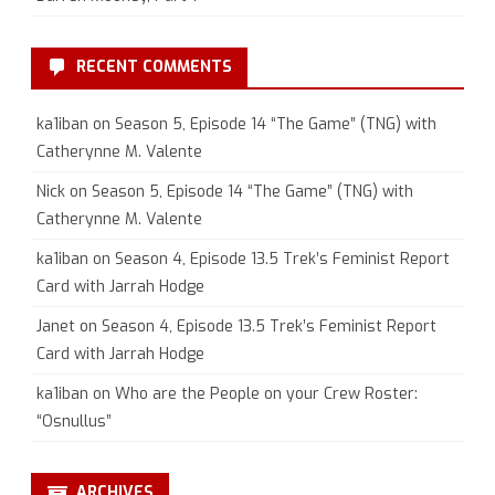
RECENT COMMENTS
ka1iban
on
Season 5, Episode 14 “The Game” (TNG) with
Catherynne M. Valente
Nick
on
Season 5, Episode 14 “The Game” (TNG) with
Catherynne M. Valente
ka1iban
on
Season 4, Episode 13.5 Trek’s Feminist Report
Card with Jarrah Hodge
Janet
on
Season 4, Episode 13.5 Trek’s Feminist Report
Card with Jarrah Hodge
ka1iban
on
Who are the People on your Crew Roster:
“Osnullus”
ARCHIVES