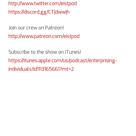
http://www.twitter.com/eistpod
https://discord.gg/CTjdwwjh
Join our crew on Patreon!
http://www.patreon.com/eistpod
Subscribe to the show on iTunes!
https://itunes.apple.com/us/podcast/enterprising-
individuals/id1113165661?mt=2