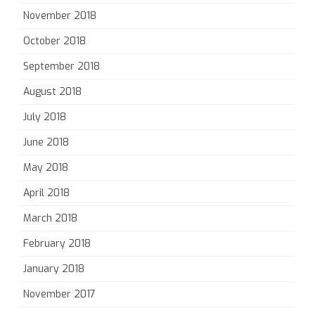
November 2018
October 2018
September 2018
August 2018
July 2018
June 2018
May 2018
April 2018
March 2018
February 2018
January 2018
November 2017