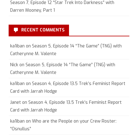
Season 7, Episode 12 “Star Trek Into Darkness” with
Darren Mooney, Part 1
RECENT COMMENTS
ka1iban
on
Season 5, Episode 14 “The Game” (TNG) with
Catherynne M. Valente
Nick
on
Season 5, Episode 14 “The Game” (TNG) with
Catherynne M. Valente
ka1iban
on
Season 4, Episode 13.5 Trek’s Feminist Report
Card with Jarrah Hodge
Janet
on
Season 4, Episode 13.5 Trek’s Feminist Report
Card with Jarrah Hodge
ka1iban
on
Who are the People on your Crew Roster:
“Osnullus”