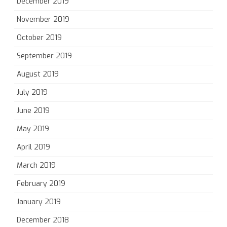
December 2019
November 2019
October 2019
September 2019
August 2019
July 2019
June 2019
May 2019
April 2019
March 2019
February 2019
January 2019
December 2018