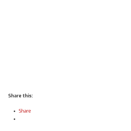
Vulcan
Hello
&
Battle
at
the
Binary
Stars”
Share this:
Share