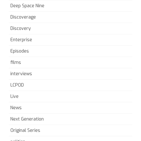
Deep Space Nine
Discoverage
Discovery
Enterprise
Episodes
films
interviews
LCPOD
Live
News
Next Generation
Original Series