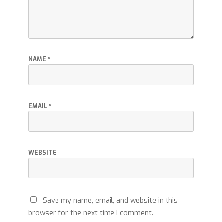
NAME
*
EMAIL
*
WEBSITE
Save my name, email, and website in this
browser for the next time I comment.