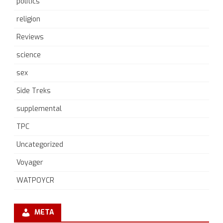
politics
religion
Reviews
science
sex
Side Treks
supplemental
TPC
Uncategorized
Voyager
WATPOYCR
META