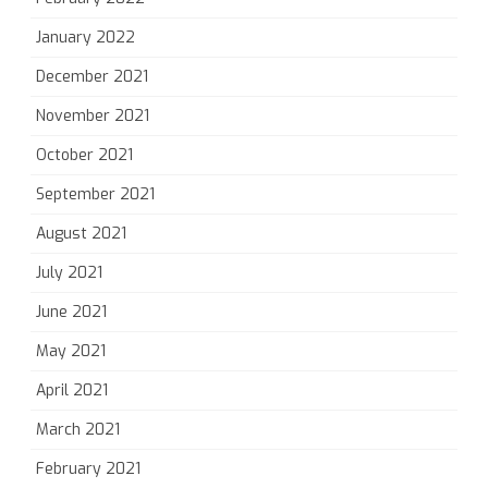
January 2022
December 2021
November 2021
October 2021
September 2021
August 2021
July 2021
June 2021
May 2021
April 2021
March 2021
February 2021