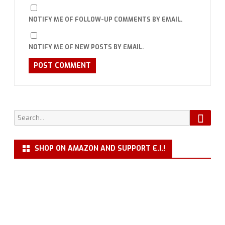
NOTIFY ME OF FOLLOW-UP COMMENTS BY EMAIL.
NOTIFY ME OF NEW POSTS BY EMAIL.
Searc
Search
for:
SHOP ON AMAZON AND SUPPORT E.I.!