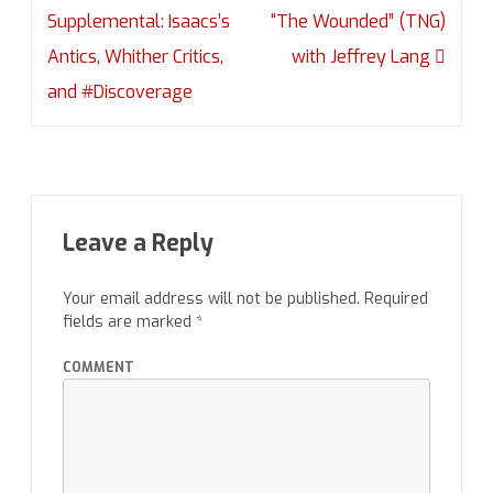
navigation
Supplemental: Isaacs’s
“The Wounded” (TNG)
Antics, Whither Critics,
with Jeffrey Lang
and #Discoverage
Leave a Reply
Your email address will not be published.
Required
fields are marked
*
COMMENT