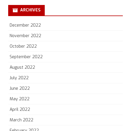
ARCHIVES
December 2022
November 2022
October 2022
September 2022
August 2022
July 2022
June 2022
May 2022
April 2022
March 2022
February 2022