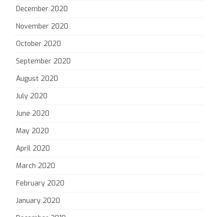
December 2020
November 2020
October 2020
September 2020
August 2020
July 2020
June 2020
May 2020
April 2020
March 2020
February 2020
January 2020