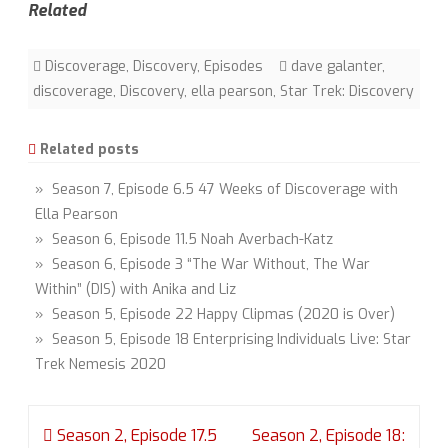
Related
Discoverage
,
Discovery
,
Episodes
dave galanter
,
discoverage
,
Discovery
,
ella pearson
,
Star Trek: Discovery
Related posts
» Season 7, Episode 6.5 47 Weeks of Discoverage with
Ella Pearson
» Season 6, Episode 11.5 Noah Averbach-Katz
» Season 6, Episode 3 “The War Without, The War
Within” (DIS) with Anika and Liz
» Season 5, Episode 22 Happy Clipmas (2020 is Over)
» Season 5, Episode 18 Enterprising Individuals Live: Star
Trek Nemesis 2020
Post
Season 2, Episode 17.5
Season 2, Episode 18: