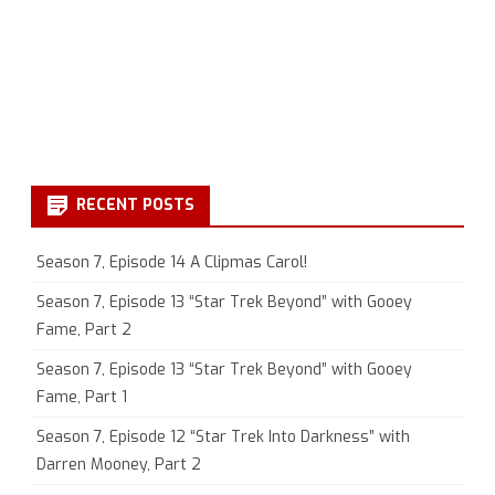
RECENT POSTS
Season 7, Episode 14 A Clipmas Carol!
Season 7, Episode 13 “Star Trek Beyond” with Gooey
Fame, Part 2
Season 7, Episode 13 “Star Trek Beyond” with Gooey
Fame, Part 1
Season 7, Episode 12 “Star Trek Into Darkness” with
Darren Mooney, Part 2