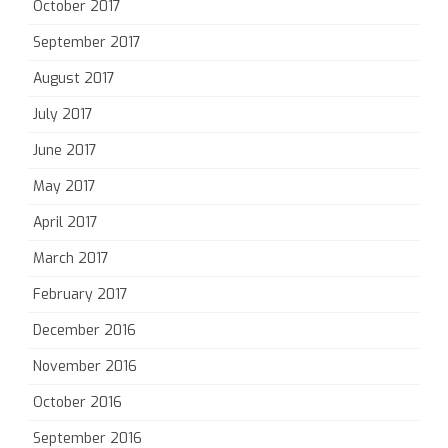
October 2017
September 2017
August 2017
July 2017
June 2017
May 2017
April 2017
March 2017
February 2017
December 2016
November 2016
October 2016
September 2016