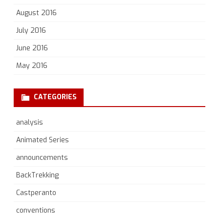
August 2016
July 2016
June 2016
May 2016
CATEGORIES
analysis
Animated Series
announcements
BackTrekking
Castperanto
conventions