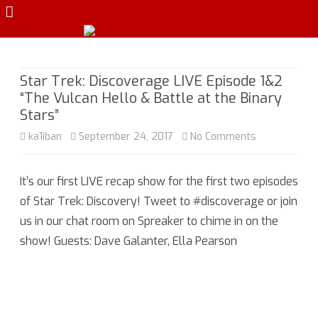
Skip
to
content
Star Trek: Discoverage LIVE Episode 1&2
“The Vulcan Hello & Battle at the Binary
Stars”
on
ka1iban
September 24, 2017
No Comments
Star
It’s our first LIVE recap show for the first two episodes
Trek:
of Star Trek: Discovery! Tweet to #discoverage or join
Discoverage
us in our chat room on Spreaker to chime in on the
LIVE
show! Guests: Dave Galanter, Ella Pearson
Episode
1&2
“The