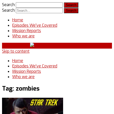
Search
Search
Home
Episodes We’ve Covered
Mission Reports
Who we are
Skip to content
Home
Episodes We’ve Covered
Mission Reports
Who we are
Tag:
zombies