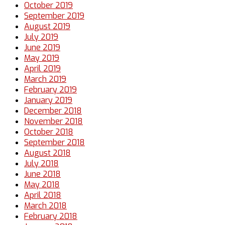
October 2019
September 2019
August 2019
July 2019
June 2019
May 2019
April 2019
March 2019
February 2019
January 2019
December 2018
November 2018
October 2018
September 2018
August 2018
July 2018
June 2018
May 2018
April 2018
March 2018
February 2018