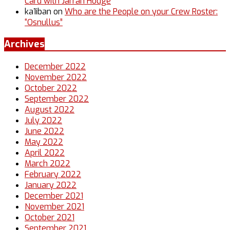
Card with Jarrah Hodge
ka1iban
on
Who are the People on your Crew Roster:
“Osnullus”
Archives
December 2022
November 2022
October 2022
September 2022
August 2022
July 2022
June 2022
May 2022
April 2022
March 2022
February 2022
January 2022
December 2021
November 2021
October 2021
September 2021