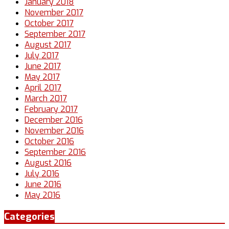
January 2018
November 2017
October 2017
September 2017
August 2017
July 2017
June 2017
May 2017
April 2017
March 2017
February 2017
December 2016
November 2016
October 2016
September 2016
August 2016
July 2016
June 2016
May 2016
Categories