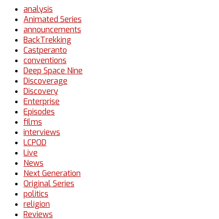
analysis
Animated Series
announcements
BackTrekking
Castperanto
conventions
Deep Space Nine
Discoverage
Discovery
Enterprise
Episodes
films
interviews
LCPOD
Live
News
Next Generation
Original Series
politics
religion
Reviews