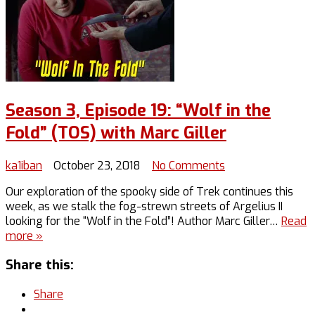
Season 3, Episode 19: “Wolf in the
Fold” (TOS) with Marc Giller
on
ka1iban
October 23, 2018
No Comments
Season
Our exploration of the spooky side of Trek continues this
3,
week, as we stalk the fog-strewn streets of Argelius II
Episode
looking for the “Wolf in the Fold”! Author Marc Giller…
Read
19:
more »
“Wolf
in
Share this:
the
Fold”
Share
(TOS)
with