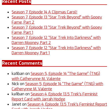
Recent Posts
Season 7, Episode 14 A Clipmas Carol!
Season 7, Episode 13 “Star Trek Beyond” with Gooey
Fame, Part 2
Season 7, Episode 13 “Star Trek Beyond” with Gooey
Fame, Part 1
Season 7, Episode 12 “Star Trek Into Darkness” with
Darren Mooney, Part 2
Season 7, Episode 12 “Star Trek Into Darkness” with
Darren Mooney, Part 1
Recent Comments
ka1iban
on
Season 5, Episode 14 “The Game” (TNG)
with Catherynne M. Valente
Nick
on
Season 5, Episode 14 “The Game” (TNG) with
Catherynne M. Valente
ka1iban
on
Season 4, Episode 13.5 Trek’s Feminist
Report Card with Jarrah Hodge
Janet
on
Season 4, Episode 13.5 Trek’s Feminist Report