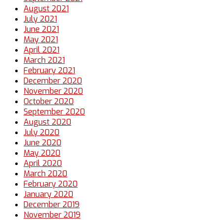
August 2021
July 2021
June 2021
May 2021
April 2021
March 2021
February 2021
December 2020
November 2020
October 2020
September 2020
August 2020
July 2020
June 2020
May 2020
April 2020
March 2020
February 2020
January 2020
December 2019
November 2019