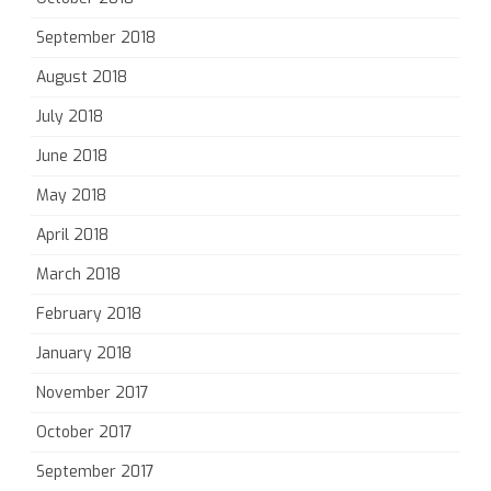
September 2018
August 2018
July 2018
June 2018
May 2018
April 2018
March 2018
February 2018
January 2018
November 2017
October 2017
September 2017