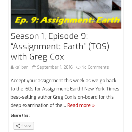
Season 1, Episode 9:
“Assignment: Earth” (TOS)
with Greg Cox
on
ka1iban
September 1, 2016
No Comments
Season
Accept your assignment this week as we go back
1,
to the ’60s for Assignment: Earth! New York Times
best-selling author Greg Cox is on-board for this
Episode
deep examination of the…
Read more »
9:
Share this:
“Assignment
Share
Earth”