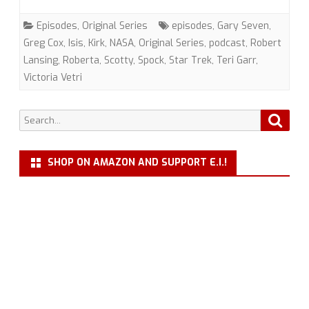
(TOS)
Episodes
,
Original Series
episodes
,
Gary Seven
,
with
Greg Cox
,
Isis
,
Kirk
,
NASA
,
Original Series
,
podcast
,
Robert
Lansing
,
Roberta
,
Scotty
,
Spock
,
Star Trek
,
Teri Garr
,
Greg
Victoria Vetri
Cox
Search
Searc
for:
SHOP ON AMAZON AND SUPPORT E.I.!