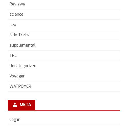
Reviews
science
sex
Side Treks
supplemental
TPC
Uncategorized
Voyager
WATPOYCR
META
Log in