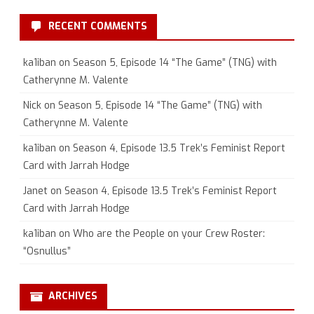
RECENT COMMENTS
ka1iban
on
Season 5, Episode 14 “The Game” (TNG) with
Catherynne M. Valente
Nick
on
Season 5, Episode 14 “The Game” (TNG) with
Catherynne M. Valente
ka1iban
on
Season 4, Episode 13.5 Trek’s Feminist Report
Card with Jarrah Hodge
Janet
on
Season 4, Episode 13.5 Trek’s Feminist Report
Card with Jarrah Hodge
ka1iban
on
Who are the People on your Crew Roster:
“Osnullus”
ARCHIVES