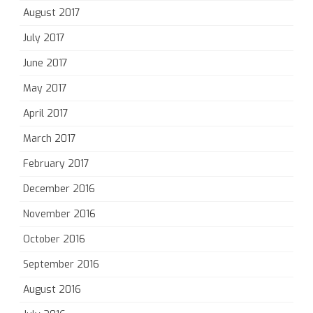
August 2017
July 2017
June 2017
May 2017
April 2017
March 2017
February 2017
December 2016
November 2016
October 2016
September 2016
August 2016