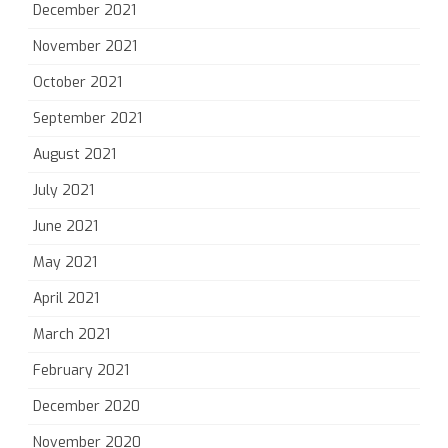
December 2021
November 2021
October 2021
September 2021
August 2021
July 2021
June 2021
May 2021
April 2021
March 2021
February 2021
December 2020
November 2020