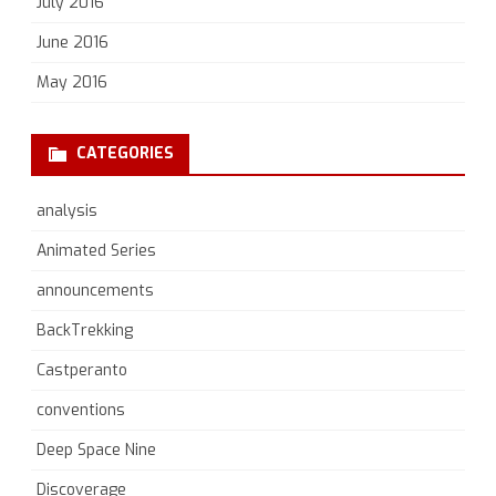
July 2016
June 2016
May 2016
CATEGORIES
analysis
Animated Series
announcements
BackTrekking
Castperanto
conventions
Deep Space Nine
Discoverage