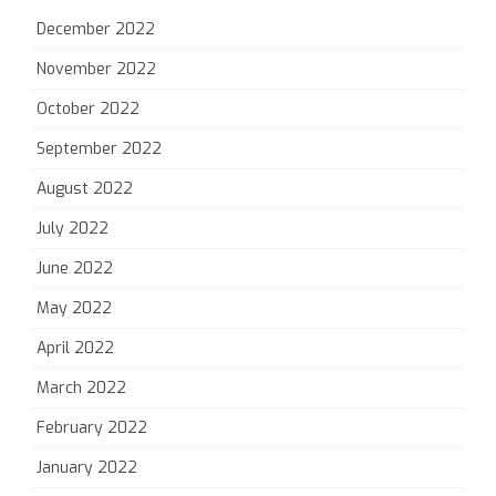
December 2022
November 2022
October 2022
September 2022
August 2022
July 2022
June 2022
May 2022
April 2022
March 2022
February 2022
January 2022