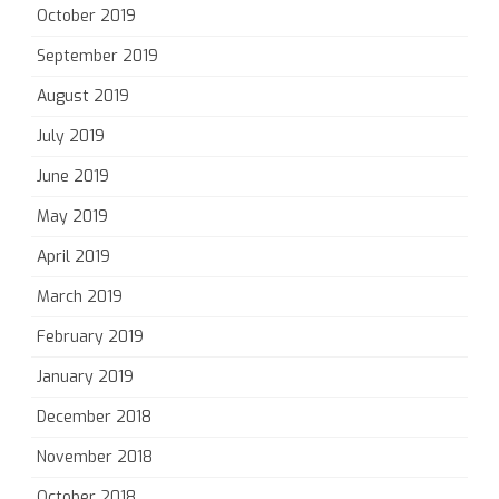
October 2019
September 2019
August 2019
July 2019
June 2019
May 2019
April 2019
March 2019
February 2019
January 2019
December 2018
November 2018
October 2018