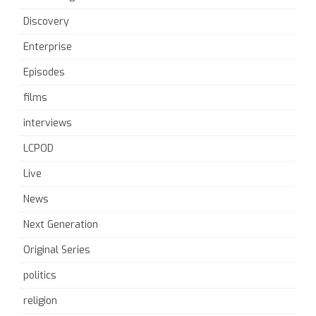
Discovery
Enterprise
Episodes
films
interviews
LCPOD
Live
News
Next Generation
Original Series
politics
religion