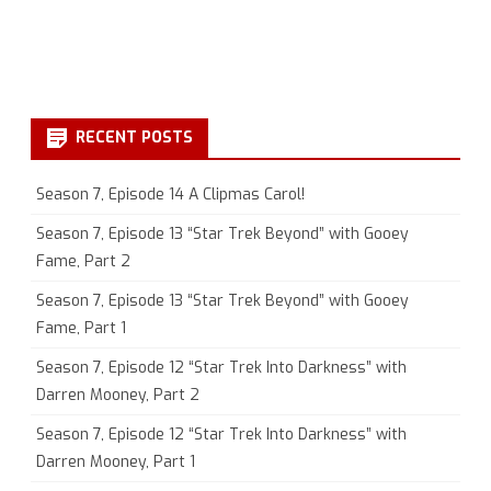
RECENT POSTS
Season 7, Episode 14 A Clipmas Carol!
Season 7, Episode 13 “Star Trek Beyond” with Gooey
Fame, Part 2
Season 7, Episode 13 “Star Trek Beyond” with Gooey
Fame, Part 1
Season 7, Episode 12 “Star Trek Into Darkness” with
Darren Mooney, Part 2
Season 7, Episode 12 “Star Trek Into Darkness” with
Darren Mooney, Part 1