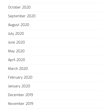
October 2020
September 2020
August 2020
July 2020
June 2020
May 2020
April 2020
March 2020
February 2020
January 2020
December 2019
November 2019