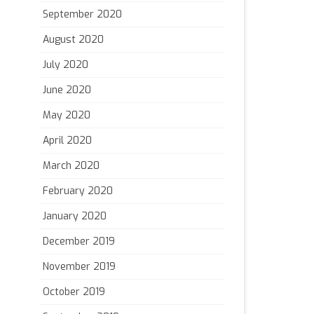
September 2020
August 2020
July 2020
June 2020
May 2020
April 2020
March 2020
February 2020
January 2020
December 2019
November 2019
October 2019