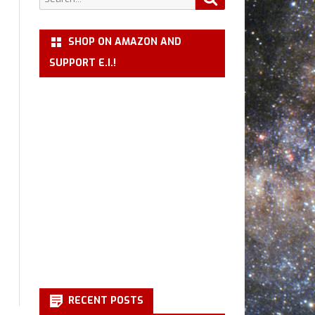
for:
SHOP ON AMAZON AND
SUPPORT E.I.!
RECENT POSTS