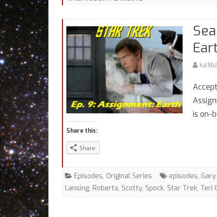
Sea
Ear
ka1ib
Accept
Assign
is on-
Share this:
Share
Episodes
,
Original Series
episodes
,
Gary
Lansing
,
Roberta
,
Scotty
,
Spock
,
Star Trek
,
Teri 