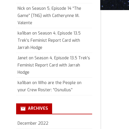
Nick
on
Season 5, Episode 14 “The
Game” (TNG) with Catherynne M.
Valente
ka1iban
on
Season 4, Episode 13.5
Trek’s Feminist Report Card with
Jarrah Hodge
Janet
on
Season 4, Episode 13.5 Trek’s
Feminist Report Card with Jarrah
Hodge
ka1iban
on
Who are the People on
your Crew Roster: “Osnullus”
ARCHIVES
December 2022