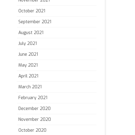
November 2021
October 2021
September 2021
August 2021
July 2021
June 2021
May 2021
April 2021
March 2021
February 2021
December 2020
November 2020
October 2020