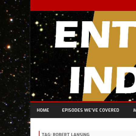
HOME
EPISODES WE’VE COVERED
M
TAG:
ROBERT LANSING