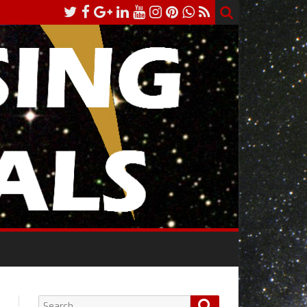
Search
Search