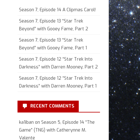
Season 7, Episode 14 A Clipmas Carol!
Season 7, Episode 13 “Star Trek
Beyond” with Gooey Fame, Part 2
Season 7, Episode 13 “Star Trek
Beyond” with Gooey Fame, Part 1
Season 7, Episode 12 “Star Trek Into
Darkness” with Darren Mooney, Part 2
Season 7, Episode 12 “Star Trek Into
Darkness” with Darren Mooney, Part 1
RECENT COMMENTS
ka1iban
on
Season 5, Episode 14 “The
Game” (TNG) with Catherynne M.
Valente