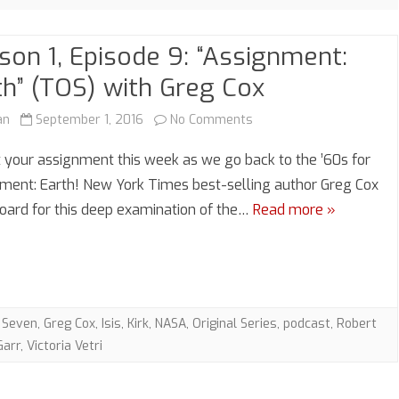
son 1, Episode 9: “Assignment:
th” (TOS) with Greg Cox
on
an
September 1, 2016
No Comments
Season
 your assignment this week as we go back to the ’60s for
1,
ment: Earth! New York Times best-selling author Greg Cox
board for this deep examination of the…
Read more »
Episode
9:
“Assignment:
Earth”
 Seven
,
Greg Cox
,
Isis
,
Kirk
,
NASA
,
Original Series
,
podcast
,
Robert
(TOS)
Garr
,
Victoria Vetri
with