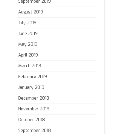
September 2019
August 2019
July 2019
June 2019
May 2019
April 2019
March 2019
February 2019
January 2019
December 2018
November 2018
October 2018
September 2018