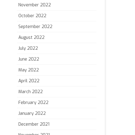
November 2022
October 2022
September 2022
August 2022
July 2022
June 2022
May 2022
April 2022
March 2022
February 2022
January 2022
December 2021