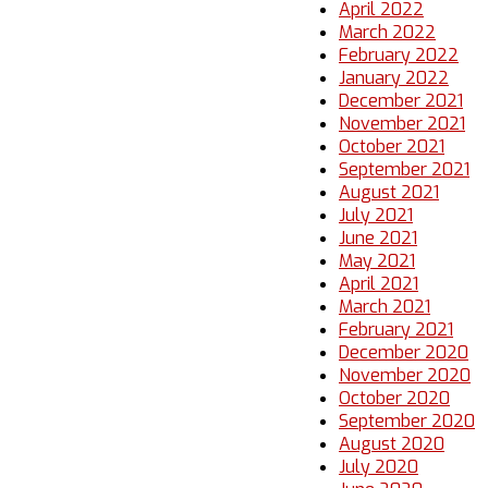
April 2022
March 2022
February 2022
January 2022
December 2021
November 2021
October 2021
September 2021
August 2021
July 2021
June 2021
May 2021
April 2021
March 2021
February 2021
December 2020
November 2020
October 2020
September 2020
August 2020
July 2020