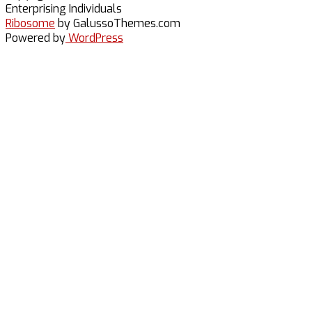
Britt
Enterprising Individuals
Ribosome
by GalussoThemes.com
Powered by
WordPress