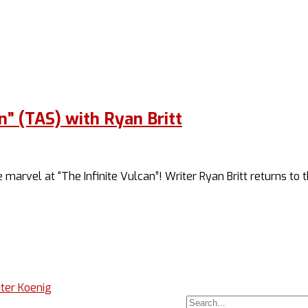
n” (TAS) with Ryan Britt
 marvel at “The Infinite Vulcan”! Writer Ryan Britt returns to
ter Koenig
Search