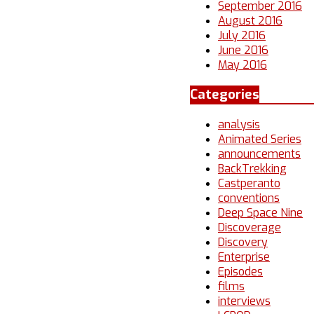
September 2016
August 2016
July 2016
June 2016
May 2016
Categories
analysis
Animated Series
announcements
BackTrekking
Castperanto
conventions
Deep Space Nine
Discoverage
Discovery
Enterprise
Episodes
films
interviews