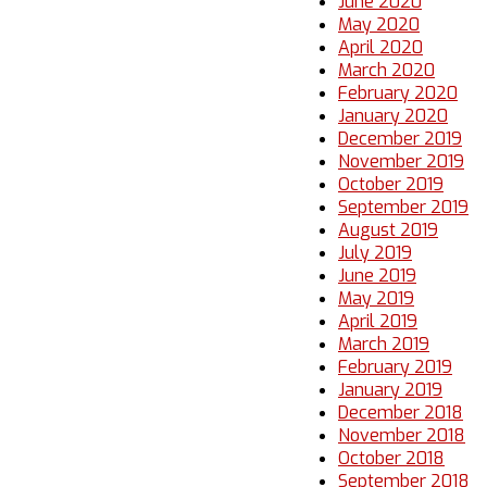
June 2020
May 2020
April 2020
March 2020
February 2020
January 2020
December 2019
November 2019
October 2019
September 2019
August 2019
July 2019
June 2019
May 2019
April 2019
March 2019
February 2019
January 2019
December 2018
November 2018
October 2018
September 2018