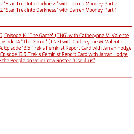
12 “Star Trek Into Darkness” with Darren Mooney, Part 2
2 “Star Trek Into Darkness” with Darren Mooney, Part 1
5, Episode 14 “The Game” (TNG) with Catherynne M. Valente
Episode 14 “The Game” (TNG) with Catherynne M. Valente
, Episode 13.5 Trek’s Feminist Report Card with Jarrah Hodge
 Episode 13.5 Trek’s Feminist Report Card with Jarrah Hodge
 the People on your Crew Roster: “Osnullus”