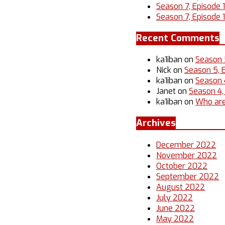
Season 7, Episode 
Season 7, Episode 1
Recent Comments
ka1iban
on
Season 
Nick
on
Season 5, 
ka1iban
on
Season 4
Janet
on
Season 4,
ka1iban
on
Who are
Archives
December 2022
November 2022
October 2022
September 2022
August 2022
July 2022
June 2022
May 2022