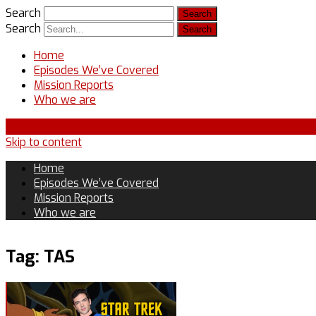
Search
Search
Home
Episodes We’ve Covered
Mission Reports
Who we are
Skip to content
Home
Episodes We’ve Covered
Mission Reports
Who we are
Tag:
TAS