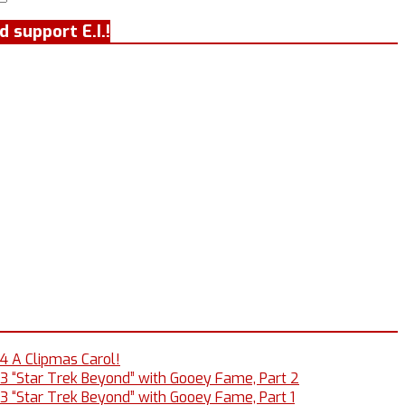
Search
 support E.I.!
14 A Clipmas Carol!
13 “Star Trek Beyond” with Gooey Fame, Part 2
13 “Star Trek Beyond” with Gooey Fame, Part 1