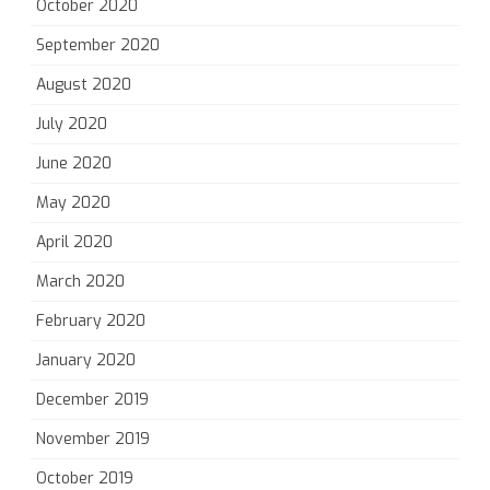
October 2020
September 2020
August 2020
July 2020
June 2020
May 2020
April 2020
March 2020
February 2020
January 2020
December 2019
November 2019
October 2019