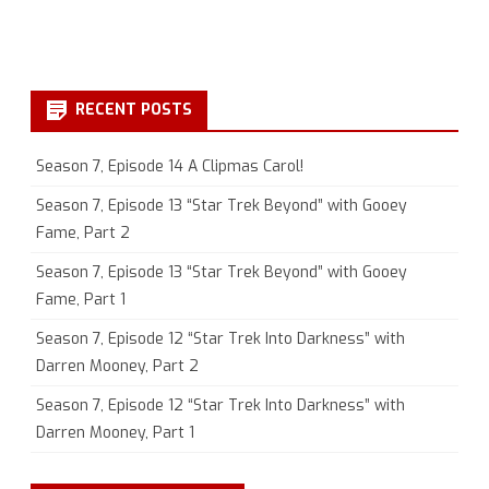
RECENT POSTS
Season 7, Episode 14 A Clipmas Carol!
Season 7, Episode 13 “Star Trek Beyond” with Gooey
Fame, Part 2
Season 7, Episode 13 “Star Trek Beyond” with Gooey
Fame, Part 1
Season 7, Episode 12 “Star Trek Into Darkness” with
Darren Mooney, Part 2
Season 7, Episode 12 “Star Trek Into Darkness” with
Darren Mooney, Part 1