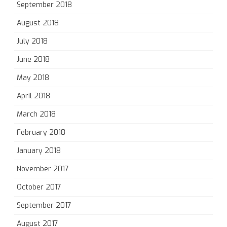
September 2018
August 2018
July 2018
June 2018
May 2018
April 2018
March 2018
February 2018
January 2018
November 2017
October 2017
September 2017
August 2017