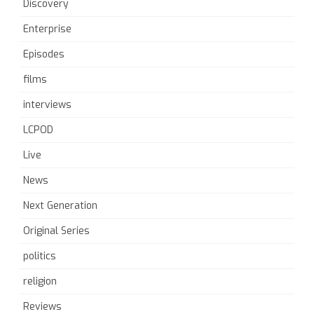
Discovery
Enterprise
Episodes
films
interviews
LCPOD
Live
News
Next Generation
Original Series
politics
religion
Reviews