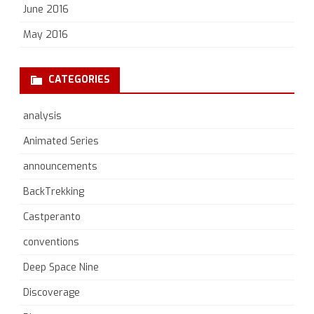
June 2016
May 2016
CATEGORIES
analysis
Animated Series
announcements
BackTrekking
Castperanto
conventions
Deep Space Nine
Discoverage