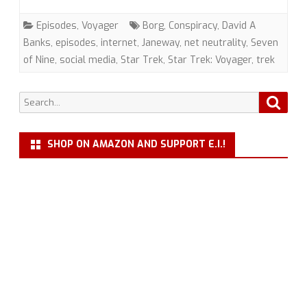
Conspiracy”
Episodes
,
Voyager
Borg
,
Conspiracy
,
David A
(VOY)
Banks
,
episodes
,
internet
,
Janeway
,
net neutrality
,
Seven
of Nine
,
social media
,
Star Trek
,
Star Trek: Voyager
,
trek
with
Dr.
Search
Searc
David
for:
A.
SHOP ON AMAZON AND SUPPORT E.I.!
Banks