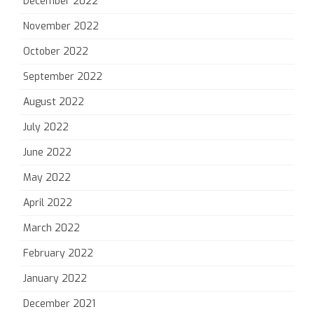
December 2022
November 2022
October 2022
September 2022
August 2022
July 2022
June 2022
May 2022
April 2022
March 2022
February 2022
January 2022
December 2021