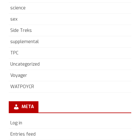
science
sex
Side Treks
supplemental
TPC
Uncategorized
Voyager
WATPOYCR
META
Log in
Entries feed