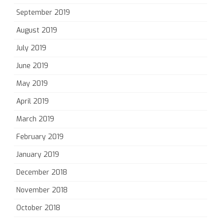
September 2019
August 2019
July 2019
June 2019
May 2019
April 2019
March 2019
February 2019
January 2019
December 2018
November 2018
October 2018