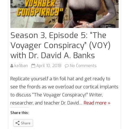
Season 3, Episode 5: “The
Voyager Conspiracy” (VOY)
with Dr. David A. Banks
on
ka1iban
April 10, 2018
No Comments
Season
Replicate yourself a tin foil hat and get ready to
3,
see the fnords as we overload our cortical implants
to discuss “The Voyager Conspiracy!” Writer,
Episode
researcher, and teacher Dr. David…
Read more »
5:
Share this:
“The
Share
Voyager