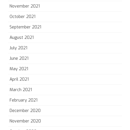
November 2021
October 2021
September 2021
August 2021
July 2021
June 2021
May 2021
April 2021
March 2021
February 2021
December 2020
November 2020