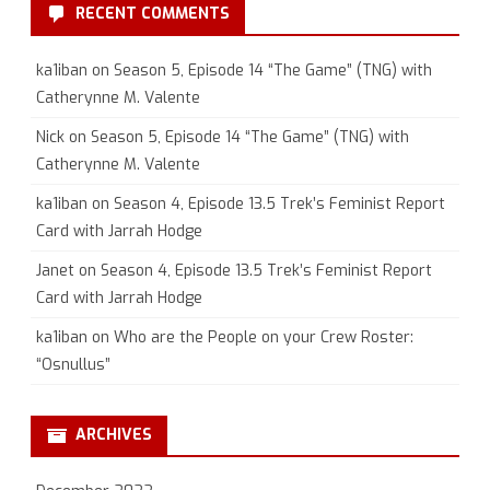
RECENT COMMENTS
ka1iban
on
Season 5, Episode 14 “The Game” (TNG) with
Catherynne M. Valente
Nick
on
Season 5, Episode 14 “The Game” (TNG) with
Catherynne M. Valente
ka1iban
on
Season 4, Episode 13.5 Trek’s Feminist Report
Card with Jarrah Hodge
Janet
on
Season 4, Episode 13.5 Trek’s Feminist Report
Card with Jarrah Hodge
ka1iban
on
Who are the People on your Crew Roster:
“Osnullus”
ARCHIVES