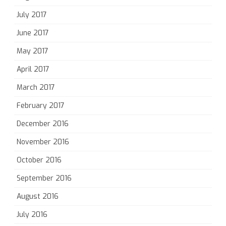
July 2017
June 2017
May 2017
April 2017
March 2017
February 2017
December 2016
November 2016
October 2016
September 2016
August 2016
July 2016