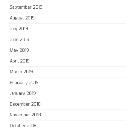
September 2019
August 2019
July 2019
June 2019
May 2019
April 2019
March 2019
February 2019
January 2019
December 2018
November 2018
October 2018