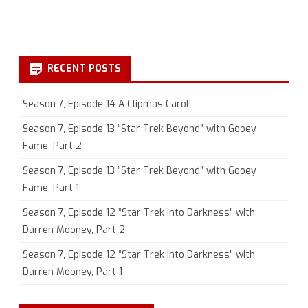
RECENT POSTS
Season 7, Episode 14 A Clipmas Carol!
Season 7, Episode 13 “Star Trek Beyond” with Gooey
Fame, Part 2
Season 7, Episode 13 “Star Trek Beyond” with Gooey
Fame, Part 1
Season 7, Episode 12 “Star Trek Into Darkness” with
Darren Mooney, Part 2
Season 7, Episode 12 “Star Trek Into Darkness” with
Darren Mooney, Part 1