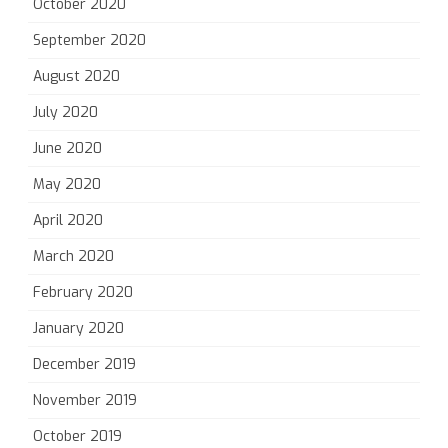
October 2020
September 2020
August 2020
July 2020
June 2020
May 2020
April 2020
March 2020
February 2020
January 2020
December 2019
November 2019
October 2019