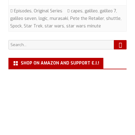
Seven”
Episodes
,
Original Series
capes
,
galileo
,
galileo 7
,
(TOS)
galileo seven
,
logic
,
murasaki
,
Pete the Retailer
,
shuttle
,
Spock
,
Star Trek
,
star wars
,
star wars minute
with
Pete
Searc
Search
the
for:
Retailer
SHOP ON AMAZON AND SUPPORT E.I.!