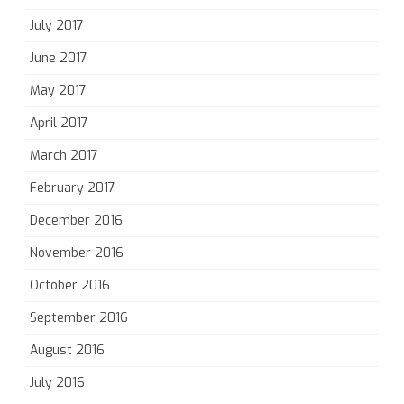
July 2017
June 2017
May 2017
April 2017
March 2017
February 2017
December 2016
November 2016
October 2016
September 2016
August 2016
July 2016