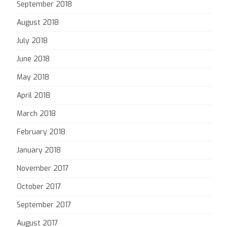
September 2018
August 2018
July 2018
June 2018
May 2018
April 2018
March 2018
February 2018
January 2018
November 2017
October 2017
September 2017
August 2017