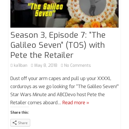
Season 3, Episode 7: “The
Galileo Seven” (TOS) with
Pete the Retailer
on
ka1iban
May 8, 2018
No Comments
Season
Dust off your arm capes and pull up your XXXXL
3,
corduroys as we go looking for “The Galileo Seven!”
Star Wars Minute and ABCDevo host Pete the
Episode
Retailer comes aboard…
Read more »
7:
Share this:
“The
Share
Galileo