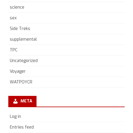
science
sex
Side Treks
supplemental
TPC
Uncategorized
Voyager
WATPOYCR
META
Log in
Entries feed