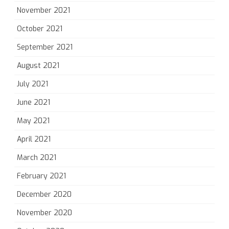
November 2021
October 2021
September 2021
August 2021
July 2021
June 2021
May 2021
April 2021
March 2021
February 2021
December 2020
November 2020