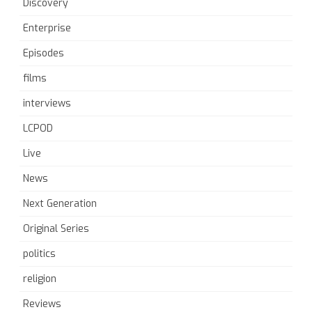
Discovery
Enterprise
Episodes
films
interviews
LCPOD
Live
News
Next Generation
Original Series
politics
religion
Reviews