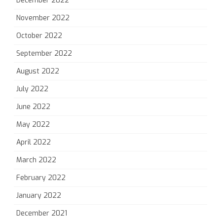
December 2022
November 2022
October 2022
September 2022
August 2022
July 2022
June 2022
May 2022
April 2022
March 2022
February 2022
January 2022
December 2021