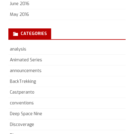
June 2016
May 2016
CATEGORIES
analysis
Animated Series
announcements
BackTrekking
Castperanto
conventions
Deep Space Nine
Discoverage