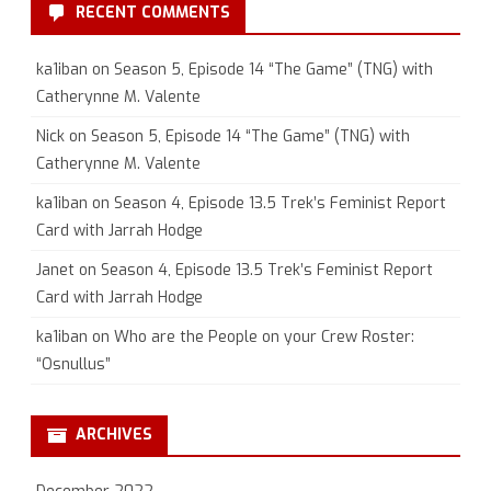
RECENT COMMENTS
ka1iban
on
Season 5, Episode 14 “The Game” (TNG) with
Catherynne M. Valente
Nick
on
Season 5, Episode 14 “The Game” (TNG) with
Catherynne M. Valente
ka1iban
on
Season 4, Episode 13.5 Trek’s Feminist Report
Card with Jarrah Hodge
Janet
on
Season 4, Episode 13.5 Trek’s Feminist Report
Card with Jarrah Hodge
ka1iban
on
Who are the People on your Crew Roster:
“Osnullus”
ARCHIVES