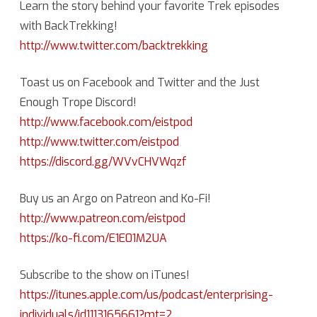
Learn the story behind your favorite Trek episodes
with BackTrekking!
http://www.twitter.com/backtrekking
Toast us on Facebook and Twitter and the Just
Enough Trope Discord!
http://www.facebook.com/eistpod
http://www.twitter.com/eistpod
https://discord.gg/WVvCHVWqzf
Buy us an Argo on Patreon and Ko-Fi!
http://www.patreon.com/eistpod
https://ko-fi.com/E1E01M2UA
Subscribe to the show on iTunes!
https://itunes.apple.com/us/podcast/enterprising-
individuals/id1113165661?mt=2