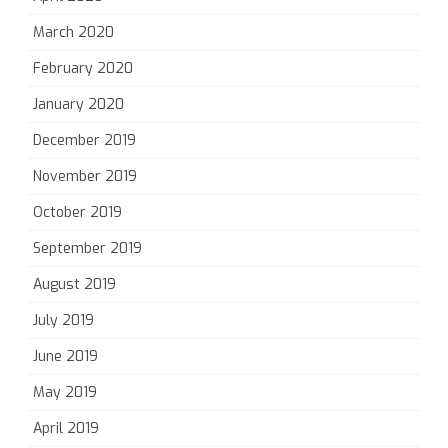
March 2020
February 2020
January 2020
December 2019
November 2019
October 2019
September 2019
August 2019
July 2019
June 2019
May 2019
April 2019