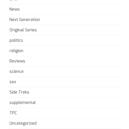
News
Next Generation
Original Series
politics
religion
Reviews
science
sex
Side Treks
supplemental
TPC
Uncategorized