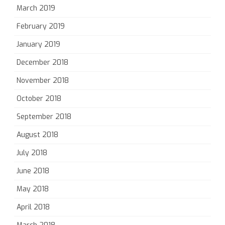
March 2019
February 2019
January 2019
December 2018
November 2018
October 2018
September 2018
August 2018
July 2018
June 2018
May 2018
April 2018