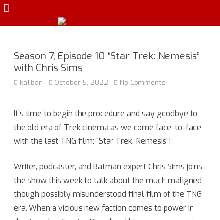
Skip
to
content
Season 7, Episode 10 “Star Trek: Nemesis”
with Chris Sims
on
ka1iban
October 5, 2022
No Comments
Season
It’s time to begin the procedure and say goodbye to
7,
the old era of Trek cinema as we come face-to-face
Episode
with the last TNG film: “Star Trek: Nemesis”!
10
Writer, podcaster, and Batman expert Chris Sims joins
“Star
the show this week to talk about the much maligned
Trek:
though possibly misunderstood final film of the TNG
Nemesis”
era. When a vicious new faction comes to power in
with