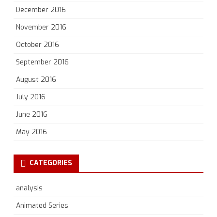
December 2016
November 2016
October 2016
September 2016
August 2016
July 2016
June 2016
May 2016
CATEGORIES
analysis
Animated Series