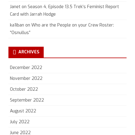
Janet
on
Season 4, Episode 13.5 Trek’s Feminist Report
Card with Jarrah Hodge
ka1iban
on
Who are the People on your Crew Roster:
“Osnullus”
ARCHIVES
December 2022
November 2022
October 2022
September 2022
August 2022
July 2022
June 2022