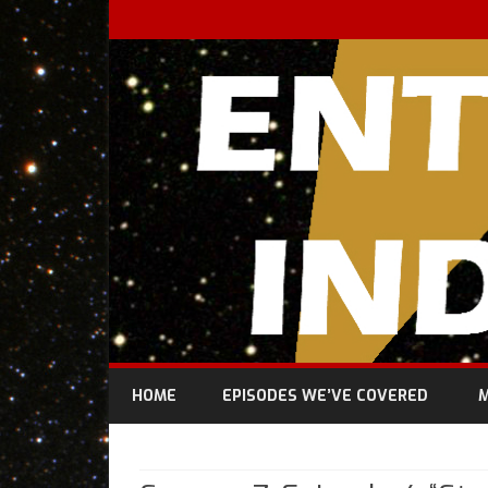
HOME
EPISODES WE’VE COVERED
M