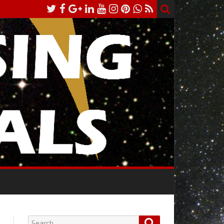
Search
Search