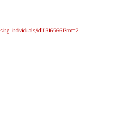
ising-individuals/id1113165661?mt=2