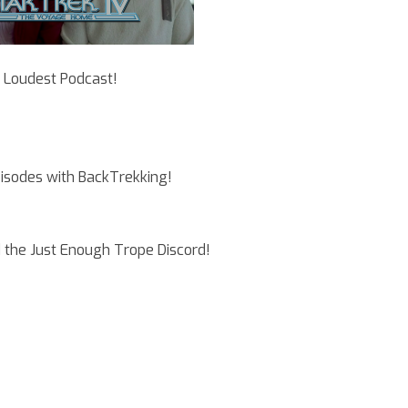
e Loudest Podcast!
pisodes with BackTrekking!
 the Just Enough Trope Discord!