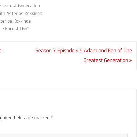
Greatest Generation
ith Asterios Kokkinos
terios Kokkinos
he Forest I Go”
s
Season 7, Episode 4.5 Adam and Ben of The
Greatest Generation
quired fields are marked
*