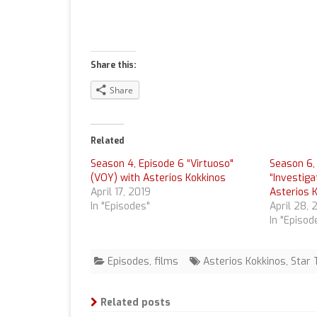
Share this:
Share
Related
Season 4, Episode 6 “Virtuoso"
Season 6,
(VOY) with Asterios Kokkinos
“Investiga
April 17, 2019
Asterios 
In "Episodes"
April 28, 
In "Episod
Episodes
,
films
Asterios Kokkinos
,
Star 
Related posts