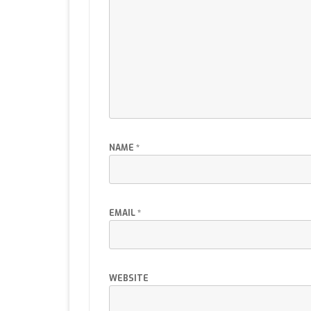
NAME
*
EMAIL
*
WEBSITE