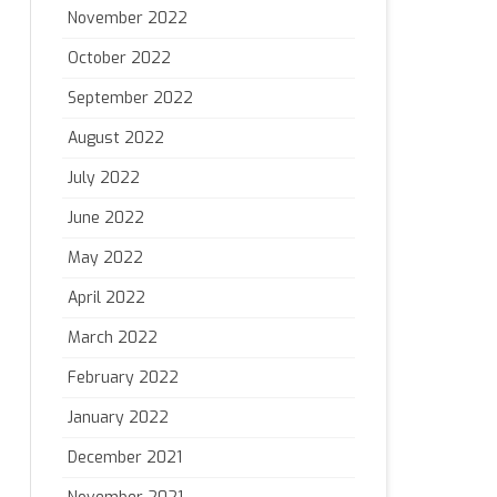
November 2022
October 2022
September 2022
August 2022
July 2022
June 2022
May 2022
April 2022
March 2022
February 2022
January 2022
December 2021