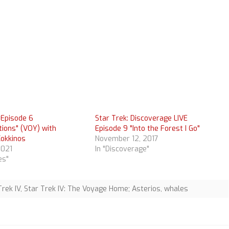
 Episode 6
Star Trek: Discoverage LIVE
tions" (VOY) with
Episode 9 "Into the Forest I Go"
Kokkinos
November 12, 2017
2021
In "Discoverage"
es"
Trek IV
,
Star Trek IV: The Voyage Home; Asterios
,
whales