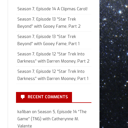
Season 7, Episode 14 A Clipmas Carol!
Season 7, Episode 13 “Star Trek
Beyond” with Gooey Fame, Part 2
Season 7, Episode 13 “Star Trek
Beyond” with Gooey Fame, Part 1
Season 7, Episode 12 “Star Trek Into
Darkness” with Darren Mooney, Part 2
Season 7, Episode 12 “Star Trek Into
Darkness” with Darren Mooney, Part 1
RECENT COMMENTS
ka1iban
on
Season 5, Episode 14 “The
Game” (TNG) with Catherynne M.
Valente