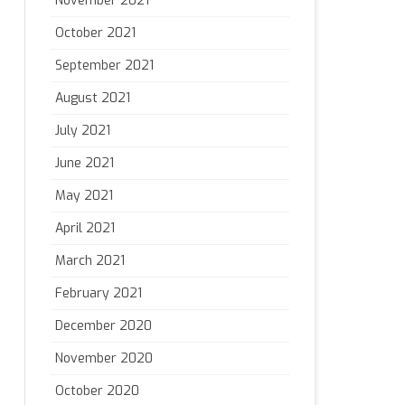
November 2021
October 2021
September 2021
August 2021
July 2021
June 2021
May 2021
April 2021
March 2021
February 2021
December 2020
November 2020
October 2020