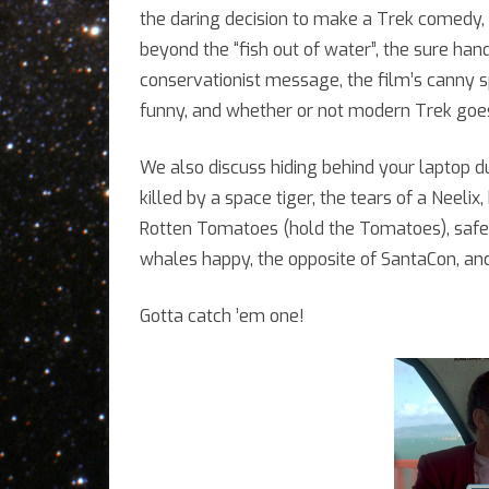
w
the daring decision to make a Trek comedy, t
beyond the “fish out of water”, the sure ha
A
conservationist message, the film’s canny s
K
funny, and whether or not modern Trek goes
We also discuss hiding behind your laptop du
killed by a space tiger, the tears of a Neelix
Rotten Tomatoes (hold the Tomatoes), safe 
whales happy, the opposite of SantaCon, and
Gotta catch ’em one!