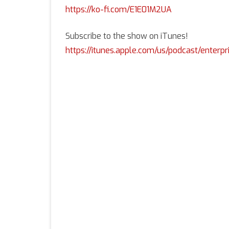
https://ko-fi.com/E1E01M2UA
Subscribe to the show on iTunes!
https://itunes.apple.com/us/podcast/enterpr