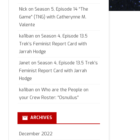
Nick
on
Season 5, Episode 14 “The
Game” (TNG) with Catherynne M.
Valente
ka1iban
on
Season 4, Episode 13.5
Trek’s Feminist Report Card with
Jarrah Hodge
Janet
on
Season 4, Episode 13.5 Trek’s
Feminist Report Card with Jarrah
Hodge
ka1iban
on
Who are the People on
your Crew Roster: “Osnullus”
ARCHIVES
December 2022