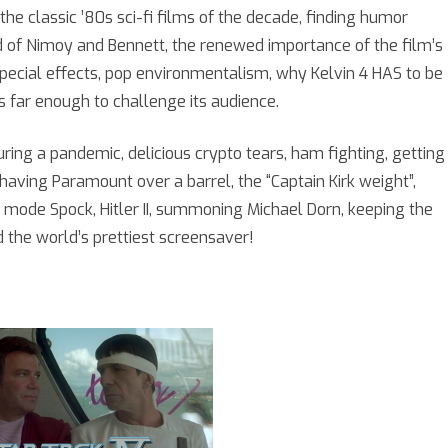
ith
he classic ’80s sci-fi films of the decade, finding humor
nd of Nimoy and Bennett, the renewed importance of the film’s
sterios
pecial effects, pop environmentalism, why Kelvin 4 HAS to be
okkinos
 far enough to challenge its audience.
ring a pandemic, delicious crypto tears, ham fighting, getting
, having Paramount over a barrel, the “Captain Kirk weight”,
mode Spock, Hitler II, summoning Michael Dorn, keeping the
 the world’s prettiest screensaver!