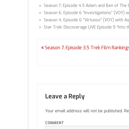
» Season 7, Episode 4.5 Adam and Ben of The 
» Season 6, Episode 6 “Investigations” (VOY) w
» Season 4, Episode 6 “Virtuoso” (VOY) with As
» Star Trek: Discoverage LIVE Episode 9 “Into t
Post
Season 7, Episode 3.5 Trek Film Ranking
navigation
Leave a Reply
Your email address will not be published.
Re
COMMENT