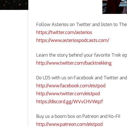
Follow Asterios on Twitter and listen to Th
https://twitter.com/asterios
https://www.asteriospodcasts.com/
Learn the story behind your favorite Trek e
http://www.twitter.com/backtrekking
Do LDS with us on Facebook and Twitter and
http://www.facebook.com/eistpod
http://www.twitter.com/eistpod
https://discord.gg/WVvCHVWqzf
Buy us a boom box on Patreon and Ko-Fi!
http://www.patreon.com/eistpod