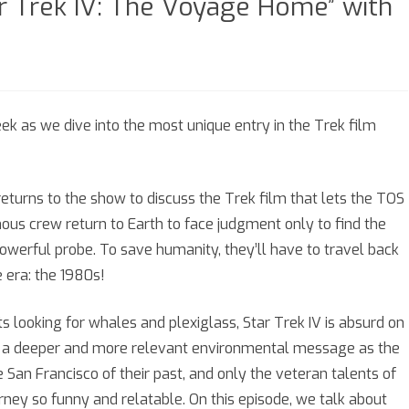
ar Trek IV: The Voyage Home” with
n
eason
ek as we dive into the most unique entry in the Trek film
pisode
turns to the show to discuss the Trek film that lets the TOS
nous crew return to Earth to face judgment only to find the
Star
werful probe. To save humanity, they’ll have to travel back
rek
e era: the 1980s!
:
s looking for whales and plexiglass, Star Trek IV is absurd on
he
e a deeper and more relevant environmental message as the
oyage
San Francisco of their past, and only the veteran talents of
ome”
urney so funny and relatable. On this episode, we talk about