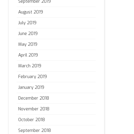
September 2019
August 2019
July 2019
June 2019
May 2019
April 2019
March 2019
February 2019
January 2019
December 2018
November 2018
October 2018
September 2018