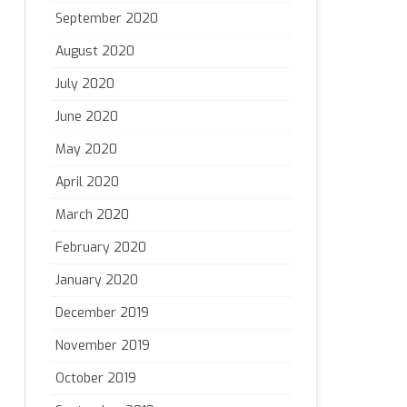
September 2020
August 2020
July 2020
June 2020
May 2020
April 2020
March 2020
February 2020
January 2020
December 2019
November 2019
October 2019