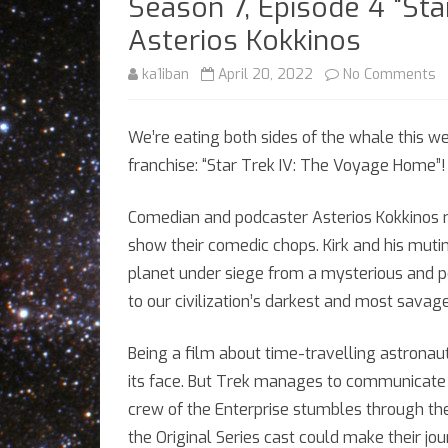
Season 7, Episode 4 “St
Asterios Kokkinos
o
ka1iban
April 20, 2022
No Comments
S
We’re eating both sides of the whale this we
7,
franchise: “Star Trek IV: The Voyage Home”!
E
4
Comedian and podcaster Asterios Kokkinos re
show their comedic chops. Kirk and his muti
“
planet under siege from a mysterious and po
T
to our civilization’s darkest and most savag
IV
Being a film about time-travelling astronaut
T
its face. But Trek manages to communicat
V
crew of the Enterprise stumbles through the 
H
the Original Series cast could make their jo