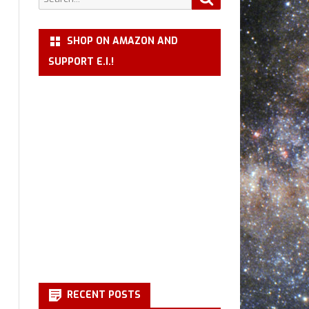
for:
SHOP ON AMAZON AND
SUPPORT E.I.!
RECENT POSTS