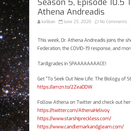
Season 5, Episode 10.5 T
Athena Andreadis
o
ka1iban
June 25, 2020
No Comments
S
This week, Dr. Athena Andreadis joins the sh
5,
Federation, the COVID-19 response, and mor
E
10
Tardigrades in SPAAAAAAAACE!
T
Get “To Seek Out New Life: The Biology of 
Bi
https://amzn.to/2ZeaDDW
Re
Follow Athena on Twitter and check out her 
wi
https://twitter.com/AthenaHelivoy
Dr
https://www.starshipreckless.com/
A
https://www.candlemarkandgleam.com/