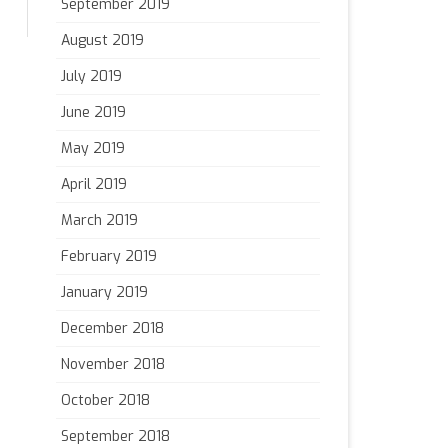
September 2019
August 2019
July 2019
June 2019
May 2019
April 2019
March 2019
February 2019
January 2019
December 2018
November 2018
October 2018
September 2018