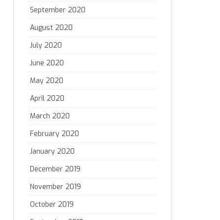
September 2020
August 2020
July 2020
June 2020
May 2020
April 2020
March 2020
February 2020
January 2020
December 2019
November 2019
October 2019