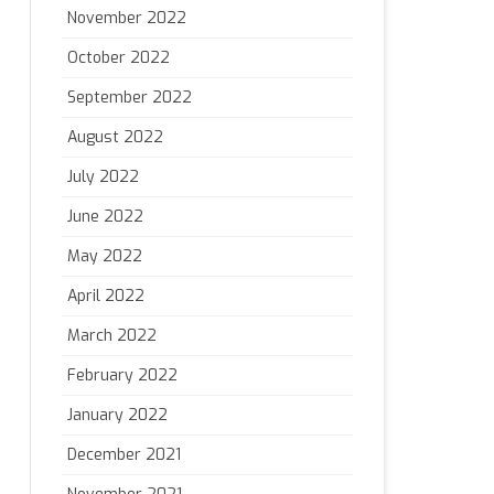
November 2022
October 2022
September 2022
August 2022
July 2022
June 2022
May 2022
April 2022
March 2022
February 2022
January 2022
December 2021