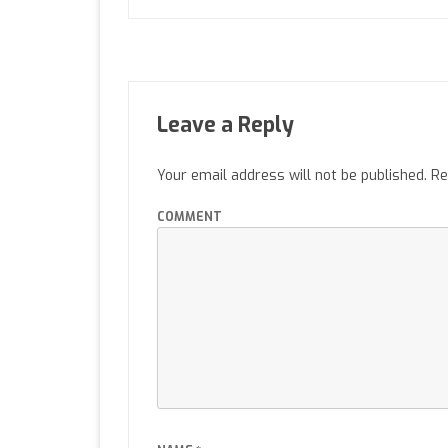
Leave a Reply
Your email address will not be published.
Re
COMMENT