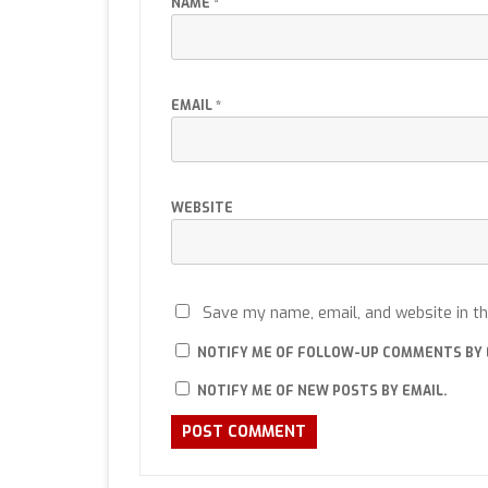
NAME
*
EMAIL
*
WEBSITE
Save my name, email, and website in th
NOTIFY ME OF FOLLOW-UP COMMENTS BY 
NOTIFY ME OF NEW POSTS BY EMAIL.