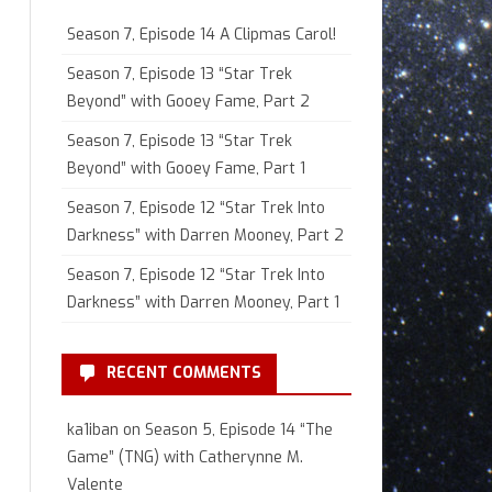
Season 7, Episode 14 A Clipmas Carol!
Season 7, Episode 13 “Star Trek
Beyond” with Gooey Fame, Part 2
Season 7, Episode 13 “Star Trek
Beyond” with Gooey Fame, Part 1
Season 7, Episode 12 “Star Trek Into
Darkness” with Darren Mooney, Part 2
Season 7, Episode 12 “Star Trek Into
Darkness” with Darren Mooney, Part 1
RECENT COMMENTS
ka1iban
on
Season 5, Episode 14 “The
Game” (TNG) with Catherynne M.
Valente