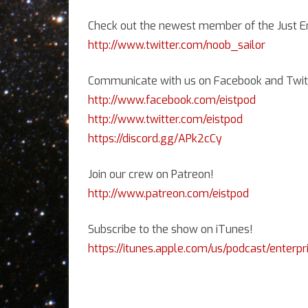
A
Check out the newest member of the Just En
http://www.twitter.com/noob_sailor
Communicate with us on Facebook and Twitt
http://www.facebook.com/eistpod
http://www.twitter.com/eistpod
https://discord.gg/APk2cCy
Join our crew on Patreon!
http://www.patreon.com/eistpod
Subscribe to the show on iTunes!
https://itunes.apple.com/us/podcast/enterpr