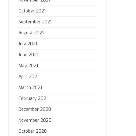
November 2021
October 2021
September 2021
August 2021
July 2021
June 2021
May 2021
April 2021
March 2021
February 2021
December 2020
November 2020
October 2020