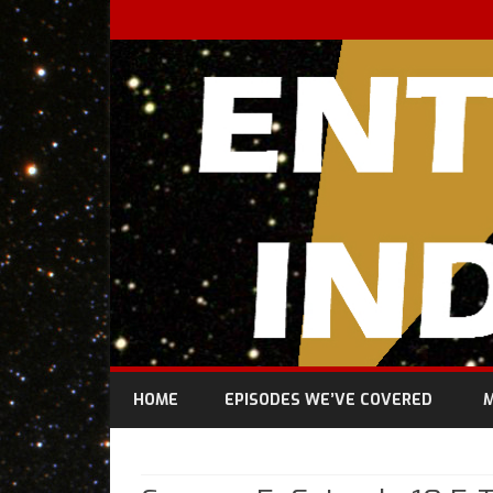
HOME
EPISODES WE’VE COVERED
M