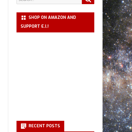
for:
SHOP ON AMAZON AND
SUPPORT E.I.!
RECENT POSTS