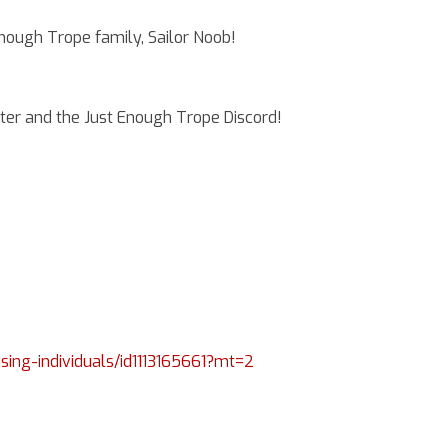
ndreadis
ough Trope family, Sailor Noob!
er and the Just Enough Trope Discord!
ising-individuals/id1113165661?mt=2