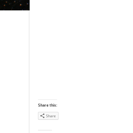
Share this:
Share