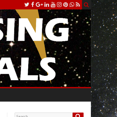
Search
Search