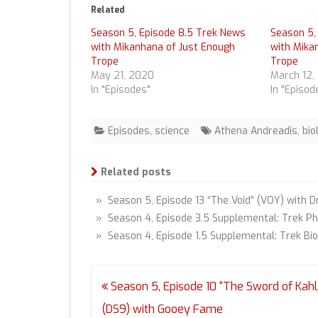
Related
Season 5, Episode 8.5 Trek News
Season 5,
with Mikanhana of Just Enough
with Mika
Trope
Trope
May 21, 2020
March 12,
In "Episodes"
In "Episod
Episodes
,
science
Athena Andreadis
,
bio
Related posts
» Season 5, Episode 13 “The Void” (VOY) with D
» Season 4, Episode 3.5 Supplemental: Trek Ph
» Season 4, Episode 1.5 Supplemental: Trek Bi
Post
Season 5, Episode 10 “The Sword of Kahl
navigation
(DS9) with Gooey Fame