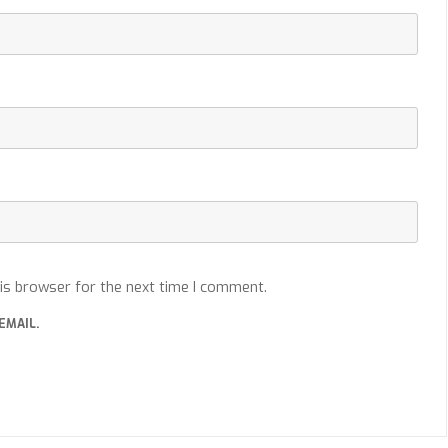
is browser for the next time I comment.
EMAIL.