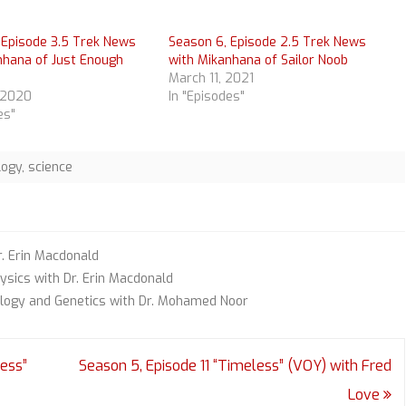
 Episode 3.5 Trek News
Season 6, Episode 2.5 Trek News
nhana of Just Enough
with Mikanhana of Sailor Noob
March 11, 2021
 2020
In "Episodes"
es"
logy
,
science
r. Erin Macdonald
ysics with Dr. Erin Macdonald
ology and Genetics with Dr. Mohamed Noor
ess”
Season 5, Episode 11 “Timeless” (VOY) with Fred
Love