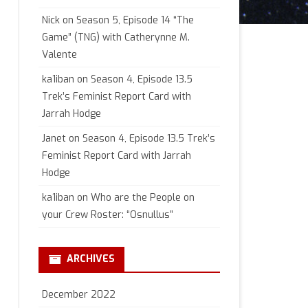
Nick
on
Season 5, Episode 14 “The
Game” (TNG) with Catherynne M.
Valente
ka1iban
on
Season 4, Episode 13.5
Trek’s Feminist Report Card with
Jarrah Hodge
Janet
on
Season 4, Episode 13.5 Trek’s
Feminist Report Card with Jarrah
Hodge
ka1iban
on
Who are the People on
your Crew Roster: “Osnullus”
ARCHIVES
December 2022