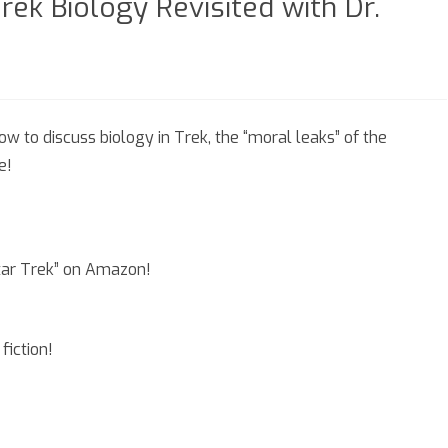
rek Biology Revisited with Dr.
n
eason
ow to discuss biology in Trek, the “moral leaks” of the
e!
pisode
.5
rek
Star Trek” on Amazon!
ology
visited
fiction!
th
.
thena