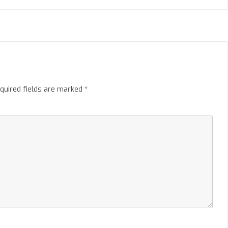
quired fields are marked
*