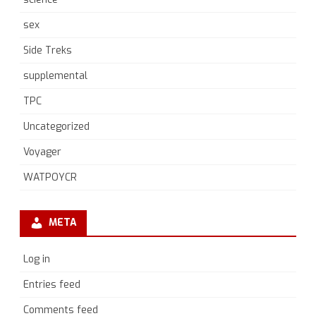
sex
Side Treks
supplemental
TPC
Uncategorized
Voyager
WATPOYCR
META
Log in
Entries feed
Comments feed