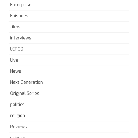
Enterprise
Episodes
films
interviews
LCPOD
Live
News
Next Generation
Original Series
politics
religion
Reviews
science