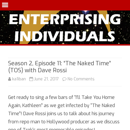
Skip
to
content
Season 2, Episode 11: “The Naked Time”
(TOS) with Dave Rossi
on
ka1iban
June 21, 2017
No Comments
Season
Get ready to sing a few bars of “I’ll Take You Home
2,
Again, Kathleen” as we get infected by “The Naked
Episode
Time”! Dave Rossi joins us to talk about his journey
11:
from repo man to Hollywood producer as we discuss
one of Trek’s most memorable episodes!
“The