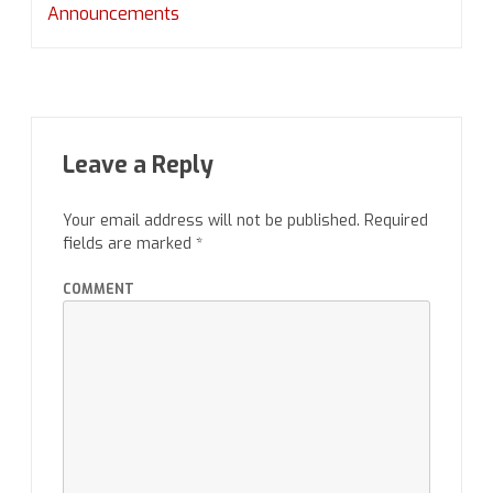
Announcements
Leave a Reply
Your email address will not be published.
Required
fields are marked
*
COMMENT