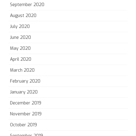
September 2020
August 2020
July 2020
June 2020
May 2020
April 2020
March 2020
February 2020
January 2020
December 2019
November 2019
October 2019
September 2019