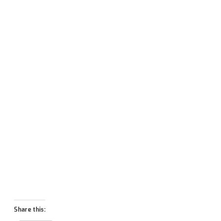
Share this: