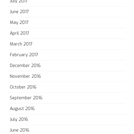
July 2017
June 2017
May 2017
April 2017
March 2017
February 2017
December 2016
November 2016
October 2016
September 2016
August 2016
July 2016
June 2016