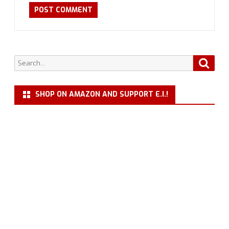
Search
Searc
for:
SHOP ON AMAZON AND SUPPORT E.I.!