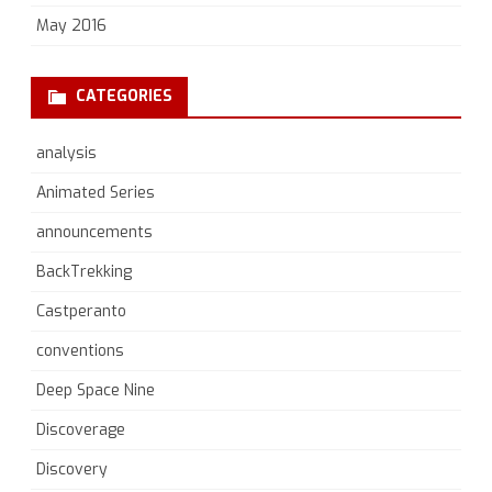
May 2016
CATEGORIES
analysis
Animated Series
announcements
BackTrekking
Castperanto
conventions
Deep Space Nine
Discoverage
Discovery