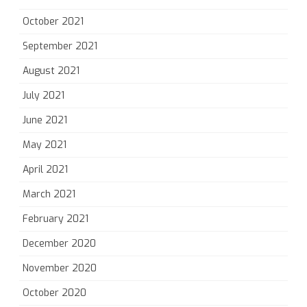
October 2021
September 2021
August 2021
July 2021
June 2021
May 2021
April 2021
March 2021
February 2021
December 2020
November 2020
October 2020