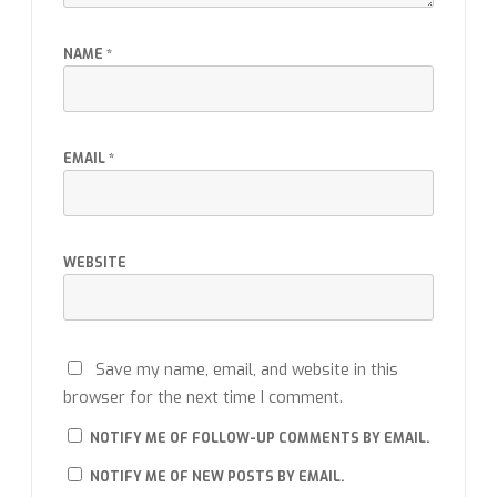
NAME
*
EMAIL
*
WEBSITE
Save my name, email, and website in this
browser for the next time I comment.
NOTIFY ME OF FOLLOW-UP COMMENTS BY EMAIL.
NOTIFY ME OF NEW POSTS BY EMAIL.