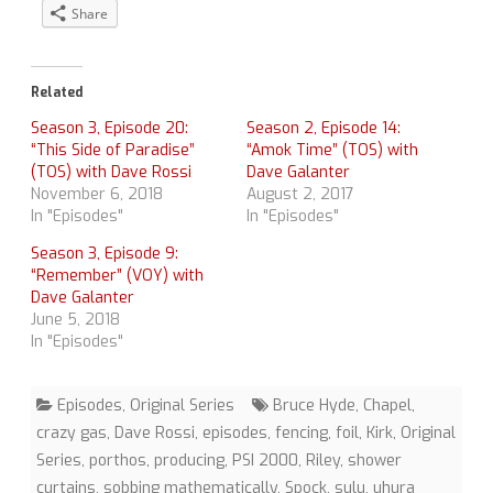
Share
Related
Season 3, Episode 20:
Season 2, Episode 14:
“This Side of Paradise”
“Amok Time” (TOS) with
(TOS) with Dave Rossi
Dave Galanter
November 6, 2018
August 2, 2017
In "Episodes"
In "Episodes"
Season 3, Episode 9:
“Remember” (VOY) with
Dave Galanter
June 5, 2018
In "Episodes"
Episodes
,
Original Series
Bruce Hyde
,
Chapel
,
crazy gas
,
Dave Rossi
,
episodes
,
fencing
,
foil
,
Kirk
,
Original
Series
,
porthos
,
producing
,
PSI 2000
,
Riley
,
shower
curtains
,
sobbing mathematically
,
Spock
,
sulu
,
uhura