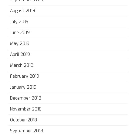
August 2019
July 2019
June 2019
May 2019
April 2019
March 2019
February 2019
January 2019
December 2018
November 2018
October 2018
September 2018