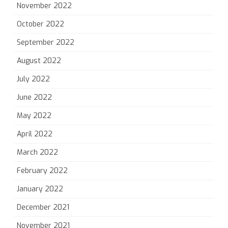
November 2022
October 2022
September 2022
August 2022
July 2022
June 2022
May 2022
April 2022
March 2022
February 2022
January 2022
December 2021
November 2021