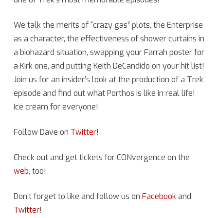
Naked
We talk the merits of “crazy gas” plots, the Enterprise
Time”
as a character, the effectiveness of shower curtains in
(TOS)
a biohazard situation, swapping your Farrah poster for
a Kirk one, and putting Keith DeCandido on your hit list!
with
Join us for an insider’s look at the production of a Trek
Dave
episode and find out what Porthos is like in real life!
Rossi
Ice cream for everyone!
Follow Dave on
Twitter
!
Check out and get tickets for CONvergence on the
web
, too!
Don’t forget to like and follow us on
Facebook
and
Twitter
!