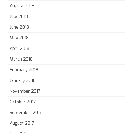
August 2018
July 2018
June 2018
May 2018
April 2018
March 2018
February 2018
January 2018
November 2017
October 2017
September 2017
August 2017