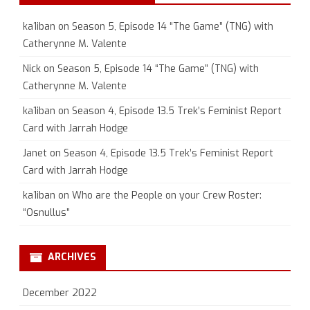
ka1iban
on
Season 5, Episode 14 “The Game” (TNG) with
Catherynne M. Valente
Nick
on
Season 5, Episode 14 “The Game” (TNG) with
Catherynne M. Valente
ka1iban
on
Season 4, Episode 13.5 Trek’s Feminist Report
Card with Jarrah Hodge
Janet
on
Season 4, Episode 13.5 Trek’s Feminist Report
Card with Jarrah Hodge
ka1iban
on
Who are the People on your Crew Roster:
“Osnullus”
ARCHIVES
December 2022