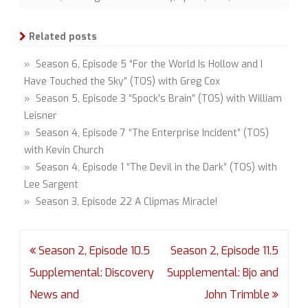
Related posts
» Season 6, Episode 5 “For the World Is Hollow and I
Have Touched the Sky” (TOS) with Greg Cox
» Season 5, Episode 3 “Spock’s Brain” (TOS) with William
Leisner
» Season 4, Episode 7 “The Enterprise Incident” (TOS)
with Kevin Church
» Season 4, Episode 1 “The Devil in the Dark” (TOS) with
Lee Sargent
» Season 3, Episode 22 A Clipmas Miracle!
Post
Season 2, Episode 10.5
Season 2, Episode 11.5
navigation
Supplemental: Discovery
Supplemental: Bjo and
News and
John Trimble