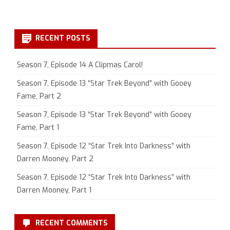
RECENT POSTS
Season 7, Episode 14 A Clipmas Carol!
Season 7, Episode 13 “Star Trek Beyond” with Gooey
Fame, Part 2
Season 7, Episode 13 “Star Trek Beyond” with Gooey
Fame, Part 1
Season 7, Episode 12 “Star Trek Into Darkness” with
Darren Mooney, Part 2
Season 7, Episode 12 “Star Trek Into Darkness” with
Darren Mooney, Part 1
RECENT COMMENTS