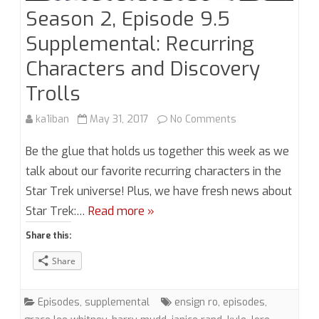
Season 2, Episode 9.5
Supplemental: Recurring
Characters and Discovery
Trolls
on
ka1iban
May 31, 2017
No Comments
Season
Be the glue that holds us together this week as we
2,
talk about our favorite recurring characters in the
Star Trek universe! Plus, we have fresh news about
Episode
Star Trek:…
Read more »
9.5
Share this:
Supplemental:
Share
Recurring
Characters
Episodes
,
supplemental
ensign ro
,
episodes
,
and