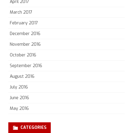
April 2017
March 2017
February 2017
December 2016
November 2016
October 2016
September 2016
August 2016
July 2016
June 2016
May 2016
CATEGORIES