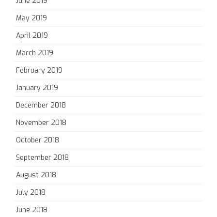
June 2019
May 2019
April 2019
March 2019
February 2019
January 2019
December 2018
November 2018
October 2018
September 2018
August 2018
July 2018
June 2018