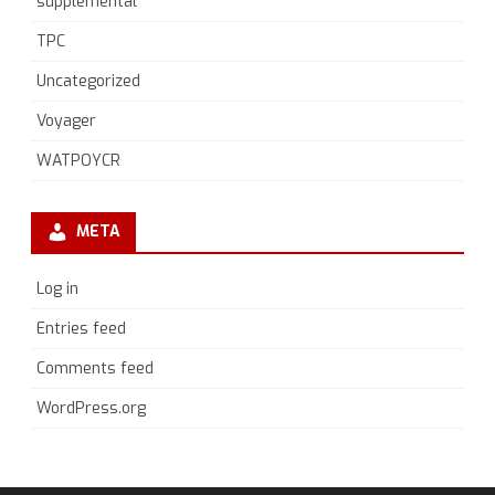
supplemental
TPC
Uncategorized
Voyager
WATPOYCR
META
Log in
Entries feed
Comments feed
WordPress.org