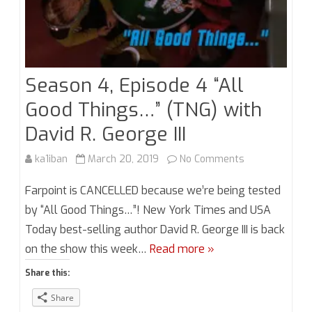
Season 4, Episode 4 “All
Good Things…” (TNG) with
David R. George III
on
ka1iban
March 20, 2019
No Comments
Season
Farpoint is CANCELLED because we’re being tested
4,
by “All Good Things…”! New York Times and USA
Today best-selling author David R. George III is back
Episode
on the show this week…
Read more »
4
Share this:
“All
Share
Good