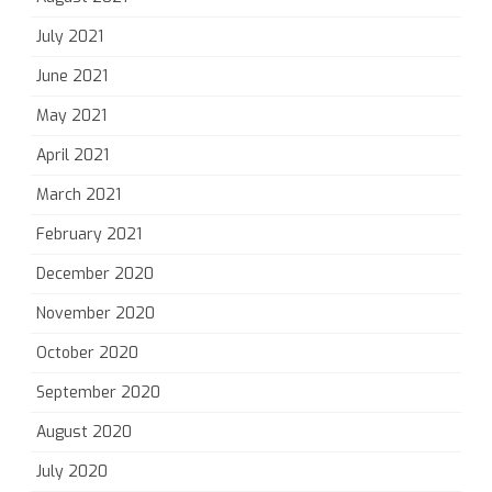
July 2021
June 2021
May 2021
April 2021
March 2021
February 2021
December 2020
November 2020
October 2020
September 2020
August 2020
July 2020