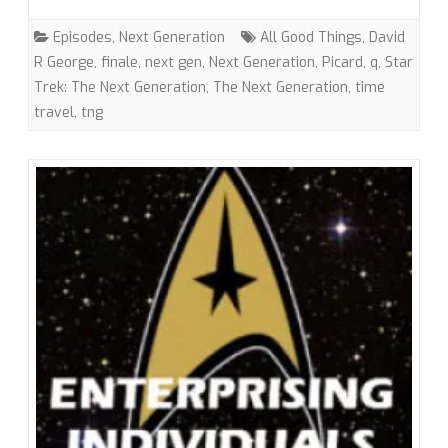
Things…”
Episodes
,
Next Generation
All Good Things
,
David
(TNG)
R George
,
finale
,
next gen
,
Next Generation
,
Picard
,
q
,
Star
Trek: The Next Generation
,
The Next Generation
,
time
with
travel
,
tng
David
R.
George
III