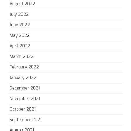
August 2022
July 2022
June 2022
May 2022
April 2022
March 2022
February 2022
January 2022
December 2021
November 2021
October 2021
September 2021
August 2021