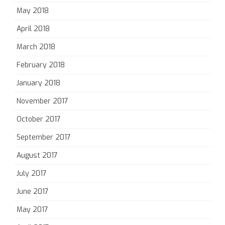
May 2018
April 2018
March 2018
February 2018
January 2018
November 2017
October 2017
September 2017
August 2017
July 2017
June 2017
May 2017