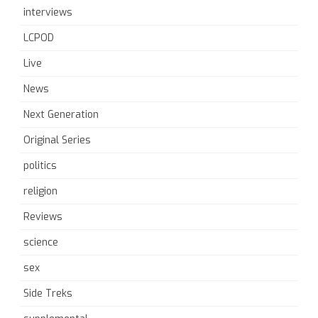
interviews
LCPOD
Live
News
Next Generation
Original Series
politics
religion
Reviews
science
sex
Side Treks