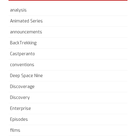
analysis
Animated Series
announcements
BackTrekking
Castperanto
conventions
Deep Space Nine
Discoverage
Discovery
Enterprise
Episodes
films