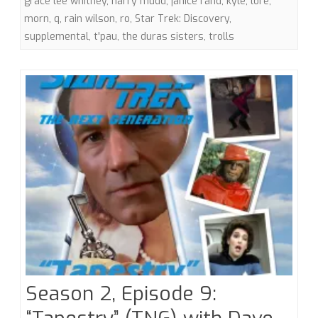
grace lee whitney
,
harry mudd
,
janice rand
,
kyle
,
lore
,
morn
,
q
,
rain wilson
,
ro
,
Star Trek: Discovery
,
Discovery
supplemental
,
t'pau
,
the duras sisters
,
trolls
Trolls
Season 2, Episode 9: