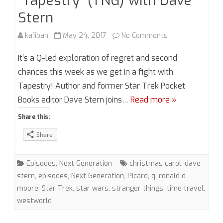
“Tapestry” (TNG) with Dave
Stern
on
ka1iban
May 24, 2017
No Comments
Season
It’s a Q-led exploration of regret and second
2,
chances this week as we get in a fight with
Tapestry! Author and former Star Trek Pocket
Episode
Books editor Dave Stern joins…
Read more »
9:
Share this:
“Tapestry”
Share
(TNG)
with
Episodes
,
Next Generation
christmas carol
,
dave
Dave
stern
,
episodes
,
Next Generation
,
Picard
,
q
,
ronald d
moore
,
Star Trek
,
star wars
,
stranger things
,
time travel
,
Stern
westworld