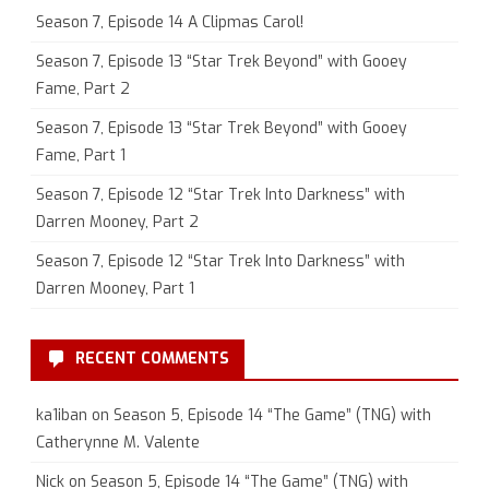
Season 7, Episode 14 A Clipmas Carol!
Season 7, Episode 13 “Star Trek Beyond” with Gooey
Fame, Part 2
Season 7, Episode 13 “Star Trek Beyond” with Gooey
Fame, Part 1
Season 7, Episode 12 “Star Trek Into Darkness” with
Darren Mooney, Part 2
Season 7, Episode 12 “Star Trek Into Darkness” with
Darren Mooney, Part 1
RECENT COMMENTS
ka1iban
on
Season 5, Episode 14 “The Game” (TNG) with
Catherynne M. Valente
Nick
on
Season 5, Episode 14 “The Game” (TNG) with