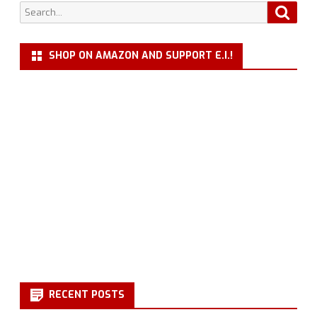
Search
Searc
for:
SHOP ON AMAZON AND SUPPORT E.I.!
RECENT POSTS