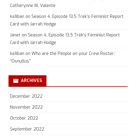
Catherynne M. Valente
ka1iban
on
Season 4, Episode 13.5 Trek’s Feminist Report
Card with Jarrah Hodge
Janet
on
Season 4, Episode 13.5 Trek’s Feminist Report
Card with Jarrah Hodge
ka1iban
on
Who are the People on your Crew Roster:
“Osnullus”
ARCHIVES
December 2022
November 2022
October 2022
September 2022