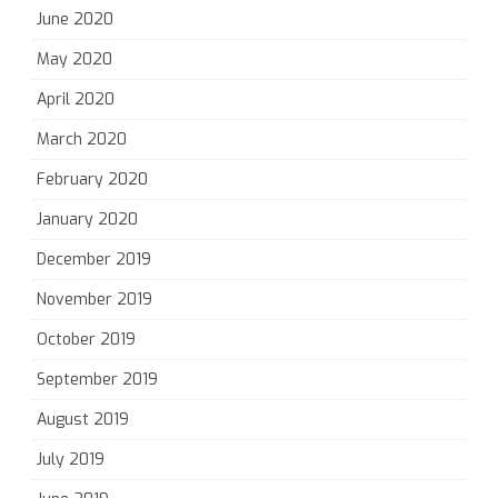
June 2020
May 2020
April 2020
March 2020
February 2020
January 2020
December 2019
November 2019
October 2019
September 2019
August 2019
July 2019