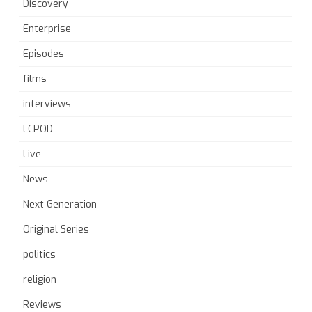
Discovery
Enterprise
Episodes
films
interviews
LCPOD
Live
News
Next Generation
Original Series
politics
religion
Reviews