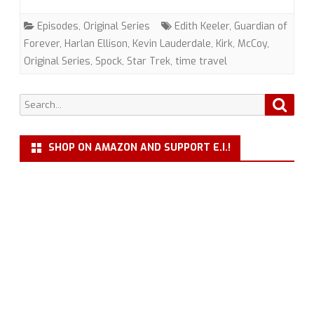
on
Episodes
,
Original Series
Edith Keeler
,
Guardian of
the
Forever
,
Harlan Ellison
,
Kevin Lauderdale
,
Kirk
,
McCoy
,
Original Series
,
Spock
,
Star Trek
,
time travel
Edge
of
Search
Searc
Forever”
for:
(TOS)
SHOP ON AMAZON AND SUPPORT E.I.!
with
Kevin
Lauderdale