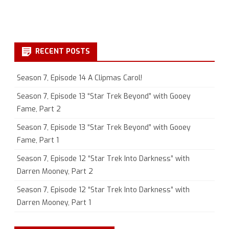
RECENT POSTS
Season 7, Episode 14 A Clipmas Carol!
Season 7, Episode 13 “Star Trek Beyond” with Gooey
Fame, Part 2
Season 7, Episode 13 “Star Trek Beyond” with Gooey
Fame, Part 1
Season 7, Episode 12 “Star Trek Into Darkness” with
Darren Mooney, Part 2
Season 7, Episode 12 “Star Trek Into Darkness” with
Darren Mooney, Part 1