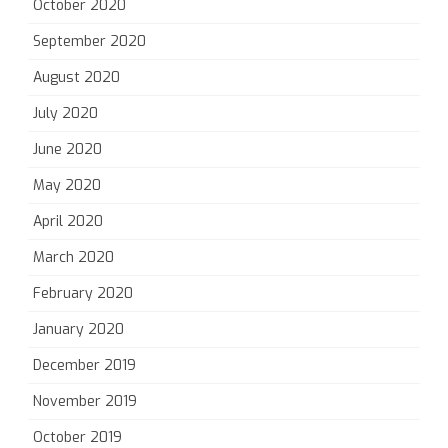
October 2020
September 2020
August 2020
July 2020
June 2020
May 2020
April 2020
March 2020
February 2020
January 2020
December 2019
November 2019
October 2019