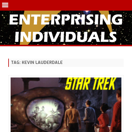
Skip
to
content
TAG:
KEVIN LAUDERDALE