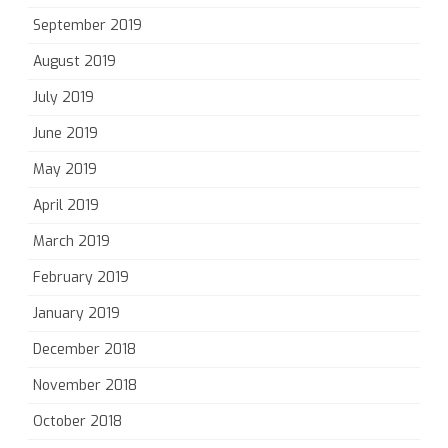
September 2019
August 2019
July 2019
June 2019
May 2019
April 2019
March 2019
February 2019
January 2019
December 2018
November 2018
October 2018