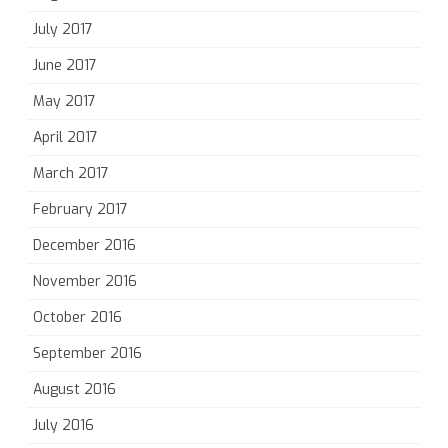
July 2017
June 2017
May 2017
April 2017
March 2017
February 2017
December 2016
November 2016
October 2016
September 2016
August 2016
July 2016