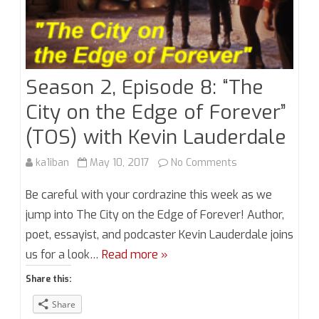
Season 2, Episode 8: “The
City on the Edge of Forever”
(TOS) with Kevin Lauderdale
on
ka1iban
May 10, 2017
No Comments
Season
Be careful with your cordrazine this week as we
2,
jump into The City on the Edge of Forever! Author,
poet, essayist, and podcaster Kevin Lauderdale joins
Episode
us for a look…
Read more »
8:
Share this:
“The
Share
City