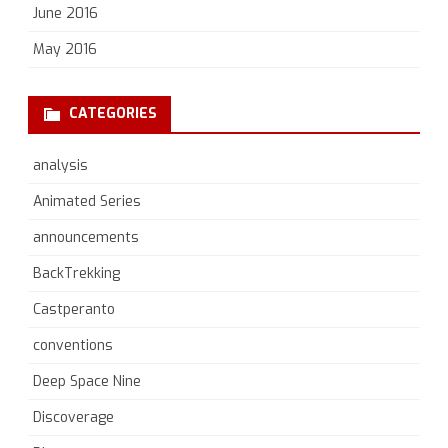
June 2016
May 2016
CATEGORIES
analysis
Animated Series
announcements
BackTrekking
Castperanto
conventions
Deep Space Nine
Discoverage