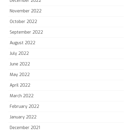
December 2022
November 2022
October 2022
September 2022
August 2022
July 2022
June 2022
May 2022
April 2022
March 2022
February 2022
January 2022
December 2021