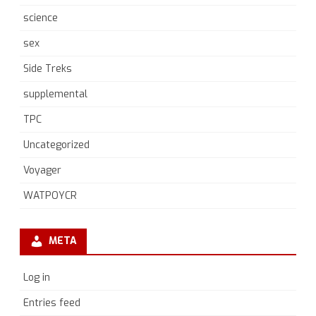
science
sex
Side Treks
supplemental
TPC
Uncategorized
Voyager
WATPOYCR
META
Log in
Entries feed