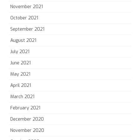
November 2021
October 2021
September 2021
August 2021
July 2021
June 2021
May 2021
April 2021
March 2021
February 2021
December 2020
November 2020