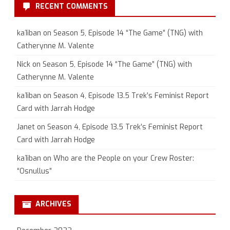
RECENT COMMENTS
ka1iban
on
Season 5, Episode 14 “The Game” (TNG) with
Catherynne M. Valente
Nick
on
Season 5, Episode 14 “The Game” (TNG) with
Catherynne M. Valente
ka1iban
on
Season 4, Episode 13.5 Trek’s Feminist Report
Card with Jarrah Hodge
Janet
on
Season 4, Episode 13.5 Trek’s Feminist Report
Card with Jarrah Hodge
ka1iban
on
Who are the People on your Crew Roster:
“Osnullus”
ARCHIVES