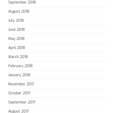
September 2018
August 2018
July 2018
June 2018
May 2018
April 2018
March 2018
February 2018
January 2018
November 2017
October 2017
September 2017
August 2017