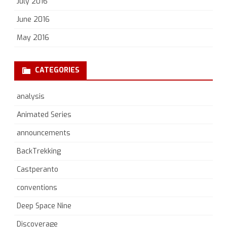
July 2016
June 2016
May 2016
CATEGORIES
analysis
Animated Series
announcements
BackTrekking
Castperanto
conventions
Deep Space Nine
Discoverage