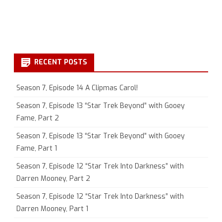
RECENT POSTS
Season 7, Episode 14 A Clipmas Carol!
Season 7, Episode 13 “Star Trek Beyond” with Gooey
Fame, Part 2
Season 7, Episode 13 “Star Trek Beyond” with Gooey
Fame, Part 1
Season 7, Episode 12 “Star Trek Into Darkness” with
Darren Mooney, Part 2
Season 7, Episode 12 “Star Trek Into Darkness” with
Darren Mooney, Part 1