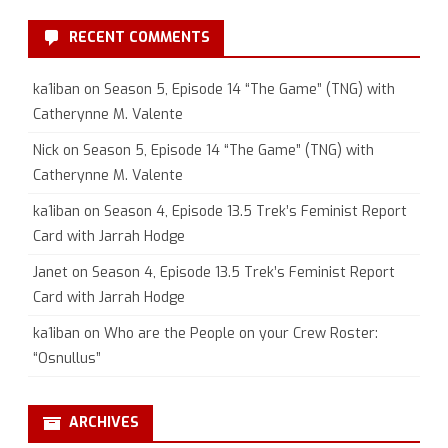
RECENT COMMENTS
ka1iban
on
Season 5, Episode 14 “The Game” (TNG) with
Catherynne M. Valente
Nick
on
Season 5, Episode 14 “The Game” (TNG) with
Catherynne M. Valente
ka1iban
on
Season 4, Episode 13.5 Trek’s Feminist Report
Card with Jarrah Hodge
Janet
on
Season 4, Episode 13.5 Trek’s Feminist Report
Card with Jarrah Hodge
ka1iban
on
Who are the People on your Crew Roster:
“Osnullus”
ARCHIVES