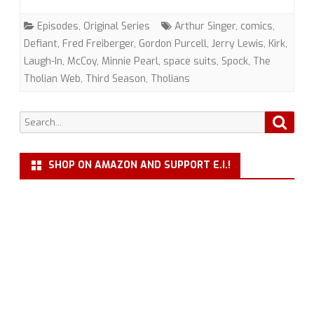
Web”
Episodes
,
Original Series
Arthur Singer
,
comics
,
(TOS)
Defiant
,
Fred Freiberger
,
Gordon Purcell
,
Jerry Lewis
,
Kirk
,
Laugh-In
,
McCoy
,
Minnie Pearl
,
space suits
,
Spock
,
The
with
Tholian Web
,
Third Season
,
Tholians
Gordon
Purcell
Search
Searc
for:
SHOP ON AMAZON AND SUPPORT E.I.!