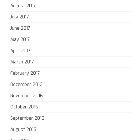
August 2017
July 2017
June 2017
May 2017
April 2017
March 2017
February 2017
December 2016
November 2016
October 2016
September 2016
August 2016