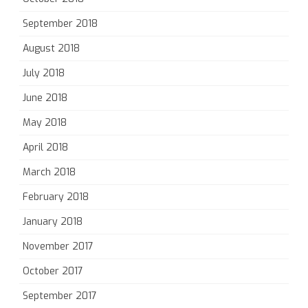
September 2018
August 2018
July 2018
June 2018
May 2018
April 2018
March 2018
February 2018
January 2018
November 2017
October 2017
September 2017