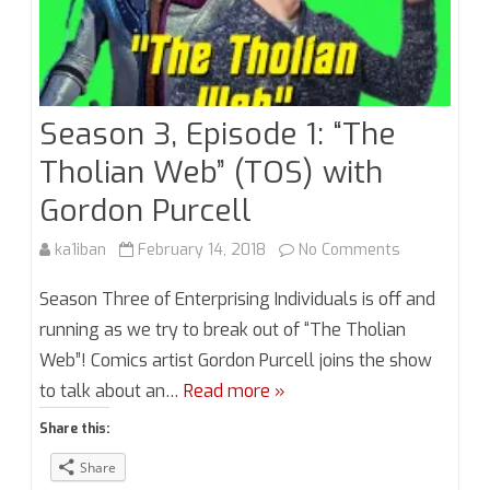
Season 3, Episode 1: “The
Tholian Web” (TOS) with
Gordon Purcell
on
ka1iban
February 14, 2018
No Comments
Season
Season Three of Enterprising Individuals is off and
3,
running as we try to break out of “The Tholian
Web”! Comics artist Gordon Purcell joins the show
Episode
to talk about an…
Read more »
1:
Share this:
“The
Share
Tholian