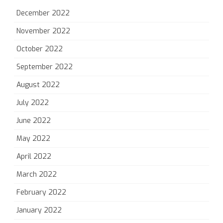
December 2022
November 2022
October 2022
September 2022
August 2022
July 2022
June 2022
May 2022
April 2022
March 2022
February 2022
January 2022