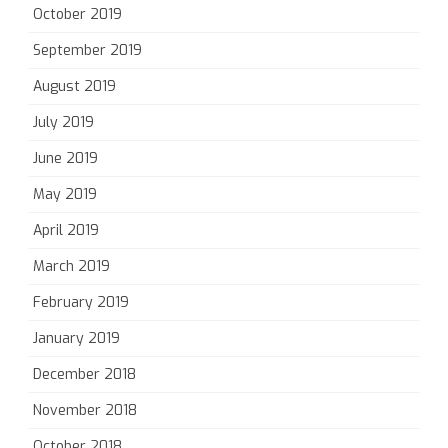
October 2019
September 2019
August 2019
July 2019
June 2019
May 2019
April 2019
March 2019
February 2019
January 2019
December 2018
November 2018
October 2018