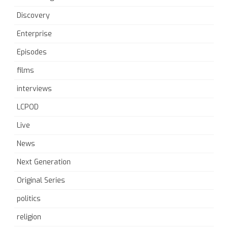
Discovery
Enterprise
Episodes
films
interviews
LCPOD
Live
News
Next Generation
Original Series
politics
religion