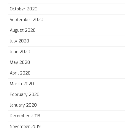
October 2020
September 2020
August 2020
July 2020
June 2020
May 2020
April 2020
March 2020
February 2020
January 2020
December 2019
November 2019