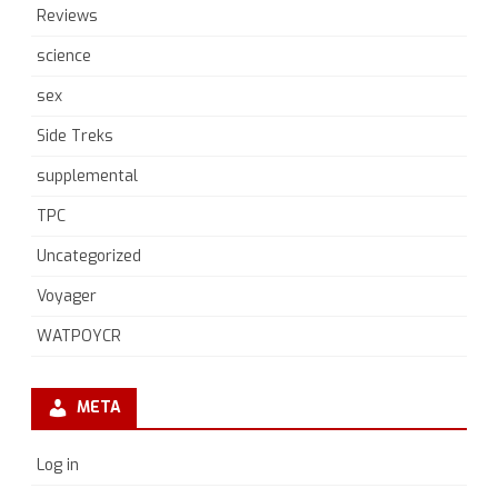
Reviews
science
sex
Side Treks
supplemental
TPC
Uncategorized
Voyager
WATPOYCR
META
Log in