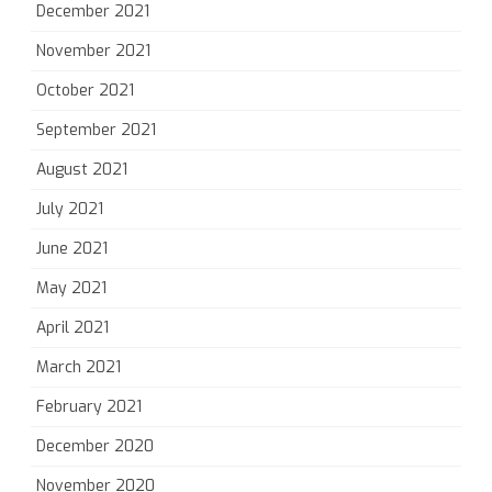
December 2021
November 2021
October 2021
September 2021
August 2021
July 2021
June 2021
May 2021
April 2021
March 2021
February 2021
December 2020
November 2020