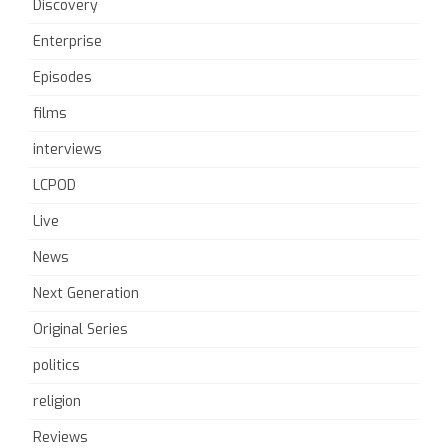
Discovery
Enterprise
Episodes
films
interviews
LCPOD
Live
News
Next Generation
Original Series
politics
religion
Reviews