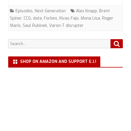
Toys”
Episodes
,
Next Generation
Alex Knapp
,
Brent
(TNG)
Spiner
,
CCG
,
data
,
Forbes
,
Kivas Fajo
,
Mona Lisa
,
Roger
Maris
,
Saul Rubinek
,
Varon-T disrupter
with
Alex
Search
Searc
Knapp
for:
SHOP ON AMAZON AND SUPPORT E.I.!