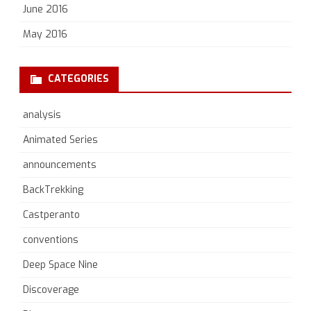
June 2016
May 2016
CATEGORIES
analysis
Animated Series
announcements
BackTrekking
Castperanto
conventions
Deep Space Nine
Discoverage