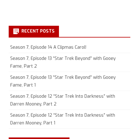
RECENT POSTS
Season 7, Episode 14 A Clipmas Carol!
Season 7, Episode 13 “Star Trek Beyond” with Gooey
Fame, Part 2
Season 7, Episode 13 “Star Trek Beyond” with Gooey
Fame, Part 1
Season 7, Episode 12 “Star Trek Into Darkness” with
Darren Mooney, Part 2
Season 7, Episode 12 “Star Trek Into Darkness” with
Darren Mooney, Part 1