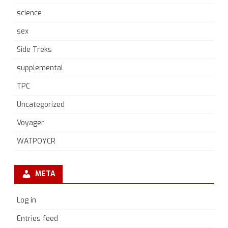
science
sex
Side Treks
supplemental
TPC
Uncategorized
Voyager
WATPOYCR
META
Log in
Entries feed