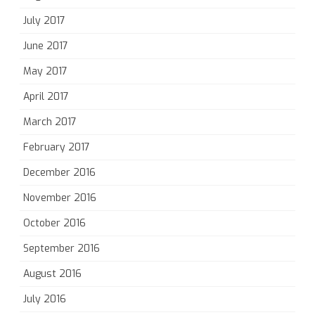
July 2017
June 2017
May 2017
April 2017
March 2017
February 2017
December 2016
November 2016
October 2016
September 2016
August 2016
July 2016