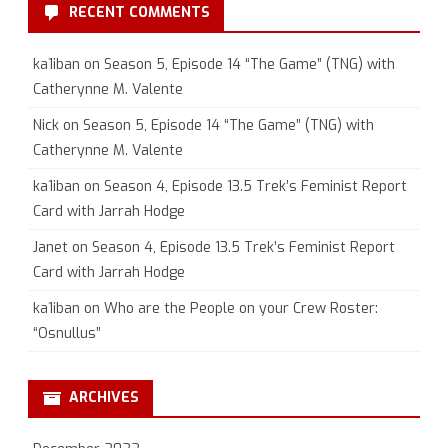
RECENT COMMENTS
ka1iban
on
Season 5, Episode 14 “The Game” (TNG) with
Catherynne M. Valente
Nick
on
Season 5, Episode 14 “The Game” (TNG) with
Catherynne M. Valente
ka1iban
on
Season 4, Episode 13.5 Trek’s Feminist Report
Card with Jarrah Hodge
Janet
on
Season 4, Episode 13.5 Trek’s Feminist Report
Card with Jarrah Hodge
ka1iban
on
Who are the People on your Crew Roster:
“Osnullus”
ARCHIVES