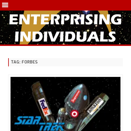
Skip
to
content
TAG:
FORBES