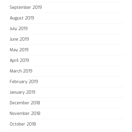
September 2019
August 2019
July 2019
June 2019
May 2019
April 2019
March 2019
February 2019
January 2019
December 2018
November 2018
October 2018