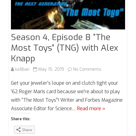
Season 4, Episode 8 “The
Most Toys” (TNG) with Alex
Knapp
on
ka1iban
May 15, 2019
No Comments
Season
Get your jeweler’s loupe on and clutch tight your
4,
’62 Roger Maris card because we’re about to play
with “The Most Toys”! Writer and Forbes Magazine
Episode
Associate Editor for Science…
Read more »
8
Share this:
“The
Share
Most