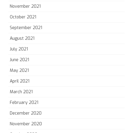
November 2021
October 2021
September 2021
August 2021
July 2021
June 2021
May 2021
April 2021
March 2021
February 2021
December 2020
November 2020