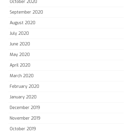
October 2020
September 2020
August 2020
July 2020
June 2020
May 2020
April 2020
March 2020
February 2020
January 2020
December 2019
November 2019
October 2019