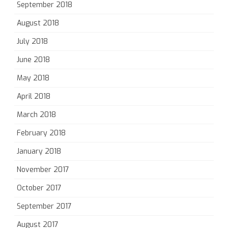
September 2018
August 2018
July 2018
June 2018
May 2018
April 2018
March 2018
February 2018
January 2018
November 2017
October 2017
September 2017
August 2017