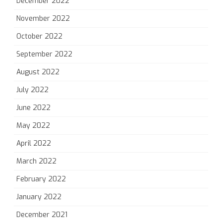
December 2022
November 2022
October 2022
September 2022
August 2022
July 2022
June 2022
May 2022
April 2022
March 2022
February 2022
January 2022
December 2021