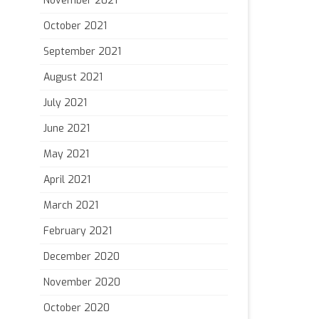
November 2021
October 2021
September 2021
August 2021
July 2021
June 2021
May 2021
April 2021
March 2021
February 2021
December 2020
November 2020
October 2020