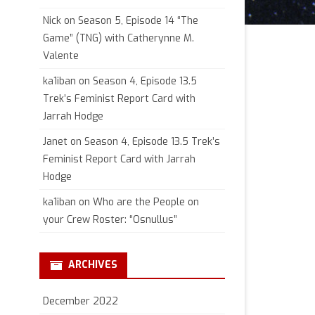
Nick
on
Season 5, Episode 14 “The
Game” (TNG) with Catherynne M.
Valente
ka1iban
on
Season 4, Episode 13.5
Trek’s Feminist Report Card with
Jarrah Hodge
Janet
on
Season 4, Episode 13.5 Trek’s
Feminist Report Card with Jarrah
Hodge
ka1iban
on
Who are the People on
your Crew Roster: “Osnullus”
ARCHIVES
December 2022