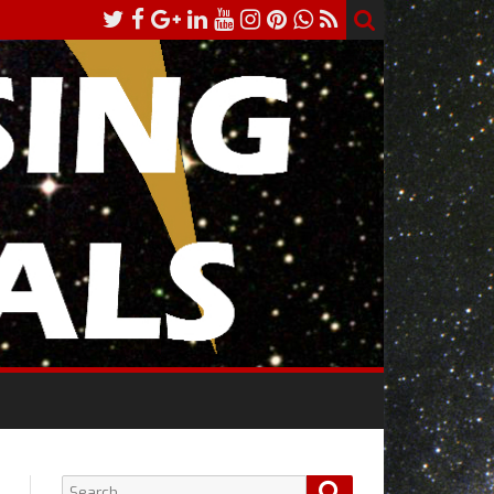
Search
Search