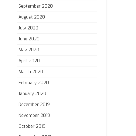
September 2020
August 2020
July 2020
June 2020
May 2020
April 2020
March 2020
February 2020
January 2020
December 2019
November 2019
October 2019