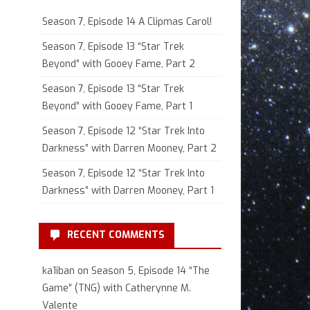
Season 7, Episode 14 A Clipmas Carol!
Season 7, Episode 13 “Star Trek
Beyond” with Gooey Fame, Part 2
Season 7, Episode 13 “Star Trek
Beyond” with Gooey Fame, Part 1
Season 7, Episode 12 “Star Trek Into
Darkness” with Darren Mooney, Part 2
Season 7, Episode 12 “Star Trek Into
Darkness” with Darren Mooney, Part 1
RECENT COMMENTS
ka1iban
on
Season 5, Episode 14 “The
Game” (TNG) with Catherynne M.
Valente