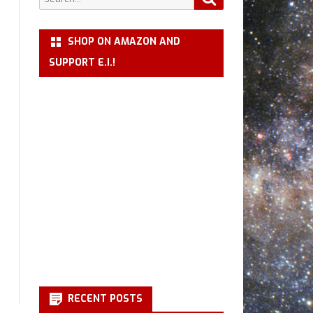
for:
SHOP ON AMAZON AND
SUPPORT E.I.!
RECENT POSTS