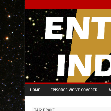
HOME
EPISODES WE’VE COVERED
M
TAG:
DRAKE