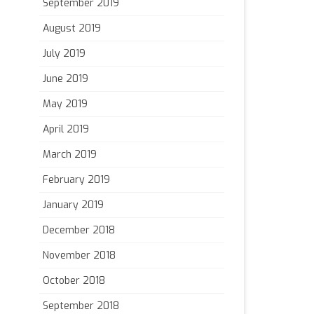
September 2019
August 2019
July 2019
June 2019
May 2019
April 2019
March 2019
February 2019
January 2019
December 2018
November 2018
October 2018
September 2018