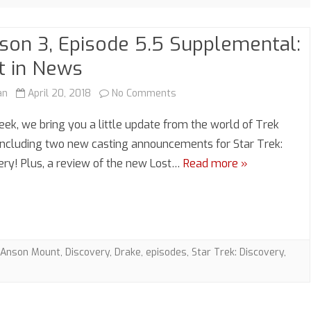
son 3, Episode 5.5 Supplemental:
t in News
on
an
April 20, 2018
No Comments
Season
eek, we bring you a little update from the world of Trek
3,
including two new casting announcements for Star Trek:
ery! Plus, a review of the new Lost…
Read more »
Episode
5.5
Supplemental:
Lost
Anson Mount
,
Discovery
,
Drake
,
episodes
,
Star Trek: Discovery
,
in
News