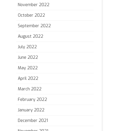
November 2022
October 2022
September 2022
August 2022
July 2022
June 2022
May 2022
April 2022
March 2022
February 2022
January 2022
December 2021