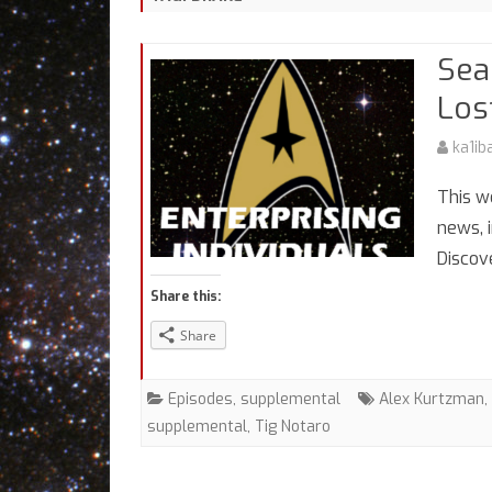
Sea
Los
ka1ib
This w
news, 
Discov
Share this:
Share
Episodes
,
supplemental
Alex Kurtzman
,
supplemental
,
Tig Notaro