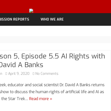
Skip
to
ISSION REPORTS
WHO WE ARE
content
son 5, Episode 5.5 AI Rights with
 David A Banks
on
an
April 9, 2020
No Comments
Season
eek, educator and social scientist Dr. David A Banks returns
5,
show to discuss the human rights of artificial life and AI as
n the Star Trek…
Read more »
Episode
5.5