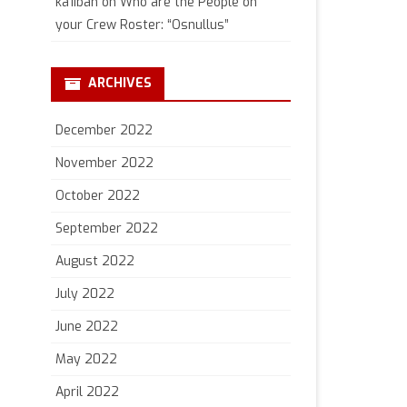
ka1iban
on
Who are the People on
your Crew Roster: “Osnullus”
ARCHIVES
December 2022
November 2022
October 2022
September 2022
August 2022
July 2022
June 2022
May 2022
April 2022