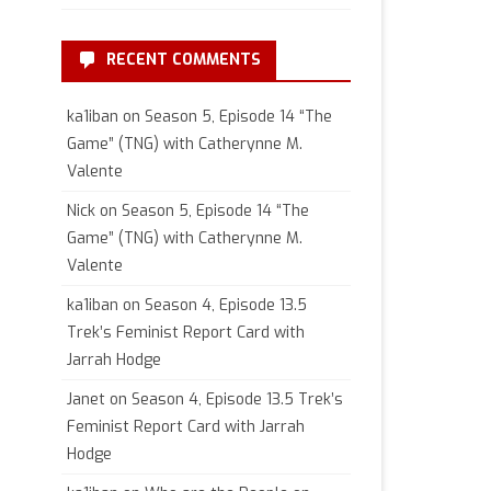
RECENT COMMENTS
ka1iban
on
Season 5, Episode 14 “The
Game” (TNG) with Catherynne M.
Valente
Nick
on
Season 5, Episode 14 “The
Game” (TNG) with Catherynne M.
Valente
ka1iban
on
Season 4, Episode 13.5
Trek’s Feminist Report Card with
Jarrah Hodge
Janet
on
Season 4, Episode 13.5 Trek’s
Feminist Report Card with Jarrah
Hodge