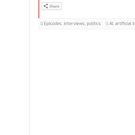
Share
Episodes
,
interviews
,
politics
AI
,
artificial 