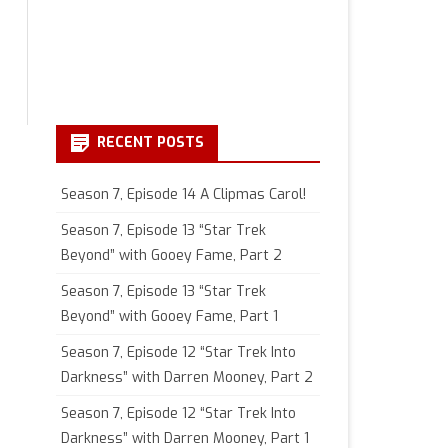
RECENT POSTS
Season 7, Episode 14 A Clipmas Carol!
Season 7, Episode 13 “Star Trek
Beyond” with Gooey Fame, Part 2
Season 7, Episode 13 “Star Trek
Beyond” with Gooey Fame, Part 1
Season 7, Episode 12 “Star Trek Into
Darkness” with Darren Mooney, Part 2
Season 7, Episode 12 “Star Trek Into
Darkness” with Darren Mooney, Part 1