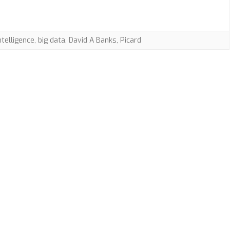
AI
Rights
intelligence
,
big data
,
David A Banks
,
Picard
with
Dr.
David
A
Banks