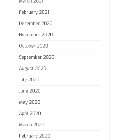
March 2021
February 2021
December 2020
November 2020
October 2020
September 2020
August 2020
July 2020
June 2020
May 2020
April 2020
March 2020
February 2020