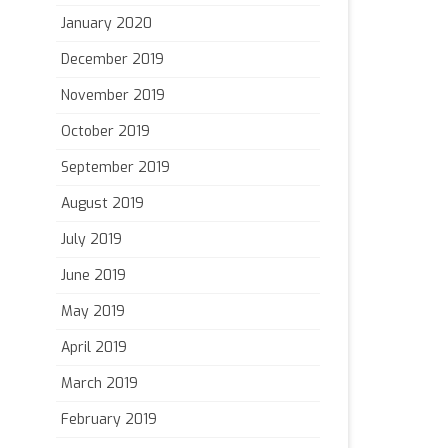
January 2020
December 2019
November 2019
October 2019
September 2019
August 2019
July 2019
June 2019
May 2019
April 2019
March 2019
February 2019