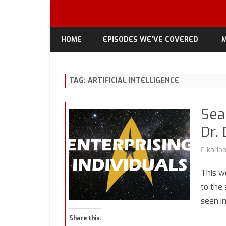
HOME
EPISODES WE’VE COVERED
M
TAG:
ARTIFICIAL INTELLIGENCE
Sea
Dr.
ka1ib
This w
to the 
seen i
Share this: