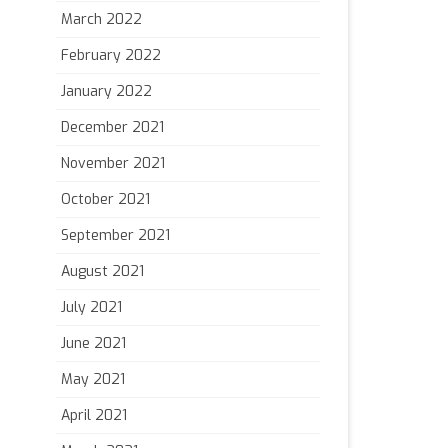
March 2022
February 2022
January 2022
December 2021
November 2021
October 2021
September 2021
August 2021
July 2021
June 2021
May 2021
April 2021