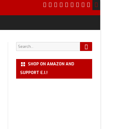
Search
Search
for:
SHOP ON AMAZON AND
SUPPORT E.I.!