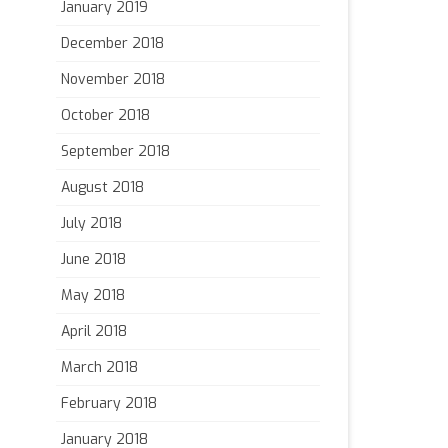
January 2019
December 2018
November 2018
October 2018
September 2018
August 2018
July 2018
June 2018
May 2018
April 2018
March 2018
February 2018
January 2018